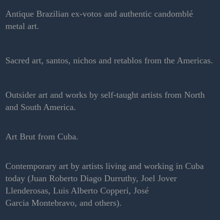
Antique Brazilian ex-votos and authentic candomblé
metal art.
Sacred art, santos, nichos and retablos from the Americas.
Outsider art and works by self-taught artists from North
and South America.
Art Brut from Cuba.
Contemporary art by artists living and working in Cuba
today (Juan Roberto Diago Durruthy, Joel Jover
Llenderosas, Luis Alberto Copperi, José
Garcia Montebravo, and others).