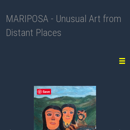
MARIPOSA - Unusual Art from
Distant Places
Tog
navi
Previous
Nex
Save