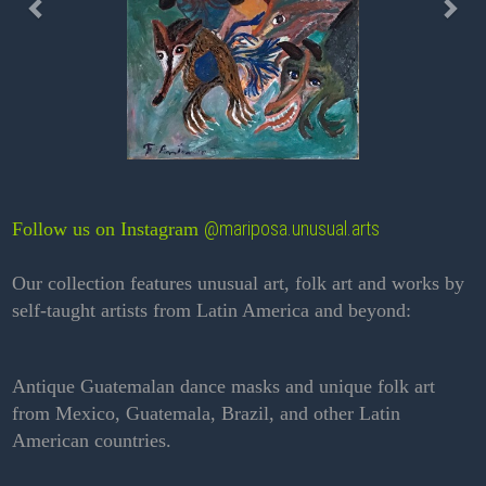
@mariposa.unusual.arts
Follow us on Instagram
Our collection features unusual art, folk art and works by
self-taught artists from Latin America and beyond:
Antique Guatemalan dance masks and unique folk art
from Mexico, Guatemala, Brazil, and other Latin
American countries.