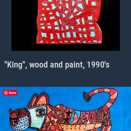
"King", wood and paint, 1990's
Save