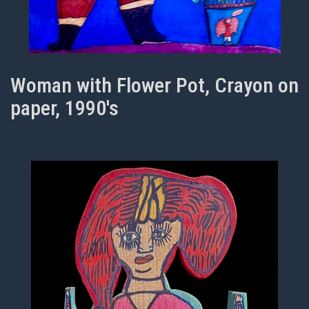
Woman with Flower Pot, Crayon on
paper, 1990's