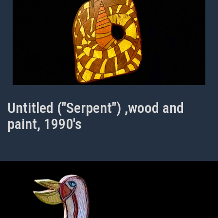
Untitled ("Serpent") ,wood and
paint, 1990's