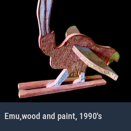
Emu,wood and paint, 1990's