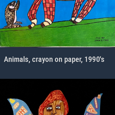
Animals, crayon on paper, 1990's