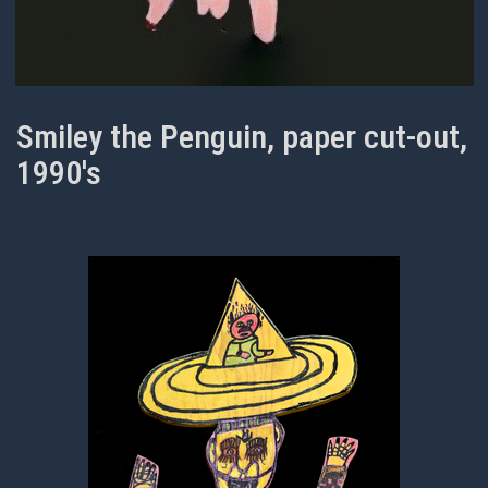
Smiley the Penguin, paper cut-out,
1990's