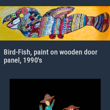
Bird-Fish, paint on wooden door
panel, 1990's