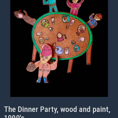
The Dinner Party, wood and paint,
1990's