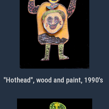
"Hothead", wood and paint, 1990's