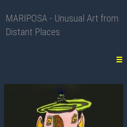
MARIPOSA - Unusual Art from
Distant Places
Tog
navi