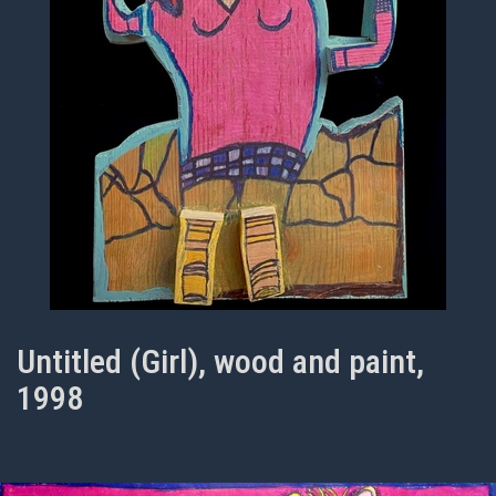
Untitled (Girl), wood and paint,
1998