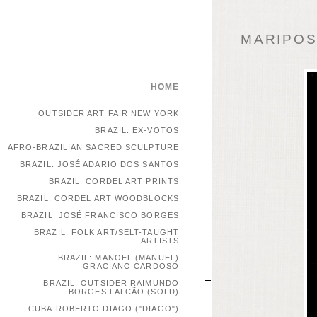
MARIPOSA
HOME
OUTSIDER ART FAIR NEW YORK
BRAZIL: EX-VOTOS
AFRO-BRAZILIAN SACRED SCULPTURE
BRAZIL: JOSÉ ADARIO DOS SANTOS
BRAZIL: CORDEL ART PRINTS
BRAZIL: CORDEL ART WOODBLOCKS
BRAZIL: JOSÉ FRANCISCO BORGES
BRAZIL: FOLK ART/SELT-TAUGHT
ARTISTS
BRAZIL: MANOEL (MANUEL)
GRACIANO CARDOSO
BRAZIL: OUTSIDER RAIMUNDO
BORGES FALCÃO (SOLD)
CUBA:ROBERTO DIAGO ("DIAGO")