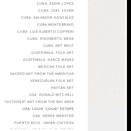
CUBA: KADIR LOPEZ
CUBA: JOEL JOVER
CUBA: SALVADOR GONZALEZ
CUBA:MONTEBRAVO
CUBA: LUIS ALBERTO COPPERI
CUBA: RIGOBERTO MENA
CUBA: ART BRUT
GUATEMALA: FOLK ART
GUATEMALA: DANCE MASKS
MEXICAN FOLK ART
SACRED ART FROM THE AMERICAS
VENEZUELAN FOLK ART
HAITIAN ART
USA: DONALD MITCHELL
"OUTSIDER" ART FROM THE BAY AREA
USA: LOUIS "LOUIE" ESTAPE
USA: DEREK WEBSTER
PUERTO RICO: JAVIER CINTRON
EUROPEAN SELF-TAUGHT ARTISTS