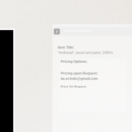
Close Information
Item Title:
"Hothead", wood and paint, 1990's
Pricing Options:
Pricing upon Request:
be.echols@gmail.com
Price On Request