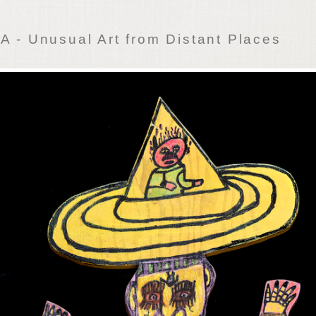
 - Unusual Art from Distant Places