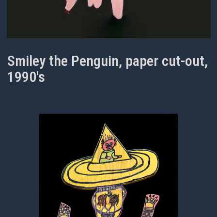
Smiley the Penguin, paper cut-out,
1990's