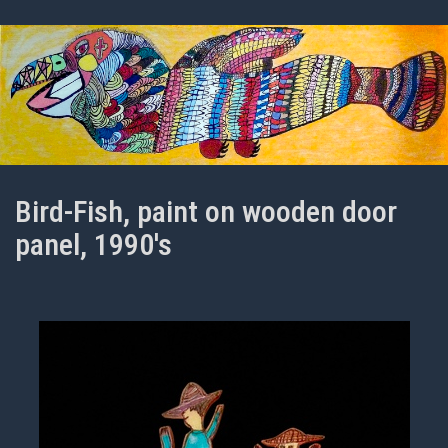
Bird-Fish, paint on wooden door
panel, 1990's