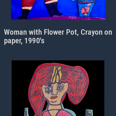
Woman with Flower Pot, Crayon on
paper, 1990's