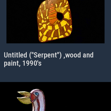
Untitled ("Serpent") ,wood and
paint, 1990's