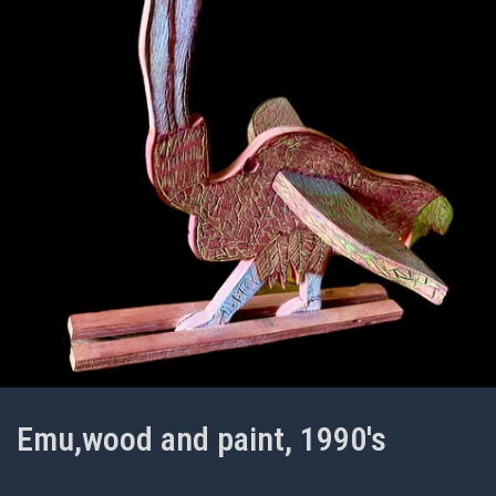
Emu,wood and paint, 1990's