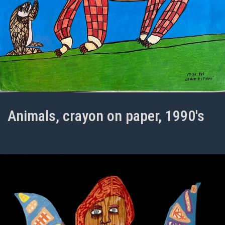
Animals, crayon on paper, 1990's