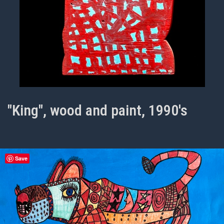
"King", wood and paint, 1990's
Save