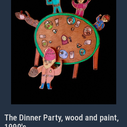
The Dinner Party, wood and paint,
1990's