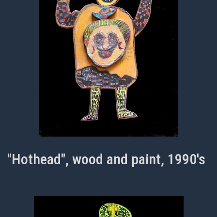
"Hothead", wood and paint, 1990's