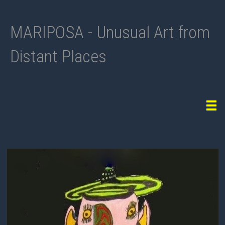
MARIPOSA - Unusual Art from
Distant Places
Tog
navi