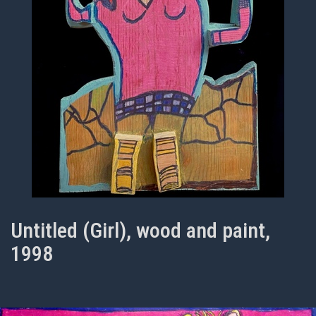
Untitled (Girl), wood and paint,
1998