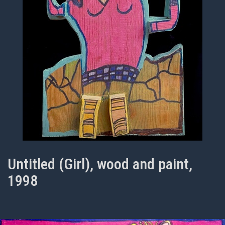
Untitled (Girl), wood and paint,
1998