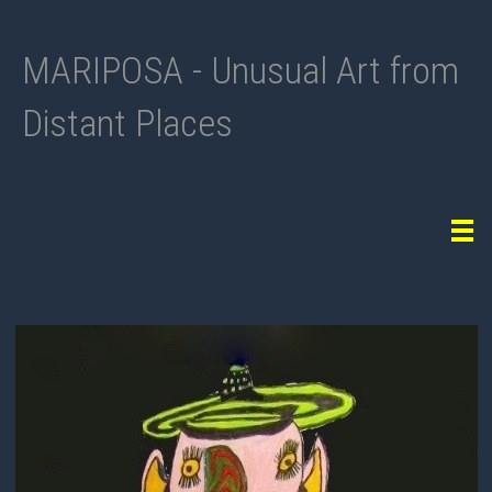
MARIPOSA - Unusual Art from
Distant Places
Tog
navi