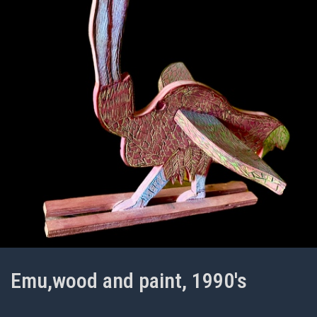
Emu,wood and paint, 1990's