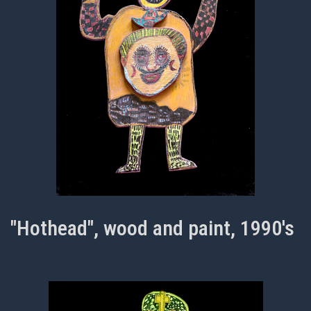
"Hothead", wood and paint, 1990's