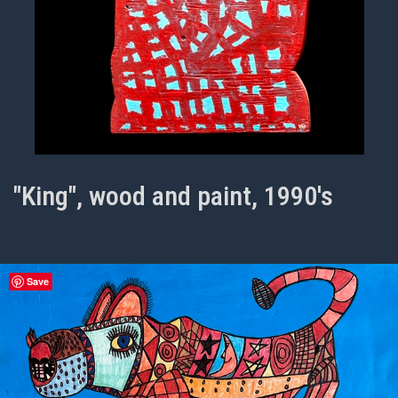
"King", wood and paint, 1990's
Save