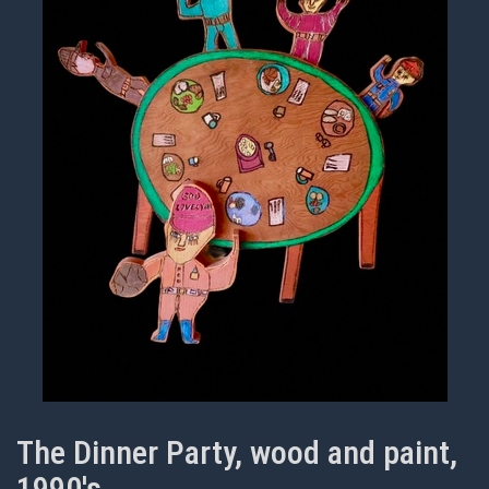
The Dinner Party, wood and paint,
1990's