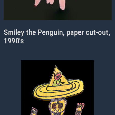
Smiley the Penguin, paper cut-out,
1990's