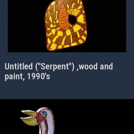
Untitled ("Serpent") ,wood and
paint, 1990's