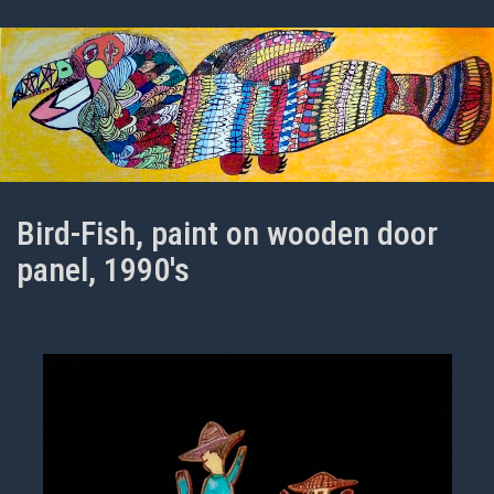
Bird-Fish, paint on wooden door
panel, 1990's