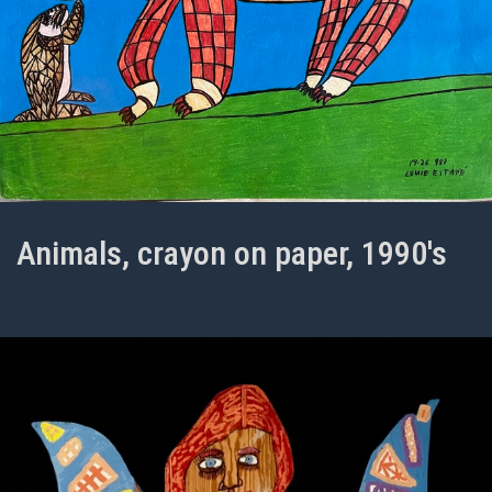
Animals, crayon on paper, 1990's