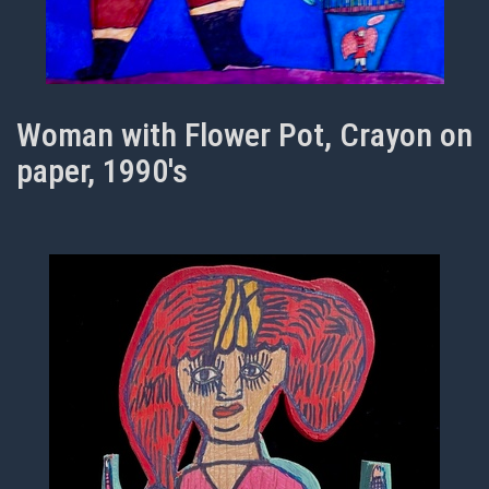
Woman with Flower Pot, Crayon on
paper, 1990's