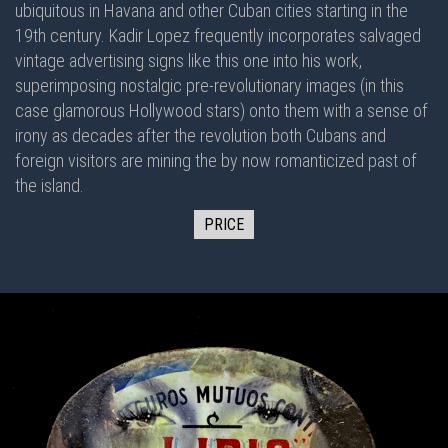
ubiquitous in Havana and other Cuban cities starting in the
19th century. Kadir Lopez frequently incorporates salvaged
vintage advertising signs like this one into his work,
superimposing nostalgic pre-revolutionary images (in this
case glamorous Hollywood stars) onto them with a sense of
irony as decades after the revolution both Cubans and
foreign visitors are mining the by now romanticized past of
the island.
PRICE