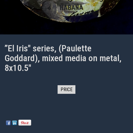
”El Iris" series, (Paulette
Goddard), mixed media on metal,
8x10.5"
PRICE