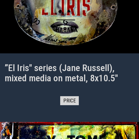
”El Iris" series (Jane Russell),
mixed media on metal, 8x10.5"
PRICE