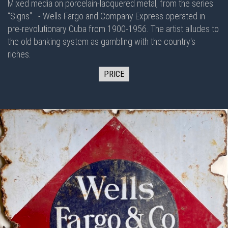
Mixed media on porcelain-lacquered metal, from the series
“Signs".
- Wells Fargo and Company Express operated in
pre-revolutionary Cuba from 1900-1956. The artist alludes to
the old banking system as gambling with the country's
riches.
PRICE