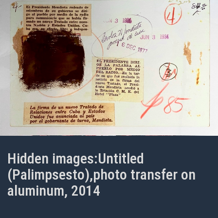
Hidden images:Untitled
(Palimpsesto),photo transfer on
aluminum, 2014