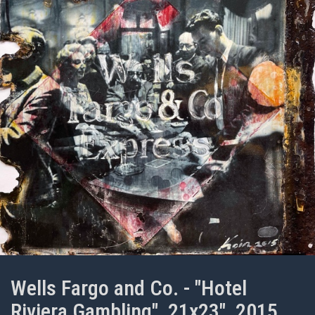
Wells Fargo and Co. - "Hotel
Riviera Gambling", 21x23", 2015