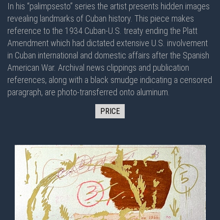
In his “palimpsesto” series the artist presents hidden images
revealing landmarks of Cuban history. This piece makes
reference to the 1934 Cuban-U.S. treaty ending the Platt
Amendment which had dictated extensive U.S. involvement
in Cuban international and domestic affairs after the Spanish
American War. Archival news clippings and publication
references, along with a black smudge indicating a censored
paragraph, are photo-transferred onto aluminum.
PRICE