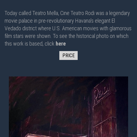
Today called Teatro Mella, Cine Teatro Rodi was a legendary
movie palace in pre-revolutionary Havana's elegant El
Vedado district where U.S. American movies with glamorous
film stars were shown. To see the historical photo on which
this work is based, click
here
PRICE