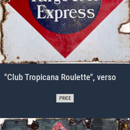
"Club Tropicana Roulette", verso
PRICE