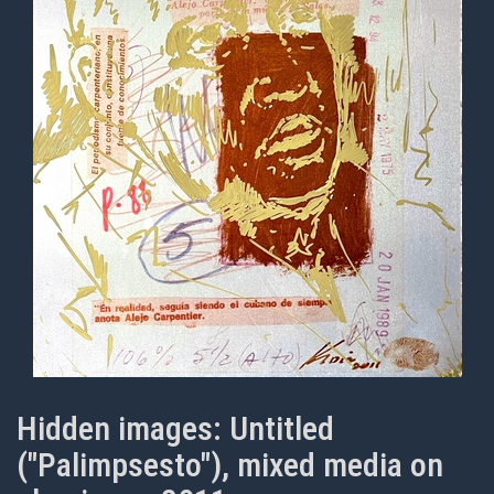
Hidden images: Untitled
("Palimpsesto"), mixed media on