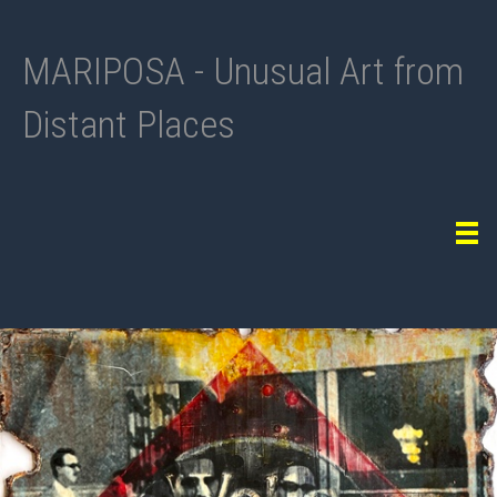
MARIPOSA - Unusual Art from
Distant Places
Tog
navi