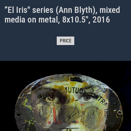
”El Iris" series (Ann Blyth), mixed
media on metal, 8x10.5", 2016
PRICE