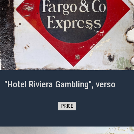
"Hotel Riviera Gambling", verso
PRICE