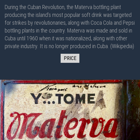
During the Cuban Revolution, the Materva bottling plant
producing the island’s most popular soft drink was targeted
for strikes by revolutionaries, along with Coca Cola and Pepsi
bottling plants in the country. Materva was made and sold in
Cuba until 1960 when it was nationalized, along with other
private industry. It is no longer produced in Cuba. (Wikipedia)
PRICE