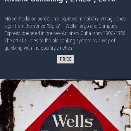
Mixed media on porcelain-lacquered metal on
a vintage shop
sign, from the series “Signs". - Wells Fargo and Company
Express operated in pre-revolutionary Cuba from 1900-1956.
The artist alludes to the old banking system as a way of
gambling with the country's riches.
PRICE