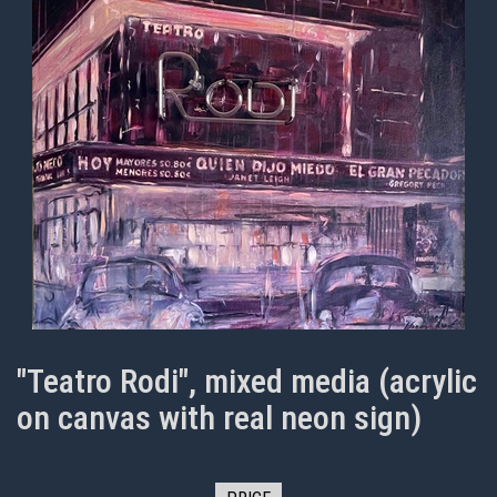
"Teatro Rodi", mixed media (acrylic
on canvas with real neon sign)