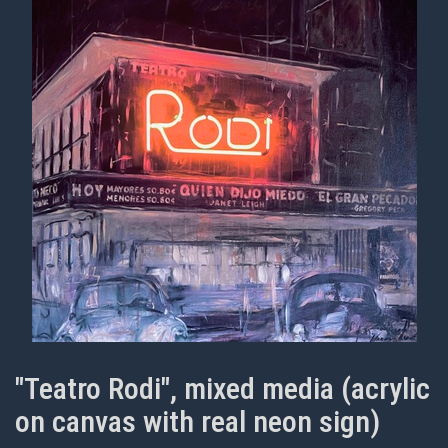
"Teatro Rodi", mixed media (acrylic
on canvas with real neon sign)