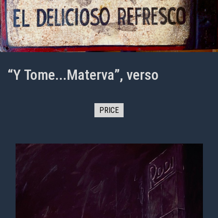
“Y Tome...Materva”, verso
PRICE