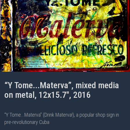
“Y Tome...Materva”, mixed media
on metal, 12x15.7", 2016
“Y Tome...Materva” (Drink Materva!), a popular shop sign in
pre-revolutionary Cuba