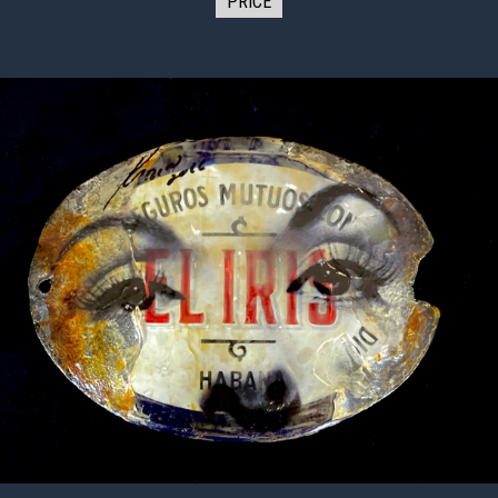
PRICE