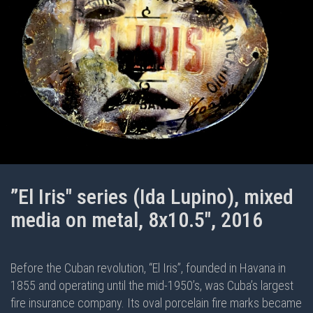
”El Iris" series (Ida Lupino), mixed
media on metal, 8x10.5", 2016
Before the Cuban revolution, “El Iris”, founded in Havana in
1855 and operating until the mid-1950’s, was Cuba’s largest
fire insurance company. Its oval porcelain fire marks became