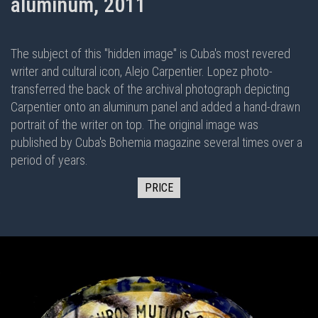
aluminum, 2011
The subject of this "hidden image" is Cuba's most revered
writer and cultural icon, Alejo Carpentier. Lopez photo-
transferred the back of the archival photograph depicting
Carpentier onto an aluminum panel and added a hand-drawn
portrait of the writer on top. The original image was
published by Cuba's Bohemia magazine several times over a
period of years.
PRICE