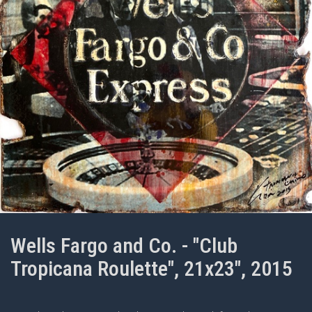
Wells Fargo and Co. - "Club
Tropicana Roulette", 21x23", 2015