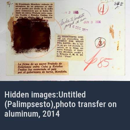
Hidden images:Untitled
(Palimpsesto),photo transfer on
aluminum, 2014