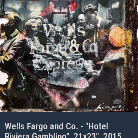
Wells Fargo and Co. - "Hotel
Riviera Gambling", 21x23", 2015