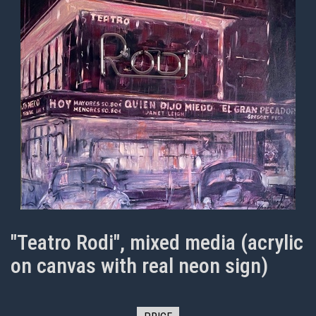
"Teatro Rodi", mixed media (acrylic
on canvas with real neon sign)