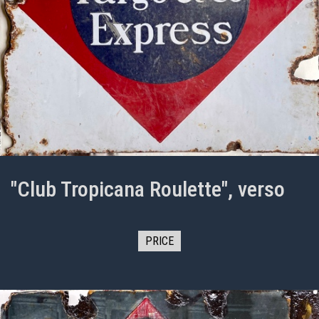
"Club Tropicana Roulette", verso
PRICE