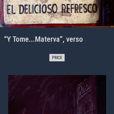
“Y Tome...Materva”, verso
PRICE