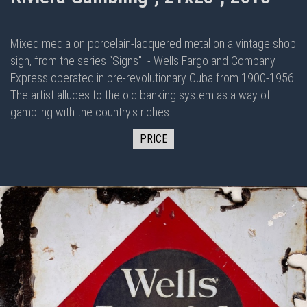
Mixed media on porcelain-lacquered metal on
a vintage shop
sign, from the series “Signs". - Wells Fargo and Company
Express operated in pre-revolutionary Cuba from 1900-1956.
The artist alludes to the old banking system as a way of
gambling with the country's riches.
PRICE