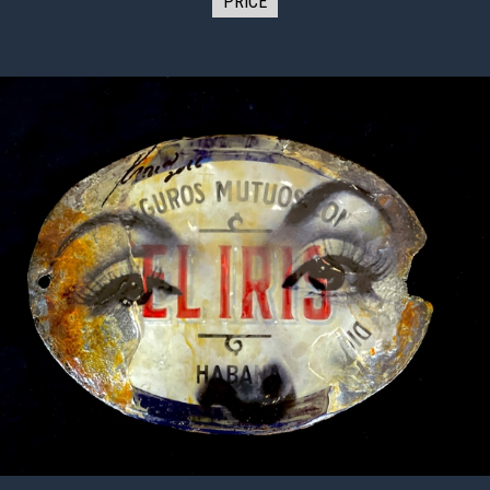
PRICE