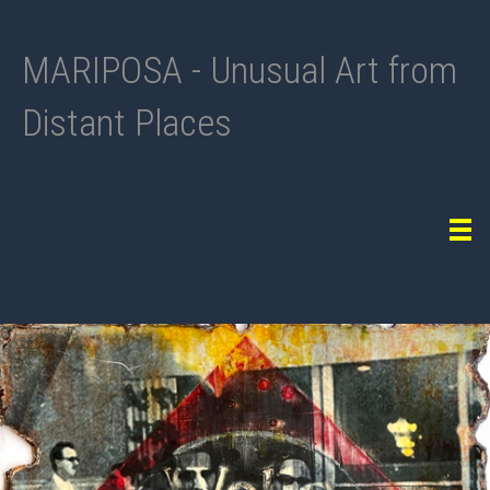
MARIPOSA - Unusual Art from
Distant Places
Tog
navi