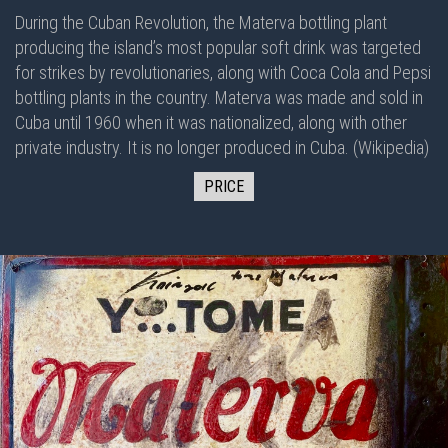
During the Cuban Revolution, the Materva bottling plant
producing the island’s most popular soft drink was targeted
for strikes by revolutionaries, along with Coca Cola and Pepsi
bottling plants in the country. Materva was made and sold in
Cuba until 1960 when it was nationalized, along with other
private industry. It is no longer produced in Cuba. (Wikipedia)
PRICE