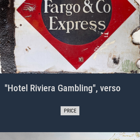
"Hotel Riviera Gambling", verso
PRICE