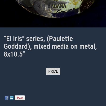
”El Iris" series, (Paulette
Goddard), mixed media on metal,
8x10.5"
PRICE