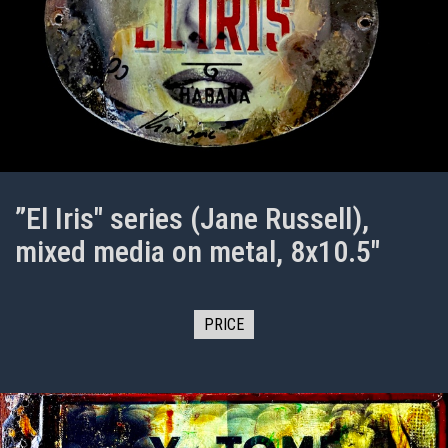
”El Iris" series (Jane Russell),
mixed media on metal, 8x10.5"
PRICE