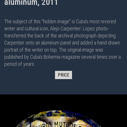
aluminum, 2011
The subject of this "hidden image" is Cuba's most revered
writer and cultural icon, Alejo Carpentier. Lopez photo-
transferred the back of the archival photograph depicting
Carpentier onto an aluminum panel and added a hand-drawn
portrait of the writer on top. The original image was
published by Cuba's Bohemia magazine several times over a
period of years.
PRICE