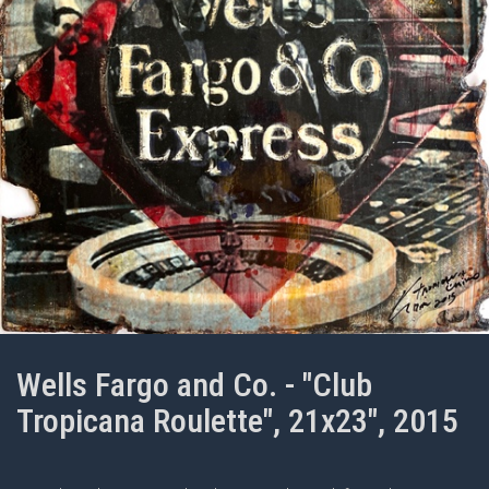
Wells Fargo and Co. - "Club
Tropicana Roulette", 21x23", 2015