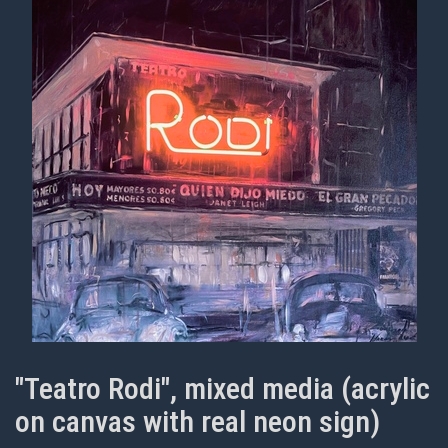
"Teatro Rodi", mixed media (acrylic
on canvas with real neon sign)