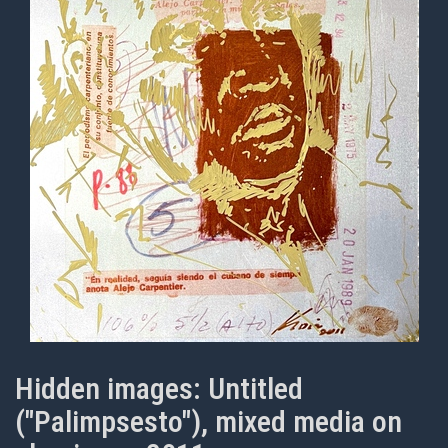
Hidden images: Untitled
("Palimpsesto"), mixed media on