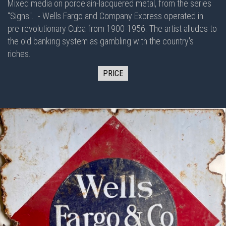
Mixed media on porcelain-lacquered metal, from the series
“Signs".
- Wells Fargo and Company Express operated in
pre-revolutionary Cuba from 1900-1956. The artist alludes to
the old banking system as gambling with the country's
riches.
PRICE