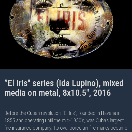
”El Iris" series (Ida Lupino), mixed
media on metal, 8x10.5", 2016
Before the Cuban revolution, “El Iris”, founded in Havana in
1855 and operating until the mid-1950’s, was Cuba’s largest
fire insurance company. Its oval porcelain fire marks became