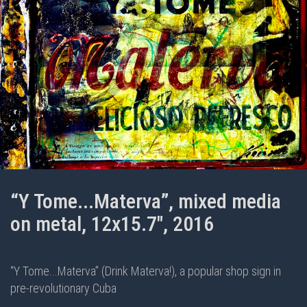
“Y Tome...Materva”, mixed media
on metal, 12x15.7", 2016
“Y Tome...Materva” (Drink Materva!), a popular shop sign in
pre-revolutionary Cuba