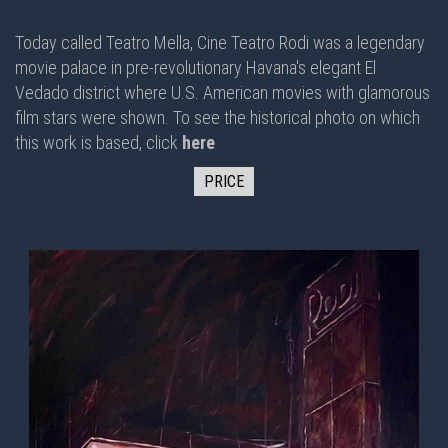
Today called Teatro Mella, Cine Teatro Rodi was a legendary
movie palace in pre-revolutionary Havana's elegant El
Vedado district where U.S. American movies with glamorous
film stars were shown. To see the historical photo on which
this work is based, click
here
PRICE