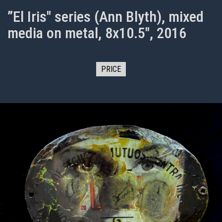
”El Iris" series (Ann Blyth), mixed
media on metal, 8x10.5", 2016
PRICE