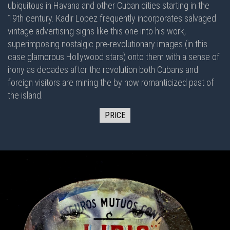
ubiquitous in Havana and other Cuban cities starting in the
19th century. Kadir Lopez frequently incorporates salvaged
vintage advertising signs like this one into his work,
superimposing nostalgic pre-revolutionary images (in this
case glamorous Hollywood stars) onto them with a sense of
irony as decades after the revolution both Cubans and
foreign visitors are mining the by now romanticized past of
the island.
PRICE