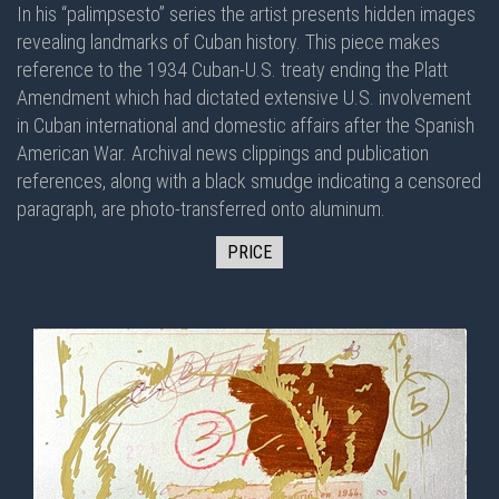
In his “palimpsesto” series the artist presents hidden images
revealing landmarks of Cuban history. This piece makes
reference to the 1934 Cuban-U.S. treaty ending the Platt
Amendment which had dictated extensive U.S. involvement
in Cuban international and domestic affairs after the Spanish
American War. Archival news clippings and publication
references, along with a black smudge indicating a censored
paragraph, are photo-transferred onto aluminum.
PRICE