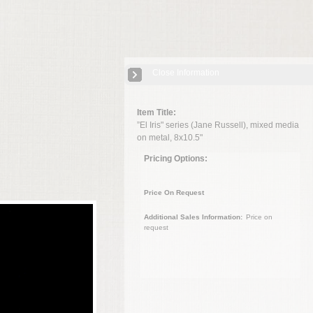
Close Information
Item Title:
”El Iris" series (Jane Russell), mixed media
on metal, 8x10.5"
Pricing Options:
Price On Request
Additional Sales Information:
Price on
request