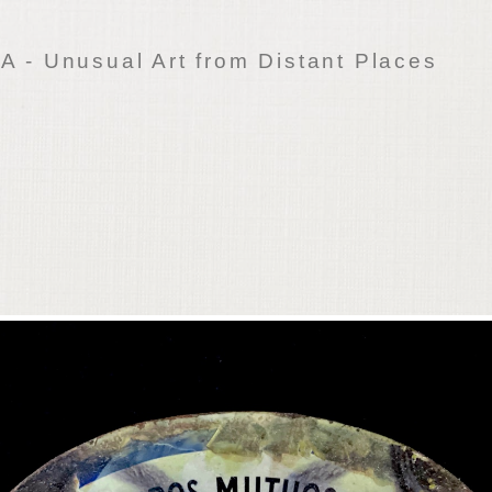
 - Unusual Art from Distant Places