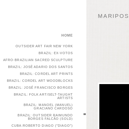
MARIPOSA
HOME
OUTSIDER ART FAIR NEW YORK
BRAZIL: EX-VOTOS
AFRO-BRAZILIAN SACRED SCULPTURE
BRAZIL: JOSÉ ADARIO DOS SANTOS
BRAZIL: CORDEL ART PRINTS
BRAZIL: CORDEL ART WOODBLOCKS
BRAZIL: JOSÉ FRANCISCO BORGES
BRAZIL: FOLK ART/SELT-TAUGHT
ARTISTS
BRAZIL: MANOEL (MANUEL)
GRACIANO CARDOSO
BRAZIL: OUTSIDER RAIMUNDO
BORGES FALCÃO (SOLD)
CUBA:ROBERTO DIAGO ("DIAGO")