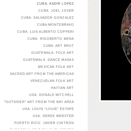
CUBA: KADIR LOPEZ
CUBA: JOEL JOVER
CUBA: SALVADOR GONZALEZ
CUBA:MONTEBRAVO
CUBA: LUIS ALBERTO COPPERI
CUBA: RIGOBERTO MENA
CUBA: ART BRUT
GUATEMALA: FOLK ART
GUATEMALA: DANCE MASKS
MEXICAN FOLK ART
SACRED ART FROM THE AMERICAS
VENEZUELAN FOLK ART
HAITIAN ART
USA: DONALD MITCHELL
"OUTSIDER" ART FROM THE BAY AREA
USA: LOUIS "LOUIE" ESTAPE
USA: DEREK WEBSTER
PUERTO RICO: JAVIER CINTRON
EUROPEAN SELF-TAUGHT ARTISTS