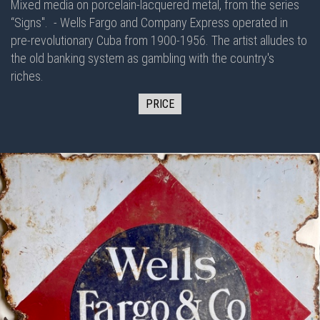
Mixed media on porcelain-lacquered metal, from the series
“Signs".
- Wells Fargo and Company Express operated in
pre-revolutionary Cuba from 1900-1956. The artist alludes to
the old banking system as gambling with the country's
riches.
PRICE