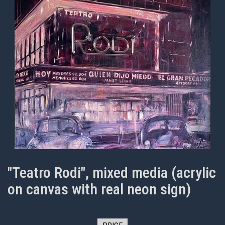
"Teatro Rodi", mixed media (acrylic
on canvas with real neon sign)