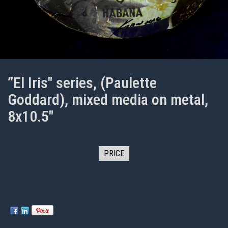
”El Iris" series, (Paulette
Goddard), mixed media on metal,
8x10.5"
PRICE