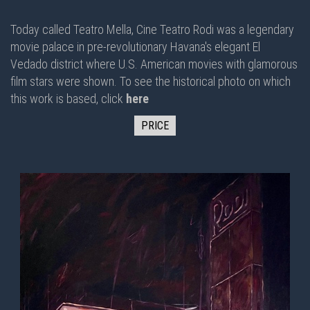
Today called Teatro Mella, Cine Teatro Rodi was a legendary
movie palace in pre-revolutionary Havana's elegant El
Vedado district where U.S. American movies with glamorous
film stars were shown. To see the historical photo on which
this work is based, click
here
PRICE