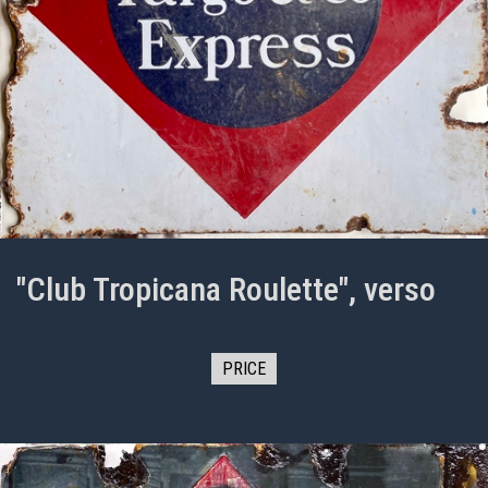
"Club Tropicana Roulette", verso
PRICE