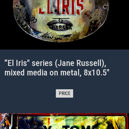
”El Iris" series (Jane Russell),
mixed media on metal, 8x10.5"
PRICE