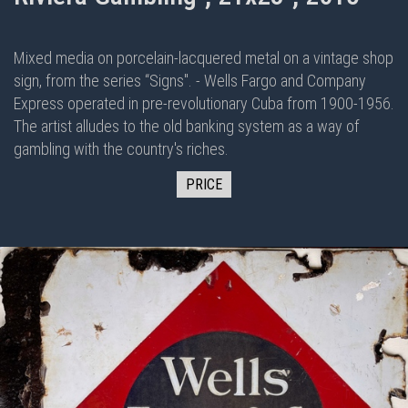
Mixed media on porcelain-lacquered metal on
a vintage shop
sign, from the series “Signs". - Wells Fargo and Company
Express operated in pre-revolutionary Cuba from 1900-1956.
The artist alludes to the old banking system as a way of
gambling with the country's riches.
PRICE