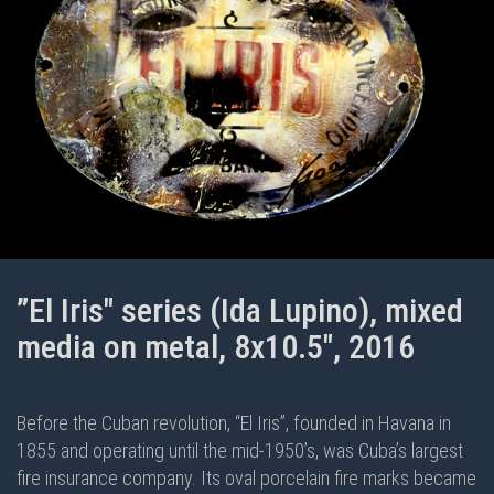
”El Iris" series (Ida Lupino), mixed
media on metal, 8x10.5", 2016
Before the Cuban revolution, “El Iris”, founded in Havana in
1855 and operating until the mid-1950’s, was Cuba’s largest
fire insurance company. Its oval porcelain fire marks became