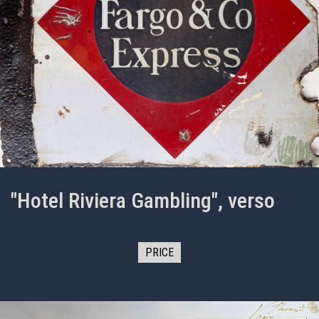
"Hotel Riviera Gambling", verso
PRICE