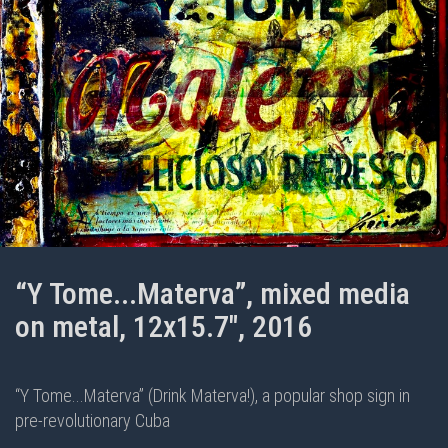
“Y Tome...Materva”, mixed media
on metal, 12x15.7", 2016
“Y Tome...Materva” (Drink Materva!), a popular shop sign in
pre-revolutionary Cuba