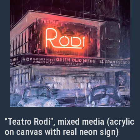
"Teatro Rodi", mixed media (acrylic
on canvas with real neon sign)