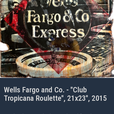
Wells Fargo and Co. - "Club
Tropicana Roulette", 21x23", 2015