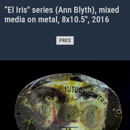
”El Iris" series (Ann Blyth), mixed
media on metal, 8x10.5", 2016
PRICE