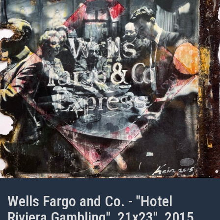
Wells Fargo and Co. - "Hotel
Riviera Gambling", 21x23", 2015