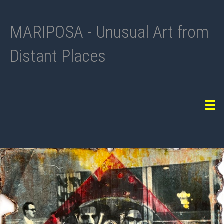
MARIPOSA - Unusual Art from
Distant Places
Tog
navi