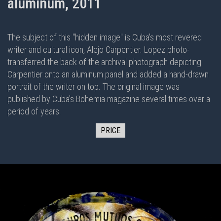
aluminum, 2011
The subject of this "hidden image" is Cuba's most revered
writer and cultural icon, Alejo Carpentier. Lopez photo-
transferred the back of the archival photograph depicting
Carpentier onto an aluminum panel and added a hand-drawn
portrait of the writer on top. The original image was
published by Cuba's Bohemia magazine several times over a
period of years.
PRICE