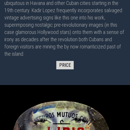
ubiquitous in Havana and other Cuban cities starting in the
19th century. Kadir Lopez frequently incorporates salvaged
vintage advertising signs like this one into his work,
superimposing nostalgic pre-revolutionary images (in this
case glamorous Hollywood stars) onto them with a sense of
irony as decades after the revolution both Cubans and
foreign visitors are mining the by now romanticized past of
the island.
PRICE