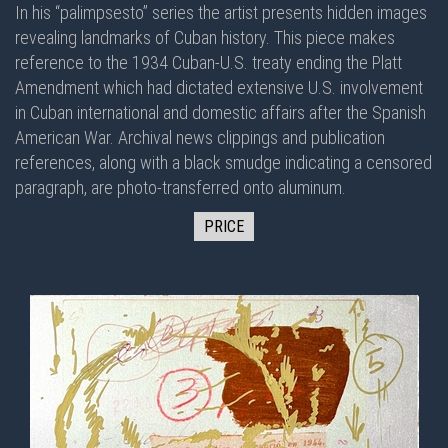
In his “palimpsesto” series the artist presents hidden images
revealing landmarks of Cuban history. This piece makes
reference to the 1934 Cuban-U.S. treaty ending the Platt
Amendment which had dictated extensive U.S. involvement
in Cuban international and domestic affairs after the Spanish
American War. Archival news clippings and publication
references, along with a black smudge indicating a censored
paragraph, are photo-transferred onto aluminum.
PRICE