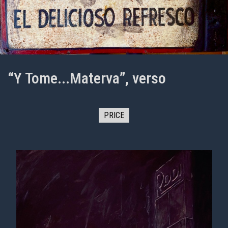
“Y Tome...Materva”, verso
PRICE