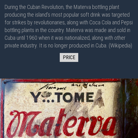
During the Cuban Revolution, the Materva bottling plant
producing the island’s most popular soft drink was targeted
for strikes by revolutionaries, along with Coca Cola and Pepsi
bottling plants in the country. Materva was made and sold in
Cuba until 1960 when it was nationalized, along with other
private industry. It is no longer produced in Cuba. (Wikipedia)
PRICE