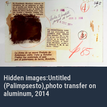
Hidden images:Untitled
(Palimpsesto),photo transfer on
aluminum, 2014