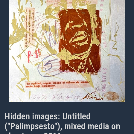
Hidden images: Untitled
("Palimpsesto"), mixed media on