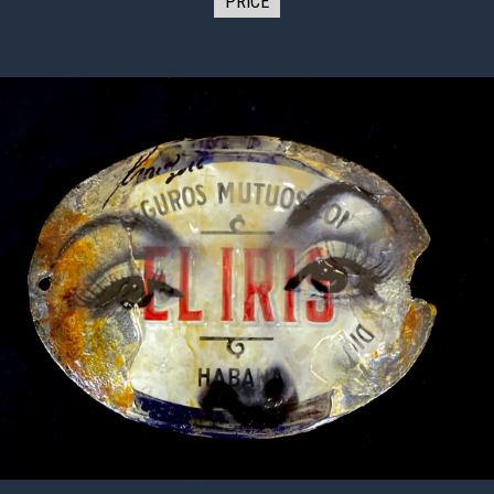
PRICE