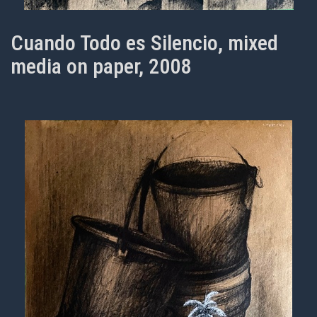
Cuando Todo es Silencio, mixed
media on paper, 2008