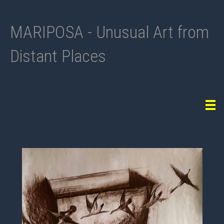
MARIPOSA - Unusual Art from
Distant Places
Tog
navi