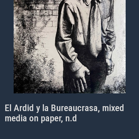
El Ardid y la Bureaucrasa, mixed
media on paper, n.d