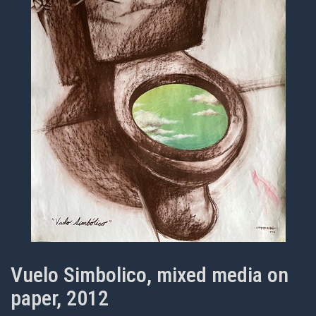
Vuelo Simbolico, mixed media on
paper, 2012