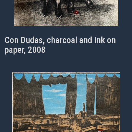
Con Dudas, charcoal and ink on
paper, 2008