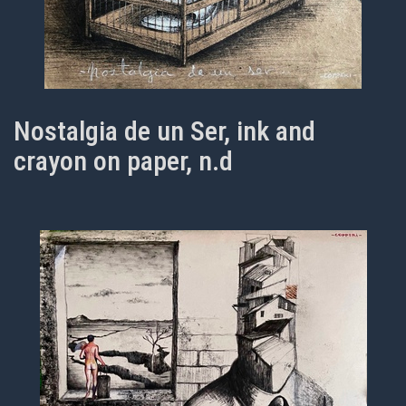
Nostalgia de un Ser, ink and
crayon on paper, n.d