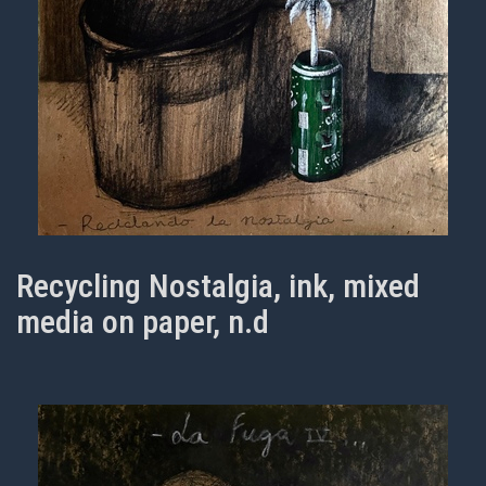
Recycling Nostalgia, ink, mixed
media on paper, n.d