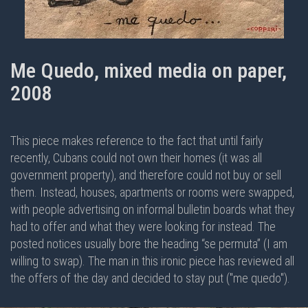
Me Quedo, mixed media on paper,
2008
This piece makes reference to the fact that until fairly
recently, Cubans could not own their homes (it was all
government property), and therefore could not buy or sell
them. Instead, houses, apartments or rooms were swapped,
with people advertising on informal bulletin boards what they
had to offer and what they were looking for instead. The
posted notices usually bore the heading “se permuta” (I am
willing to swap). The man in this ironic piece has reviewed all
the offers of the day and decided to stay put ("me quedo").