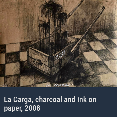
La Carga, charcoal and ink on
paper, 2008