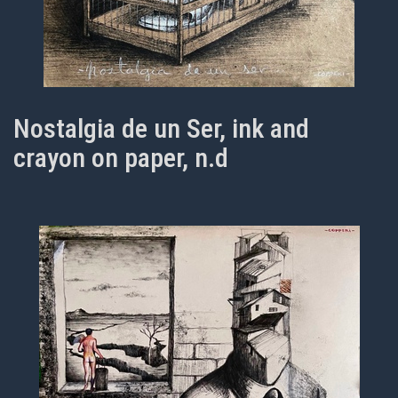
Nostalgia de un Ser, ink and
crayon on paper, n.d