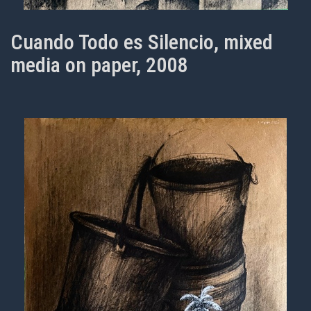
Cuando Todo es Silencio, mixed
media on paper, 2008