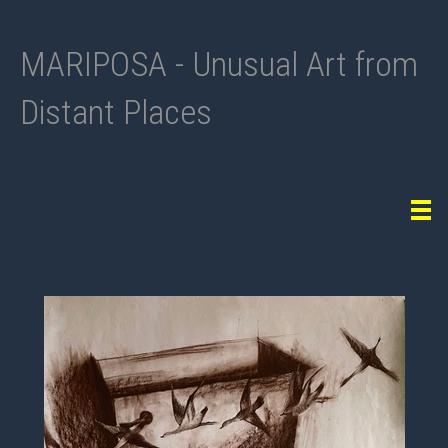
MARIPOSA - Unusual Art from
Distant Places
Tog
navi