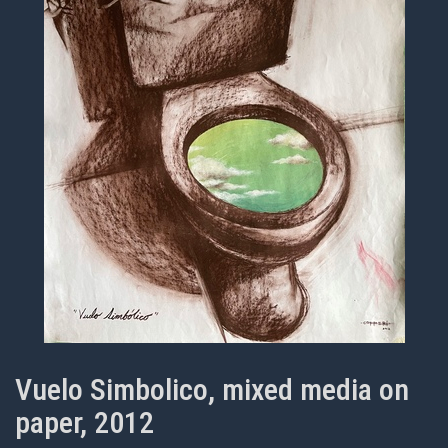
Vuelo Simbolico, mixed media on
paper, 2012