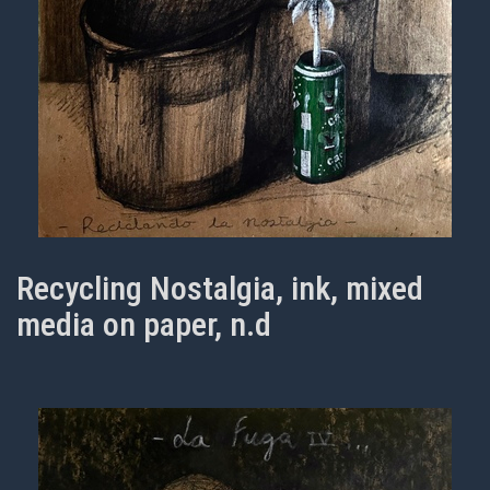
Recycling Nostalgia, ink, mixed
media on paper, n.d