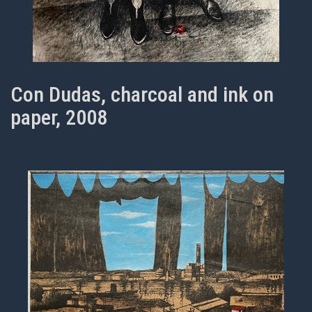
Con Dudas, charcoal and ink on
paper, 2008