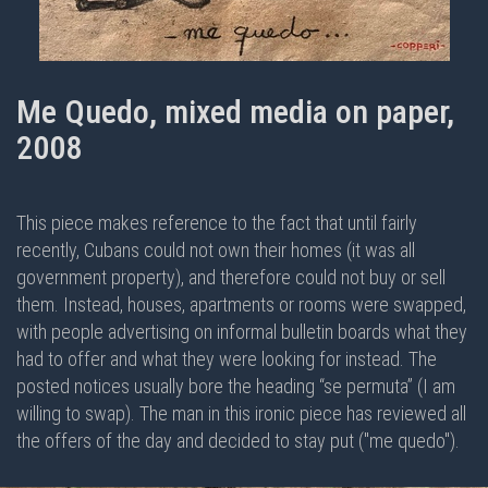
Me Quedo, mixed media on paper,
2008
This piece makes reference to the fact that until fairly
recently, Cubans could not own their homes (it was all
government property), and therefore could not buy or sell
them. Instead, houses, apartments or rooms were swapped,
with people advertising on informal bulletin boards what they
had to offer and what they were looking for instead. The
posted notices usually bore the heading “se permuta” (I am
willing to swap). The man in this ironic piece has reviewed all
the offers of the day and decided to stay put ("me quedo").