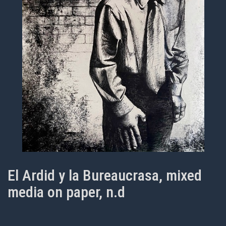
El Ardid y la Bureaucrasa, mixed
media on paper, n.d