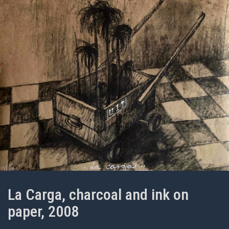
La Carga, charcoal and ink on
paper, 2008