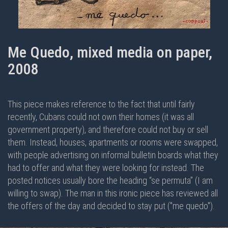
Me Quedo, mixed media on paper,
2008
This piece makes reference to the fact that until fairly
recently, Cubans could not own their homes (it was all
government property), and therefore could not buy or sell
them. Instead, houses, apartments or rooms were swapped,
with people advertising on informal bulletin boards what they
had to offer and what they were looking for instead. The
posted notices usually bore the heading “se permuta” (I am
willing to swap). The man in this ironic piece has reviewed all
the offers of the day and decided to stay put ("me quedo").