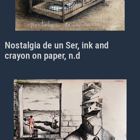
Nostalgia de un Ser, ink and
crayon on paper, n.d