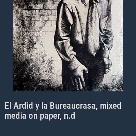
El Ardid y la Bureaucrasa, mixed
media on paper, n.d