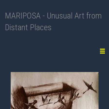
MARIPOSA - Unusual Art from
Distant Places
Tog
navi