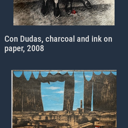
Con Dudas, charcoal and ink on
paper, 2008