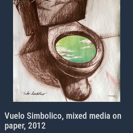
Vuelo Simbolico, mixed media on
paper, 2012