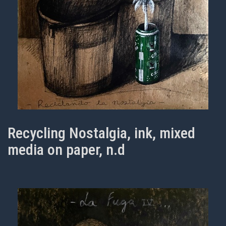
Recycling Nostalgia, ink, mixed
media on paper, n.d