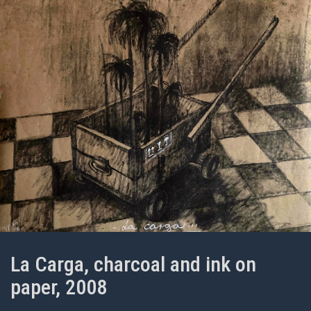
La Carga, charcoal and ink on
paper, 2008