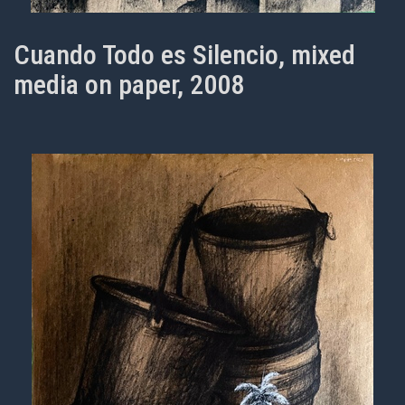
Cuando Todo es Silencio, mixed
media on paper, 2008