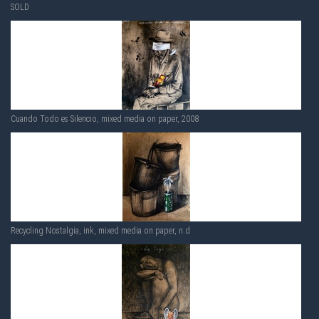
SOLD
Cuando Todo es Silencio, mixed media on paper, 2008
Recycling Nostalgia, ink, mixed media on paper, n.d