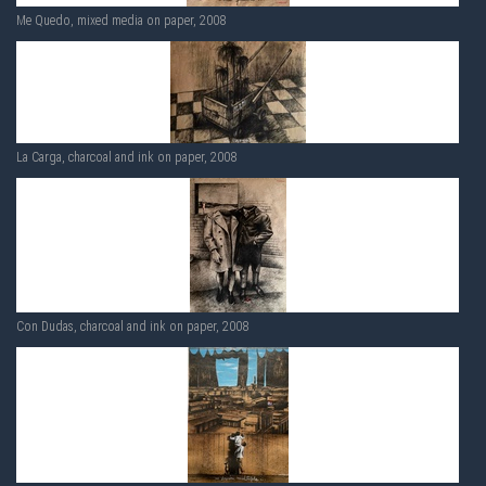
Me Quedo, mixed media on paper, 2008
La Carga, charcoal and ink on paper, 2008
Con Dudas, charcoal and ink on paper, 2008