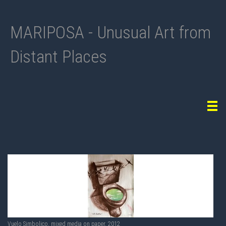
MARIPOSA - Unusual Art from
Distant Places
Tog
navi
Vuelo Simbolico, mixed media on paper, 2012