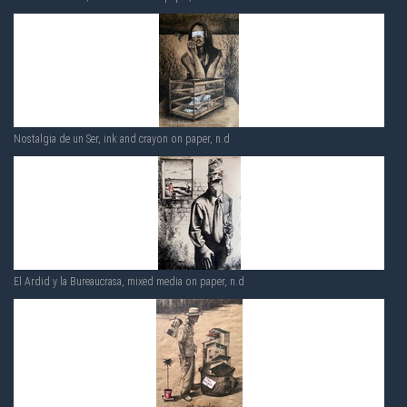
Nostalgia de un Ser, ink and crayon on paper, n.d
El Ardid y la Bureaucrasa, mixed media on paper, n.d