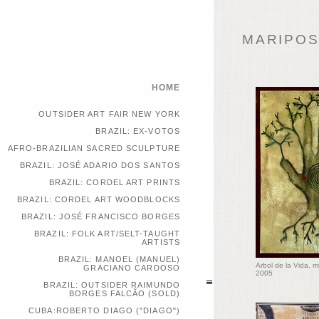
MARIPOSA
HOME
OUTSIDER ART FAIR NEW YORK
BRAZIL: EX-VOTOS
AFRO-BRAZILIAN SACRED SCULPTURE
BRAZIL: JOSÉ ADARIO DOS SANTOS
BRAZIL: CORDEL ART PRINTS
BRAZIL: CORDEL ART WOODBLOCKS
BRAZIL: JOSÉ FRANCISCO BORGES
BRAZIL: FOLK ART/SELT-TAUGHT
ARTISTS
BRAZIL: MANOEL (MANUEL)
Arbol de la Vida, 
GRACIANO CARDOSO
2005
BRAZIL: OUTSIDER RAIMUNDO
BORGES FALCÃO (SOLD)
CUBA:ROBERTO DIAGO ("DIAGO")