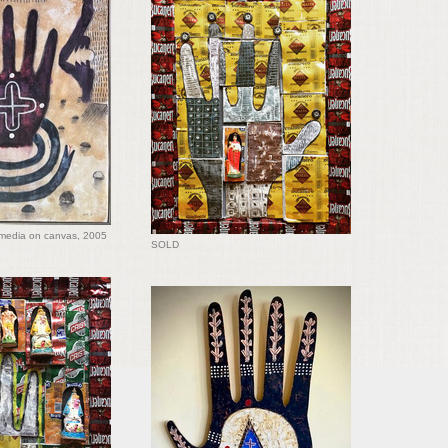
media on canvas, 2005
SOLD