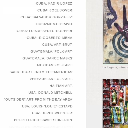
CUBA: KADIR LOPEZ
CUBA: JOEL JOVER
CUBA: SALVADOR GONZALEZ
CUBA:MONTEBRAVO
CUBA: LUIS ALBERTO COPPERI
CUBA: RIGOBERTO MENA
CUBA: ART BRUT
GUATEMALA: FOLK ART
GUATEMALA: DANCE MASKS
MEXICAN FOLK ART
La Laguna, mixed 
SACRED ART FROM THE AMERICAS
VENEZUELAN FOLK ART
HAITIAN ART
USA: DONALD MITCHELL
"OUTSIDER" ART FROM THE BAY AREA
USA: LOUIS "LOUIE" ESTAPE
USA: DEREK WEBSTER
PUERTO RICO: JAVIER CINTRON
EUROPEAN SELF-TAUGHT ARTISTS