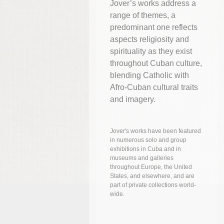
Jover’s works address a
range of themes, a
predominant one reflects
aspects religiosity and
spirituality as they exist
throughout Cuban culture,
blending Catholic with
Afro-Cuban cultural traits
and imagery.
Jover's works have been featured
in numerous solo and group
exhibitions in Cuba and in
museums and galleries
throughout Europe, the United
States, and elsewhere, and are
part of private collections world-
wide.