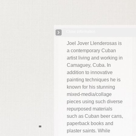
Close Information
Cuba: Joel Jover
| 8 Images
Joel Jover Llenderosas is
a contemporary Cuban
artist living and working in
Camaguey, Cuba. In
addition to innovative
painting techniques he is
known for his stunning
mixed-media/collage
pieces using such diverse
repurposed materials
such as Cuban beer cans,
paperback books and
plaster saints. While