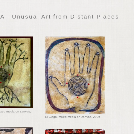
 - Unusual Art from Distant Places
mixed media on canvas,
El Ciego, mixed media on canvas, 2005