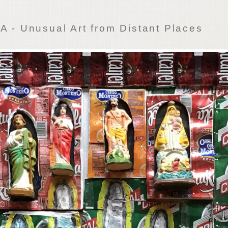
 - Unusual Art from Distant Places