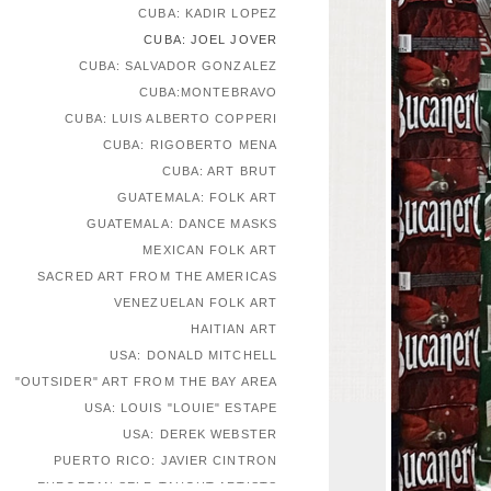
CUBA: KADIR LOPEZ
CUBA: JOEL JOVER
CUBA: SALVADOR GONZALEZ
CUBA:MONTEBRAVO
CUBA: LUIS ALBERTO COPPERI
CUBA: RIGOBERTO MENA
CUBA: ART BRUT
GUATEMALA: FOLK ART
GUATEMALA: DANCE MASKS
MEXICAN FOLK ART
SACRED ART FROM THE AMERICAS
VENEZUELAN FOLK ART
HAITIAN ART
USA: DONALD MITCHELL
"OUTSIDER" ART FROM THE BAY AREA
USA: LOUIS "LOUIE" ESTAPE
USA: DEREK WEBSTER
PUERTO RICO: JAVIER CINTRON
EUROPEAN SELF-TAUGHT ARTISTS