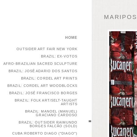
MARIPOSA
HOME
OUTSIDER ART FAIR NEW YORK
BRAZIL: EX-VOTOS
AFRO-BRAZILIAN SACRED SCULPTURE
BRAZIL: JOSÉ ADARIO DOS SANTOS
BRAZIL: CORDEL ART PRINTS
BRAZIL: CORDEL ART WOODBLOCKS
BRAZIL: JOSÉ FRANCISCO BORGES
BRAZIL: FOLK ART/SELT-TAUGHT
ARTISTS
BRAZIL: MANOEL (MANUEL)
GRACIANO CARDOSO
BRAZIL: OUTSIDER RAIMUNDO
BORGES FALCÃO (SOLD)
CUBA:ROBERTO DIAGO ("DIAGO")