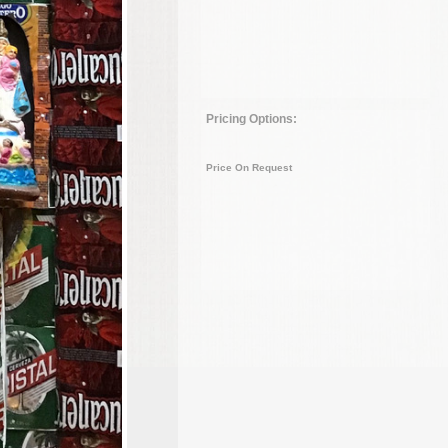
Pricing Options:
Price On Request