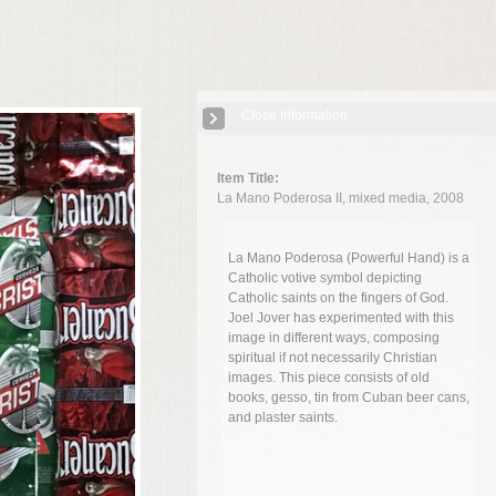
Close Information
Item Title:
La Mano Poderosa II, mixed media, 2008
La Mano Poderosa (Powerful Hand) is a
Catholic votive symbol depicting
Catholic saints on the fingers of God.
Joel Jover has experimented with this
image in different ways, composing
spiritual if not necessarily Christian
images. This piece consists of old
books, gesso, tin from Cuban beer cans,
and plaster saints.