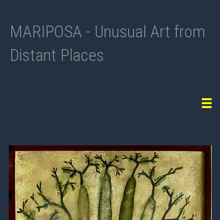
MARIPOSA - Unusual Art from
Distant Places
Tog
navi