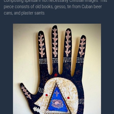
composing spiritual if not necessarily Christian images. This
piece consists of old books, gesso, tin from Cuban beer
cans, and plaster saints.