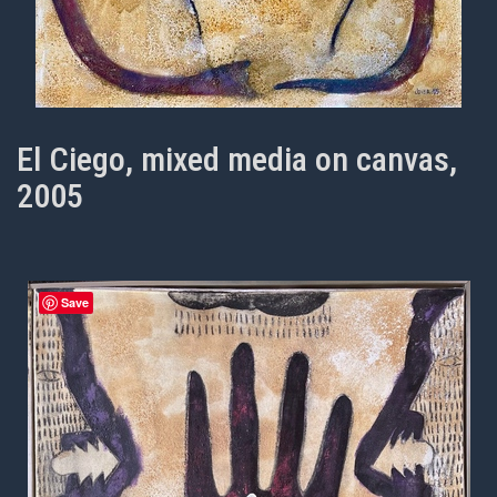
El Ciego, mixed media on canvas,
2005
Save