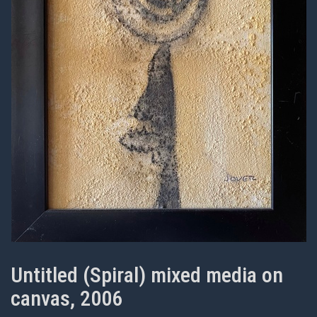
Untitled (Spiral) mixed media on
canvas, 2006