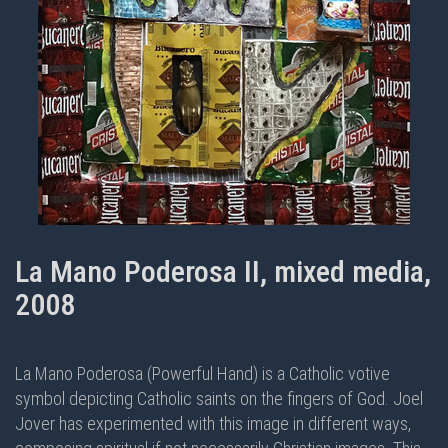
La Mano Poderosa II, mixed media,
2008
La Mano Poderosa (Powerful Hand) is a Catholic votive
symbol depicting Catholic saints on the fingers of God. Joel
Jover has experimented with this image in different ways,