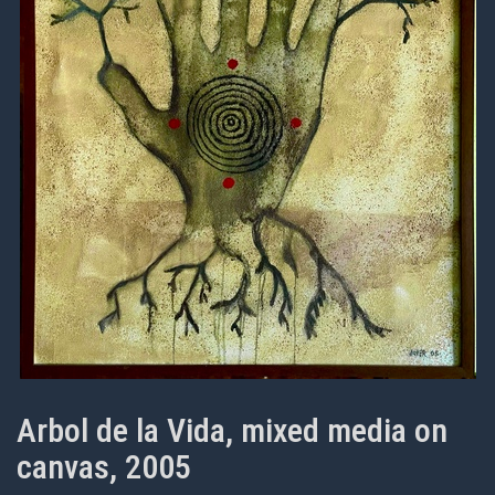
Arbol de la Vida, mixed media on
canvas, 2005