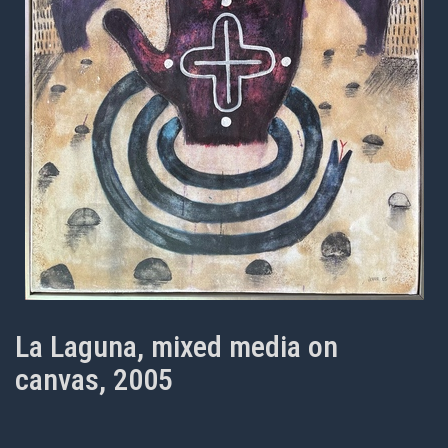
La Laguna, mixed media on
canvas, 2005