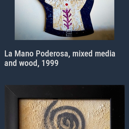
La Mano Poderosa, mixed media
and wood, 1999