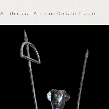
 - Unusual Art from Distant Places