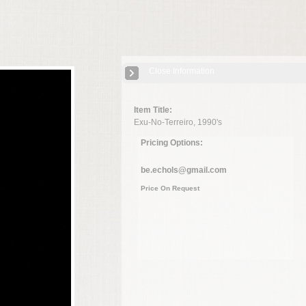
Close Information
Item Title:
Exu-No-Terreiro, 1990's
Pricing Options:
be.echols@gmail.com
Price On Request