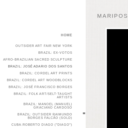
MARIPOSA
HOME
OUTSIDER ART FAIR NEW YORK
BRAZIL: EX-VOTOS
AFRO-BRAZILIAN SACRED SCULPTURE
BRAZIL: JOSÉ ADARIO DOS SANTOS
BRAZIL: CORDEL ART PRINTS
BRAZIL: CORDEL ART WOODBLOCKS
BRAZIL: JOSÉ FRANCISCO BORGES
BRAZIL: FOLK ART/SELT-TAUGHT
ARTISTS
BRAZIL: MANOEL (MANUEL)
GRACIANO CARDOSO
BRAZIL: OUTSIDER RAIMUNDO
BORGES FALCÃO (SOLD)
CUBA:ROBERTO DIAGO ("DIAGO")