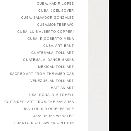
CUBA: KADIR LOPEZ
CUBA: JOEL JOVER
CUBA: SALVADOR GONZALEZ
CUBA:MONTEBRAVO
CUBA: LUIS ALBERTO COPPERI
CUBA: RIGOBERTO MENA
CUBA: ART BRUT
GUATEMALA: FOLK ART
GUATEMALA: DANCE MASKS
MEXICAN FOLK ART
SACRED ART FROM THE AMERICAS
VENEZUELAN FOLK ART
HAITIAN ART
USA: DONALD MITCHELL
"OUTSIDER" ART FROM THE BAY AREA
USA: LOUIS "LOUIE" ESTAPE
USA: DEREK WEBSTER
PUERTO RICO: JAVIER CINTRON
EUROPEAN SELF-TAUGHT ARTISTS