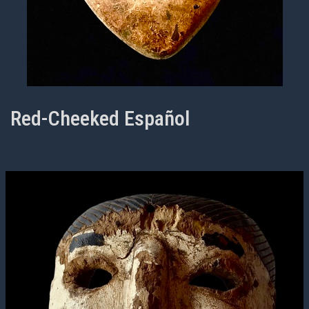
Red-Cheeked Español