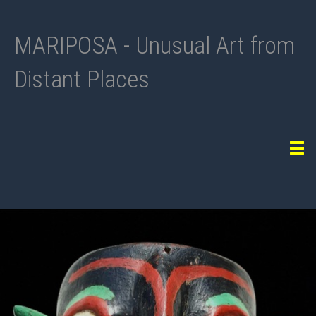
MARIPOSA - Unusual Art from
Distant Places
Tog
navi