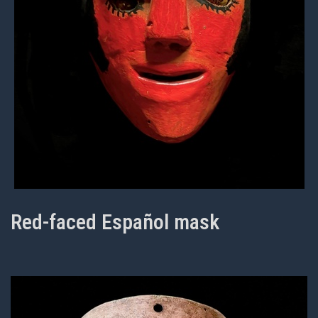
Red-faced Español mask