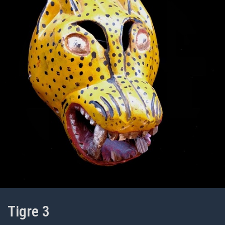
Tigre 3