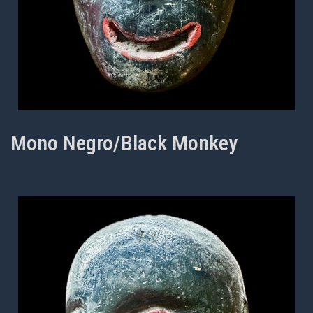
Mono Negro/Black Monkey