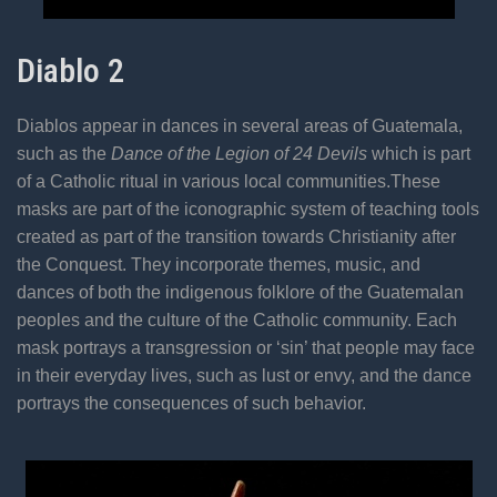
Diablo 2
Diablos appear in dances in several areas of Guatemala,
such as the
Dance of the Legion of 24 Devils
which is part
of a Catholic ritual in various local communities.These
masks are part of the iconographic system of teaching tools
created as part of the transition towards Christianity after
the Conquest. They incorporate themes, music, and
dances of both the indigenous folklore of the Guatemalan
peoples and the culture of the Catholic community. Each
mask portrays a transgression or ‘sin’ that people may face
in their everyday lives, such as lust or envy, and the dance
portrays the consequences of such behavior.