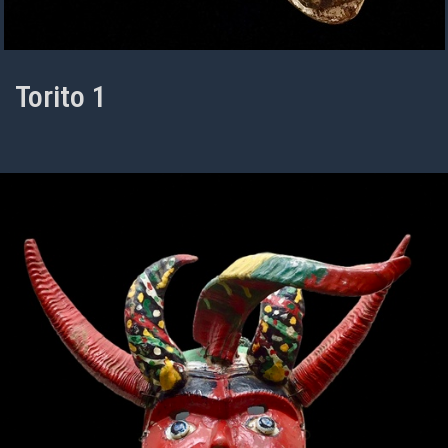
Torito 1