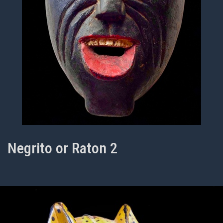
Negrito or Raton 2