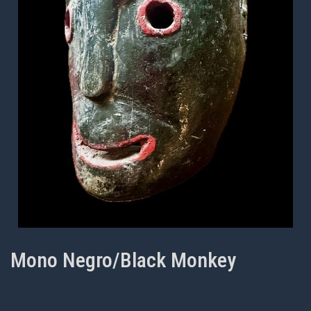
Mono Negro/Black Monkey