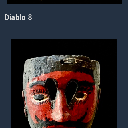
Diablo 8