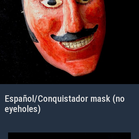
Español/Conquistador mask (no
eyeholes)