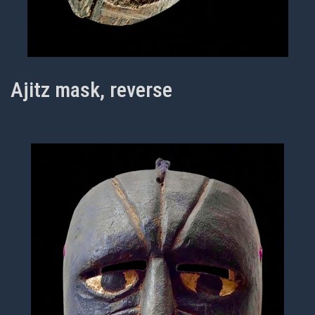
Ajitz mask, reverse