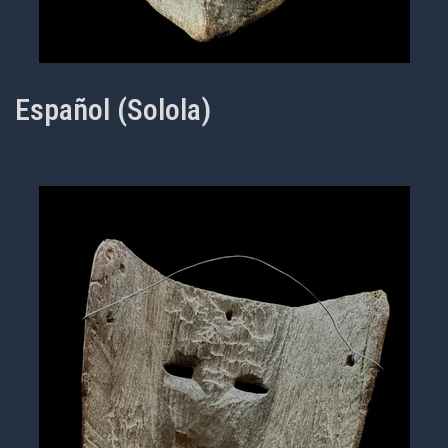
Español (Solola)