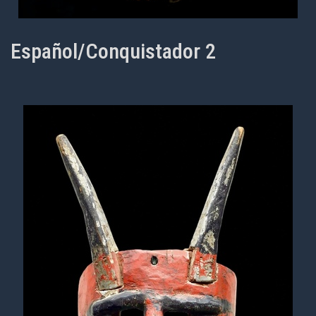
Español/Conquistador 2