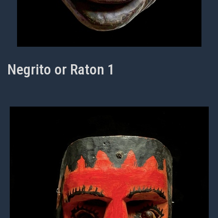
Negrito or Raton 1