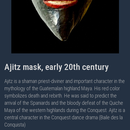
Ajitz mask, early 20th century
Ajitz is a shaman priest-diviner and important character in the
mythology of the Guatemalan highland Maya. His red color
symbolizes death and rebirth. He was said to predict the
arrival of the Spaniards and the bloody defeat of the Quiche
Maya of the western highlands during the Conquest. Ajitz is a
central character in the
Conquest dance drama (Baile des la
Conquista)