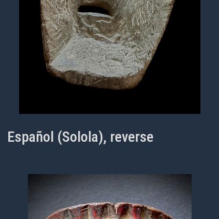
Español (Solola), reverse