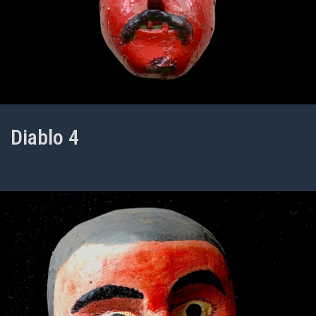
Diablo 4