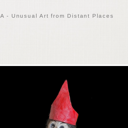
 - Unusual Art from Distant Places