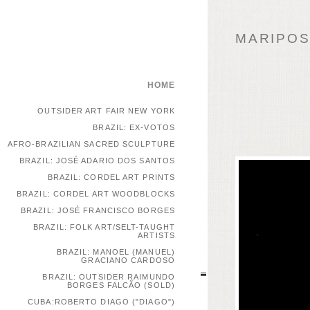
MARIPOSA
HOME
OUTSIDER ART FAIR NEW YORK
BRAZIL: EX-VOTOS
AFRO-BRAZILIAN SACRED SCULPTURE
BRAZIL: JOSÉ ADARIO DOS SANTOS
BRAZIL: CORDEL ART PRINTS
BRAZIL: CORDEL ART WOODBLOCKS
BRAZIL: JOSÉ FRANCISCO BORGES
BRAZIL: FOLK ART/SELT-TAUGHT
ARTISTS
BRAZIL: MANOEL (MANUEL)
GRACIANO CARDOSO
BRAZIL: OUTSIDER RAIMUNDO
BORGES FALCÃO (SOLD)
CUBA:ROBERTO DIAGO ("DIAGO")