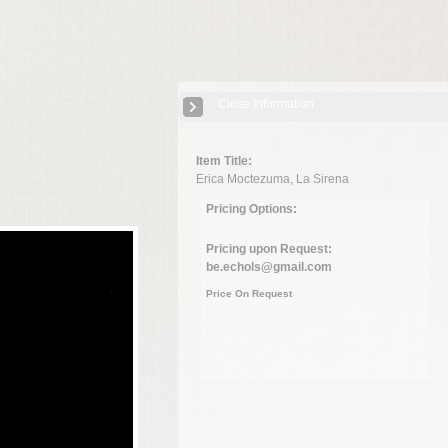
Close Information
Item Title:
Erica Moctezuma, La Sirena
Pricing Options:
Pricing upon Request:
be.echols@gmail.com
Price On Request