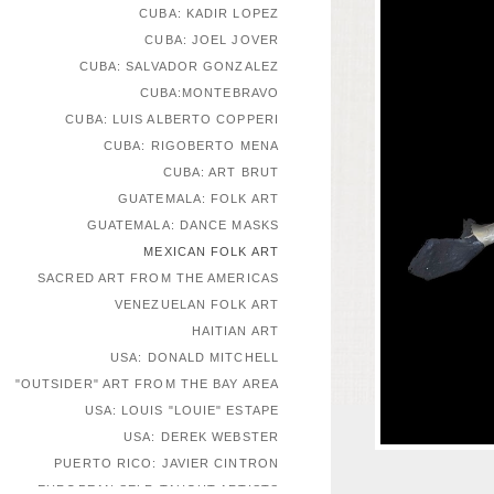
CUBA: KADIR LOPEZ
CUBA: JOEL JOVER
CUBA: SALVADOR GONZALEZ
CUBA:MONTEBRAVO
CUBA: LUIS ALBERTO COPPERI
CUBA: RIGOBERTO MENA
CUBA: ART BRUT
GUATEMALA: FOLK ART
GUATEMALA: DANCE MASKS
MEXICAN FOLK ART
SACRED ART FROM THE AMERICAS
VENEZUELAN FOLK ART
HAITIAN ART
USA: DONALD MITCHELL
"OUTSIDER" ART FROM THE BAY AREA
USA: LOUIS "LOUIE" ESTAPE
USA: DEREK WEBSTER
PUERTO RICO: JAVIER CINTRON
EUROPEAN SELF-TAUGHT ARTISTS