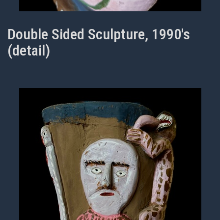
Double Sided Sculpture, 1990's
(detail)