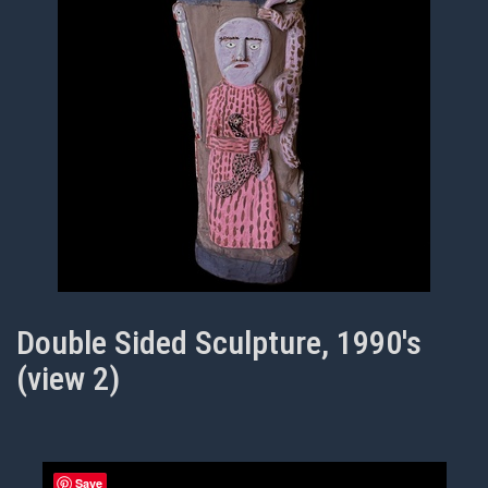
Double Sided Sculpture, 1990's
(view 2)
Save