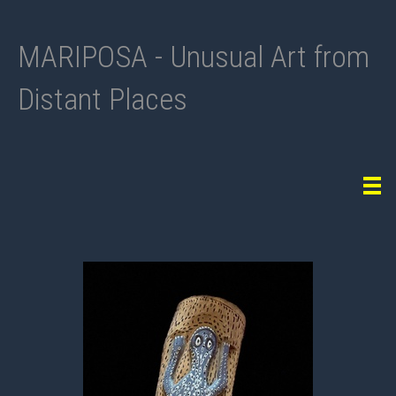
MARIPOSA - Unusual Art from
Distant Places
Tog
navi