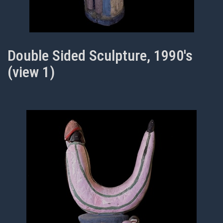
Double Sided Sculpture, 1990's
(view 1)