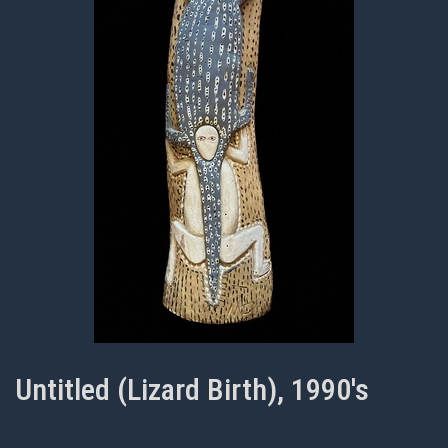
Untitled (Lizard Birth), 1990's