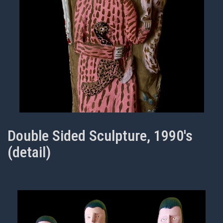
Double Sided Sculpture, 1990's
(detail)