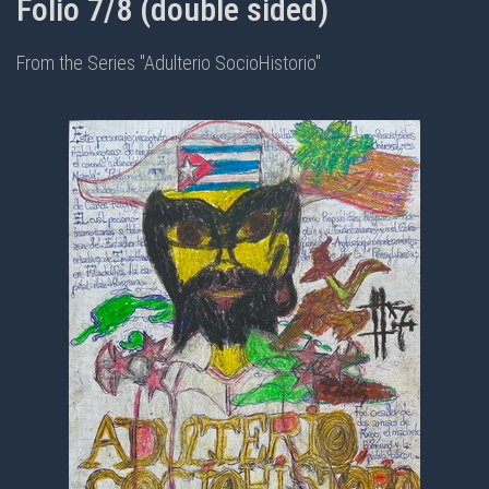
Folio 7/8 (double sided)
From the Series "Adulterio SocioHistorio"