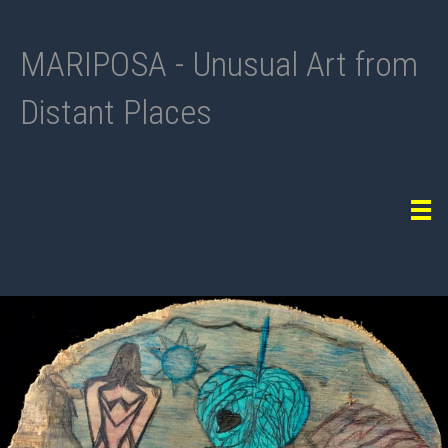
MARIPOSA - Unusual Art from
Distant Places
Tog
navi