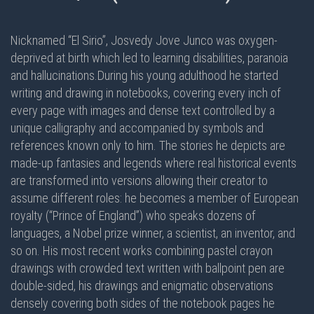
Nicknamed “El Sirio”, Josvedy Jove Junco was oxygen-
deprived at birth which led to learning disabilities, paranoia
and hallucinations.During his young adulthood he started
writing and drawing in notebooks, covering every inch of
every page with images and dense text controlled by a
unique calligraphy and accompanied by symbols and
references known only to him. The stories he depicts are
made-up fantasies and legends where real historical events
are transformed into versions allowing their creator to
assume different roles: he becomes a member of European
royalty (“Prince of England”) who speaks dozens of
languages, a Nobel prize winner, a scientist, an inventor, and
so on. His most recent works combining pastel crayon
drawings with crowded text written with ballpoint pen are
double-sided
, his drawings and enigmatic observations
densely covering
both sides
of the notebook pages he