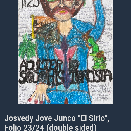
Josvedy Jove Junco "El Sirio",
Folio 23/24 (double sided)