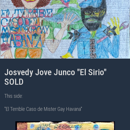
Josvedy Jove Junco "El Sirio"
SOLD
This side:
"El Terrible Caso de Mister Gay Havana"