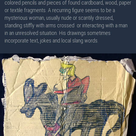
colored pencils and pieces of found cardboard, wood, paper
or textile fragments. A recurring figure seems to be a
mysterious woman, usually nude or scantily dressed,
standing stiffly with arms crossed or interacting with a man
in an unresolved situation. His drawings sometimes
incorporate text, jokes and local slang words.