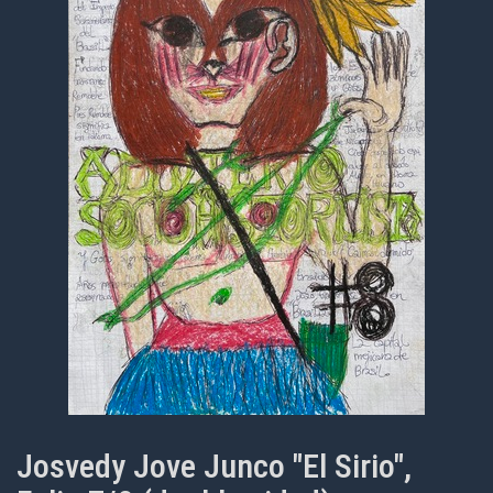
Josvedy Jove Junco "El Sirio",