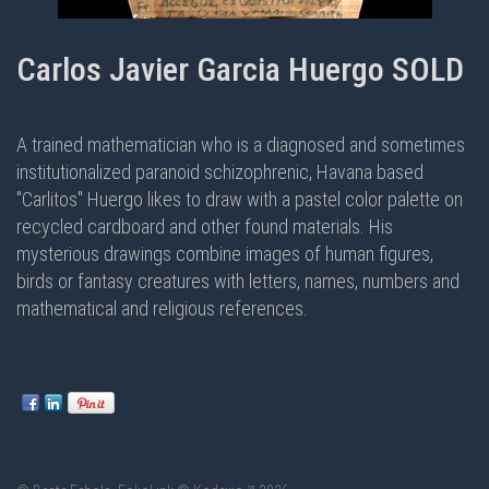
Carlos Javier Garcia Huergo SOLD
A trained mathematician who is a diagnosed and sometimes
institutionalized paranoid schizophrenic, Havana based
"Carlitos" Huergo likes to draw with a pastel color palette on
recycled cardboard and other found materials. His
mysterious drawings combine images of human figures,
birds or fantasy creatures with letters, names, numbers and
mathematical and religious references.