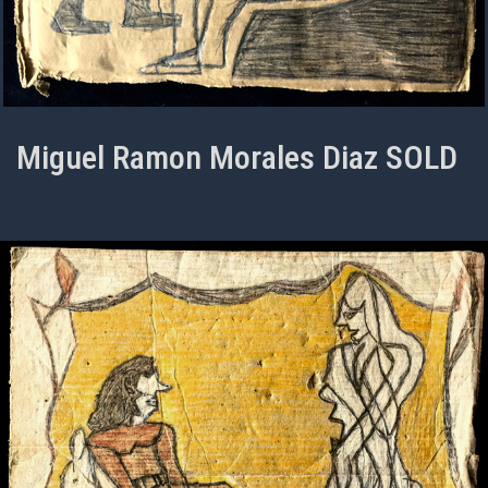
Miguel Ramon Morales Diaz SOLD