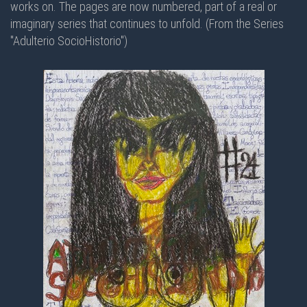
works on. The pages are now numbered, part of a real or
imaginary series that continues to unfold. (From the Series
"Adulterio SocioHistorio")