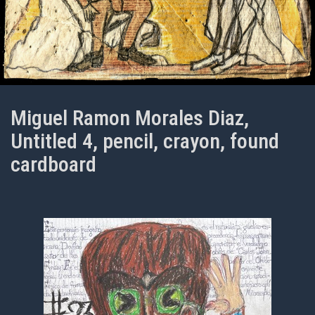
Miguel Ramon Morales Diaz,
Untitled 4, pencil, crayon, found
cardboard