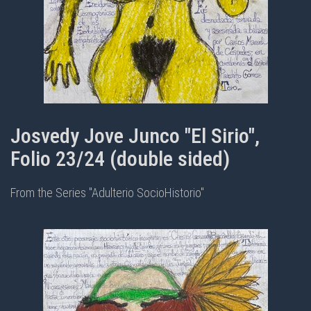
Josvedy Jove Junco "El Sirio",
Folio 23/24 (double sided)
From the Series "Adulterio SocioHistorio"