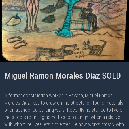
Miguel Ramon Morales Diaz SOLD
A former construction worker in Havana, Miguel Ramon
Morales Diaz likes to draw on the streets, on found materials
or on abandoned building walls. Recently he started to live on
the streets returning home to sleep at night when a relative
with whom he lives lets him enter. He now works mostly with