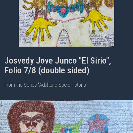
Josvedy Jove Junco "El Sirio",
Folio 7/8 (double sided)
From the Series "Adulterio SocioHistorio"