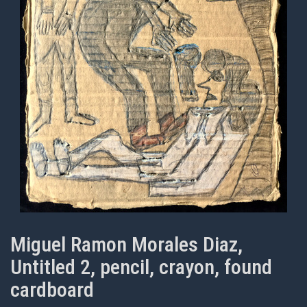
Miguel Ramon Morales Diaz,
Untitled 2, pencil, crayon, found
cardboard