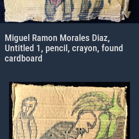
Miguel Ramon Morales Diaz,
Untitled 1, pencil, crayon, found
cardboard