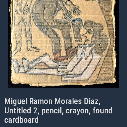
Miguel Ramon Morales Diaz,
Untitled 2, pencil, crayon, found
cardboard