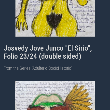
Josvedy Jove Junco "El Sirio",
Folio 23/24 (double sided)
From the Series "Adulterio SocioHistorio"