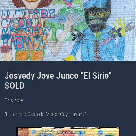
Josvedy Jove Junco "El Sirio"
SOLD
This side:
"El Terrible Caso de Mister Gay Havana"