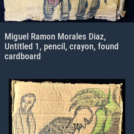
Miguel Ramon Morales Diaz,
Untitled 1, pencil, crayon, found
cardboard