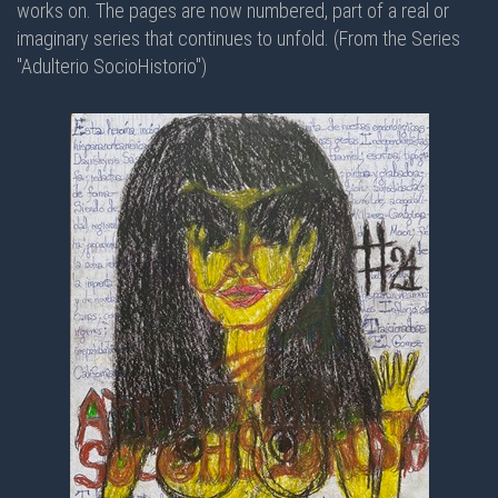
works on. The pages are now numbered, part of a real or
imaginary series that continues to unfold. (From the Series
"Adulterio SocioHistorio")