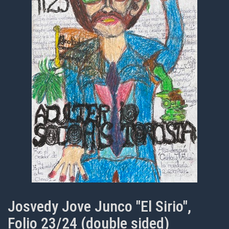
Josvedy Jove Junco "El Sirio",
Folio 23/24 (double sided)