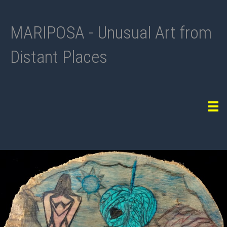
MARIPOSA - Unusual Art from
Distant Places
Tog
navi