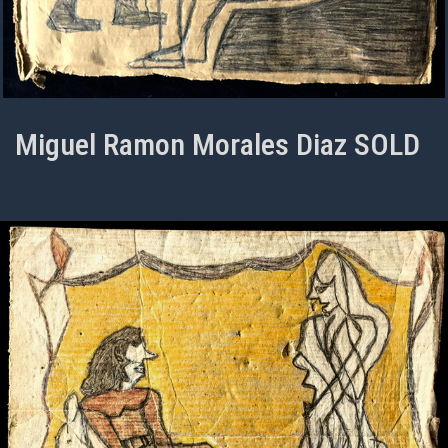
Miguel Ramon Morales Diaz SOLD