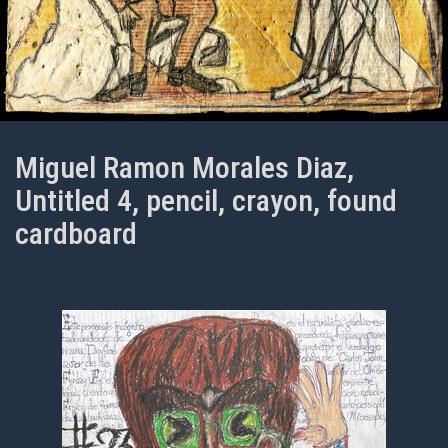
Miguel Ramon Morales Diaz,
Untitled 4, pencil, crayon, found
cardboard