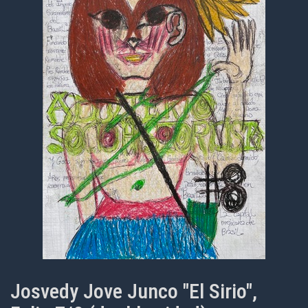
Josvedy Jove Junco "El Sirio",