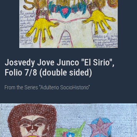
Josvedy Jove Junco "El Sirio",
Folio 7/8 (double sided)
From the Series "Adulterio SocioHistorio"