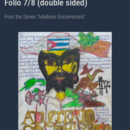
Folio 7/8 (double sided)
From the Series "Adulterio SocioHistorio"