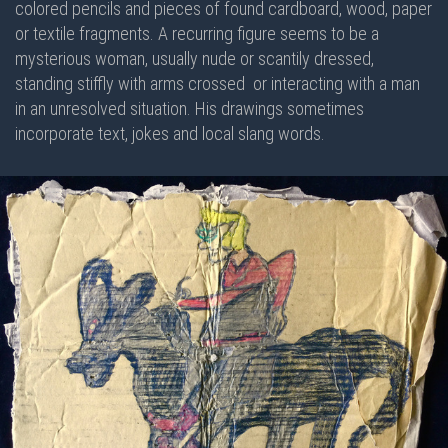
colored pencils and pieces of found cardboard, wood, paper
or textile fragments. A recurring figure seems to be a
mysterious woman, usually nude or scantily dressed,
standing stiffly with arms crossed or interacting with a man
in an unresolved situation. His drawings sometimes
incorporate text, jokes and local slang words.