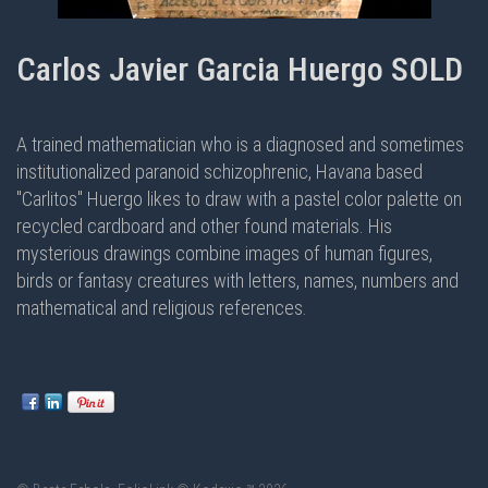
Carlos Javier Garcia Huergo SOLD
A trained mathematician who is a diagnosed and sometimes
institutionalized paranoid schizophrenic, Havana based
"Carlitos" Huergo likes to draw with a pastel color palette on
recycled cardboard and other found materials. His
mysterious drawings combine images of human figures,
birds or fantasy creatures with letters, names, numbers and
mathematical and religious references.