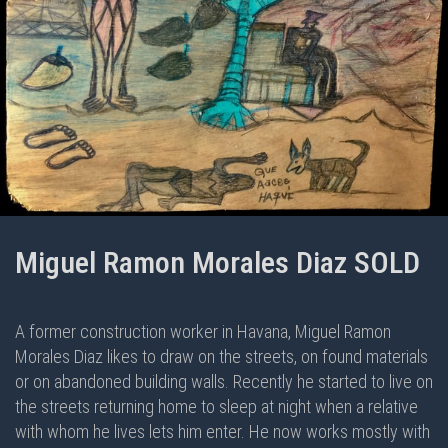
Miguel Ramon Morales Diaz SOLD
A former construction worker in Havana, Miguel Ramon
Morales Diaz likes to draw on the streets, on found materials
or on abandoned building walls. Recently he started to live on
the streets returning home to sleep at night when a relative
with whom he lives lets him enter. He now works mostly with