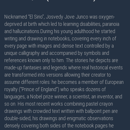
Nicknamed “El Sirio”, Josvedy Jove Junco was oxygen-
deprived at birth which led to learning disabilities, paranoia
and hallucinations.During his young adulthood he started
writing and drawing in notebooks, covering every inch of
every page with images and dense text controlled by a
unique calligraphy and accompanied by symbols and
references known only to him. The stories he depicts are
made-up fantasies and legends where real historical events
are transformed into versions allowing their creator to
assume different roles: he becomes a member of European
royalty (“Prince of England”) who speaks dozens of
languages, a Nobel prize winner, a scientist, an inventor, and
so on. His most recent works combining pastel crayon
drawings with crowded text written with ballpoint pen are
double-sided
, his drawings and enigmatic observations
densely covering
both sides
of the notebook pages he