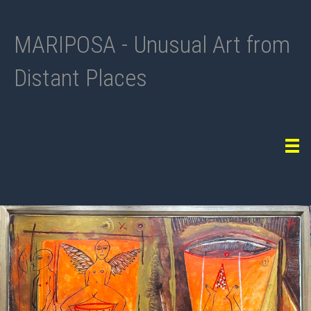
MARIPOSA - Unusual Art from
Distant Places
Tog
navi