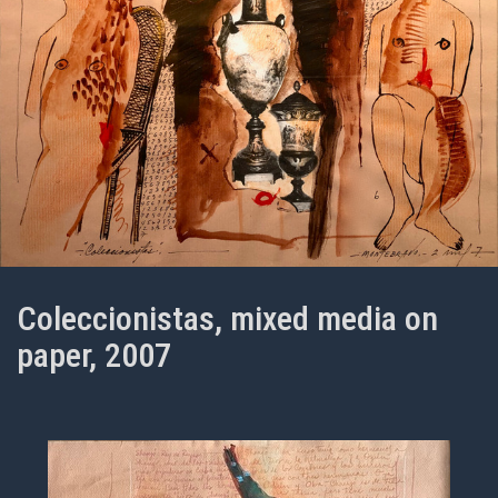
Coleccionistas, mixed media on
paper, 2007