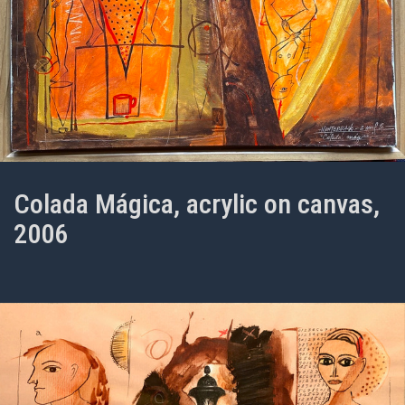
Colada Mágica, acrylic on canvas,
2006