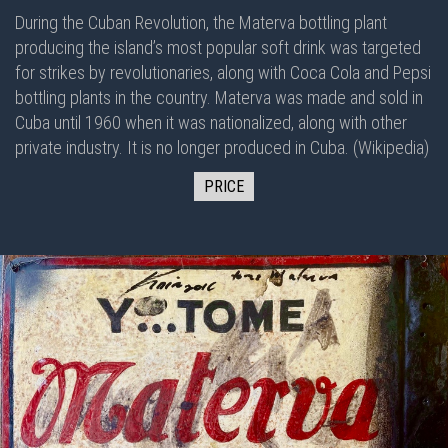
During the Cuban Revolution, the Materva bottling plant
producing the island’s most popular soft drink was targeted
for strikes by revolutionaries, along with Coca Cola and Pepsi
bottling plants in the country. Materva was made and sold in
Cuba until 1960 when it was nationalized, along with other
private industry. It is no longer produced in Cuba. (Wikipedia)
PRICE