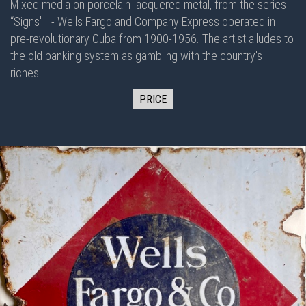
Mixed media on porcelain-lacquered metal, from the series
“Signs".
- Wells Fargo and Company Express operated in
pre-revolutionary Cuba from 1900-1956. The artist alludes to
the old banking system as gambling with the country's
riches.
PRICE