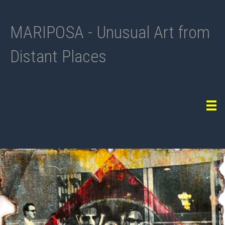
MARIPOSA - Unusual Art from
Distant Places
Tog
navi