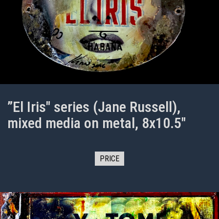
”El Iris" series (Jane Russell),
mixed media on metal, 8x10.5"
PRICE