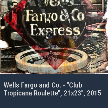
Wells Fargo and Co. - "Club
Tropicana Roulette", 21x23", 2015