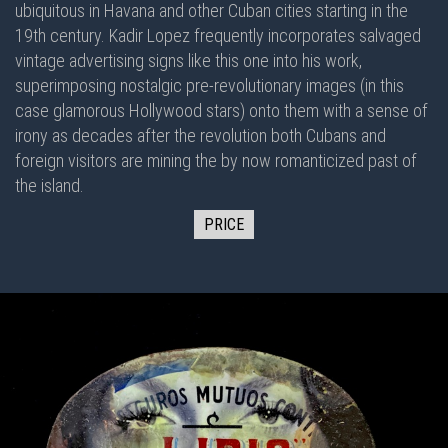
ubiquitous in Havana and other Cuban cities starting in the
19th century. Kadir Lopez frequently incorporates salvaged
vintage advertising signs like this one into his work,
superimposing nostalgic pre-revolutionary images (in this
case glamorous Hollywood stars) onto them with a sense of
irony as decades after the revolution both Cubans and
foreign visitors are mining the by now romanticized past of
the island.
PRICE