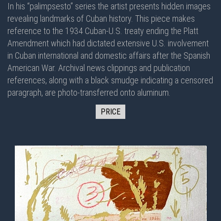
In his “palimpsesto” series the artist presents hidden images
revealing landmarks of Cuban history. This piece makes
reference to the 1934 Cuban-U.S. treaty ending the Platt
Amendment which had dictated extensive U.S. involvement
in Cuban international and domestic affairs after the Spanish
American War. Archival news clippings and publication
references, along with a black smudge indicating a censored
paragraph, are photo-transferred onto aluminum.
PRICE