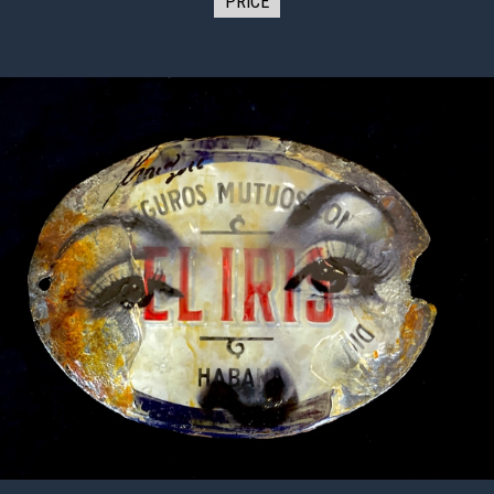
PRICE