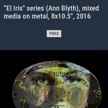
”El Iris" series (Ann Blyth), mixed
media on metal, 8x10.5", 2016
PRICE