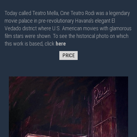
Today called Teatro Mella, Cine Teatro Rodi was a legendary
movie palace in pre-revolutionary Havana's elegant El
Vedado district where U.S. American movies with glamorous
film stars were shown. To see the historical photo on which
this work is based, click
here
PRICE