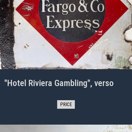
"Hotel Riviera Gambling", verso
PRICE