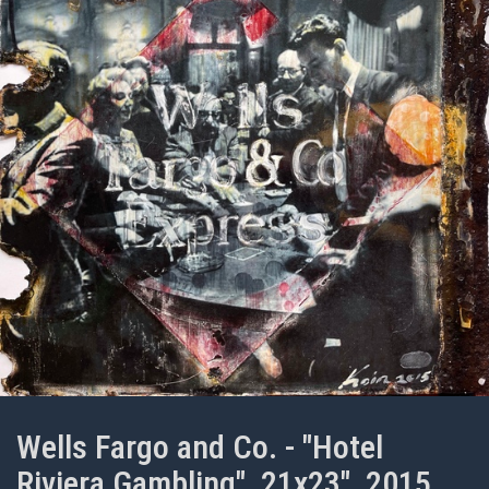
Wells Fargo and Co. - "Hotel
Riviera Gambling", 21x23", 2015