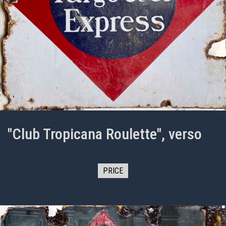
"Club Tropicana Roulette", verso
PRICE