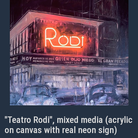
"Teatro Rodi", mixed media (acrylic
on canvas with real neon sign)