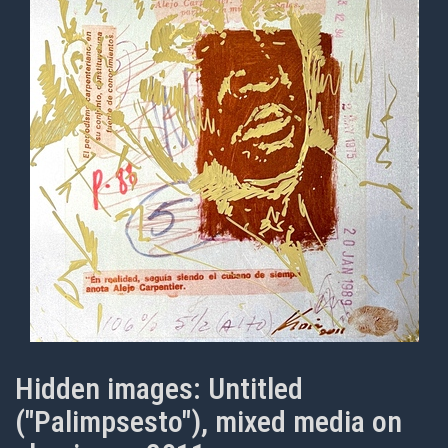
Hidden images: Untitled
("Palimpsesto"), mixed media on