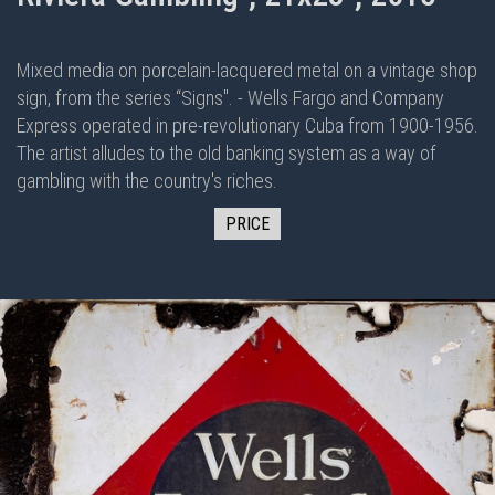
Mixed media on porcelain-lacquered metal on
a vintage shop
sign, from the series “Signs". - Wells Fargo and Company
Express operated in pre-revolutionary Cuba from 1900-1956.
The artist alludes to the old banking system as a way of
gambling with the country's riches.
PRICE