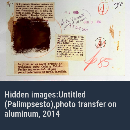
Hidden images:Untitled
(Palimpsesto),photo transfer on
aluminum, 2014