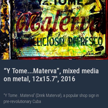
“Y Tome...Materva”, mixed media
on metal, 12x15.7", 2016
“Y Tome...Materva” (Drink Materva!), a popular shop sign in
pre-revolutionary Cuba