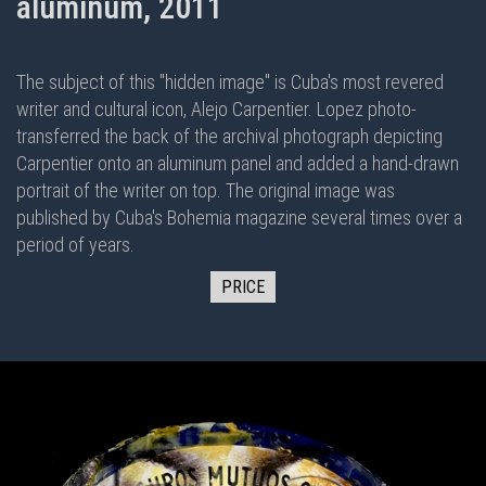
aluminum, 2011
The subject of this "hidden image" is Cuba's most revered
writer and cultural icon, Alejo Carpentier. Lopez photo-
transferred the back of the archival photograph depicting
Carpentier onto an aluminum panel and added a hand-drawn
portrait of the writer on top. The original image was
published by Cuba's Bohemia magazine several times over a
period of years.
PRICE