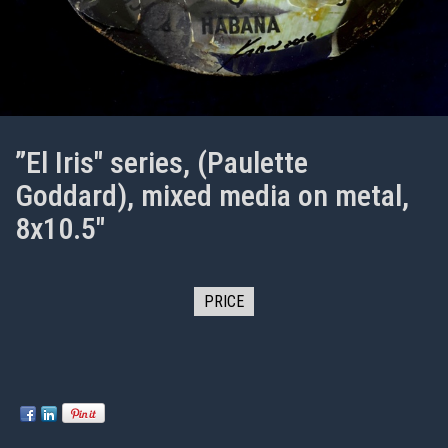
”El Iris" series, (Paulette
Goddard), mixed media on metal,
8x10.5"
PRICE