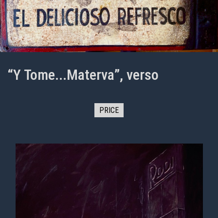
“Y Tome...Materva”, verso
PRICE