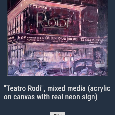
"Teatro Rodi", mixed media (acrylic
on canvas with real neon sign)