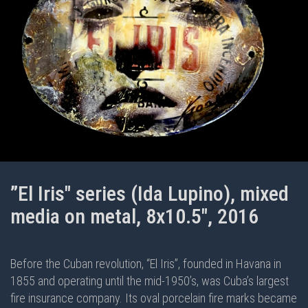
”El Iris" series (Ida Lupino), mixed
media on metal, 8x10.5", 2016
Before the Cuban revolution, “El Iris”, founded in Havana in
1855 and operating until the mid-1950’s, was Cuba’s largest
fire insurance company. Its oval porcelain fire marks became