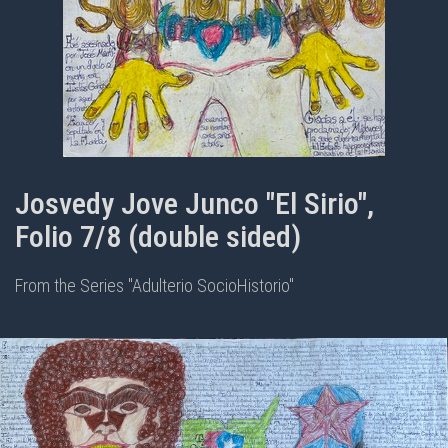
Josvedy Jove Junco "El Sirio",
Folio 7/8 (double sided)
From the Series "Adulterio SocioHistorio"