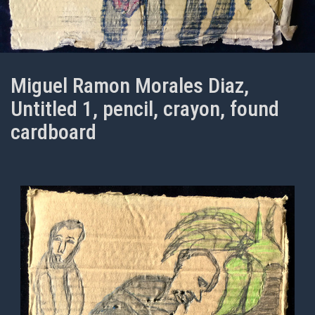
Miguel Ramon Morales Diaz,
Untitled 1, pencil, crayon, found
cardboard