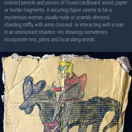
colored pencils and pieces of found cardboard, wood, paper
or textile fragments. A recurring figure seems to be a
mysterious woman, usually nude or scantily dressed,
standing stiffly with arms crossed or interacting with a man
in an unresolved situation. His drawings sometimes
incorporate text, jokes and local slang words.