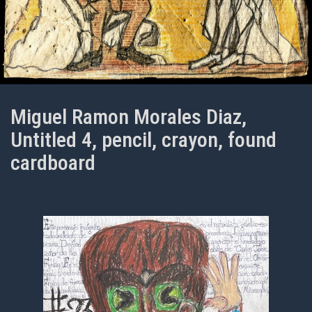
Miguel Ramon Morales Diaz,
Untitled 4, pencil, crayon, found
cardboard