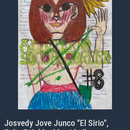
Josvedy Jove Junco "El Sirio",