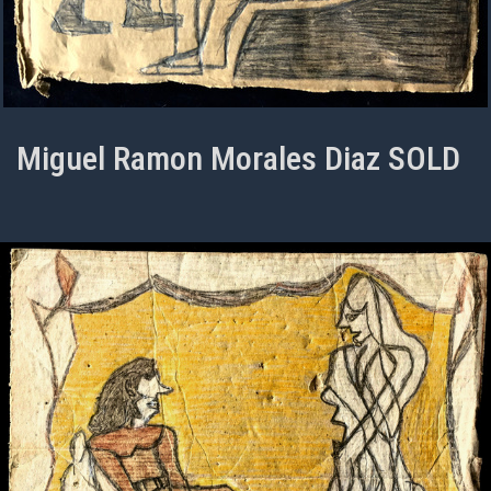
Miguel Ramon Morales Diaz SOLD