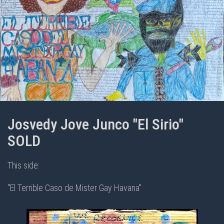
Josvedy Jove Junco "El Sirio"
SOLD
This side:
"El Terrible Caso de Mister Gay Havana"