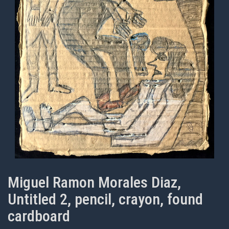
Miguel Ramon Morales Diaz,
Untitled 2, pencil, crayon, found
cardboard