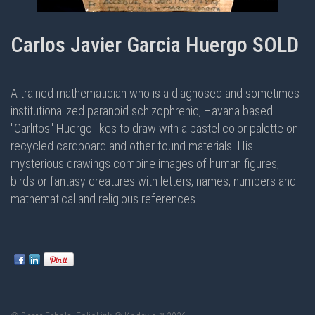
Carlos Javier Garcia Huergo SOLD
A trained mathematician who is a diagnosed and sometimes
institutionalized paranoid schizophrenic, Havana based
"Carlitos" Huergo likes to draw with a pastel color palette on
recycled cardboard and other found materials. His
mysterious drawings combine images of human figures,
birds or fantasy creatures with letters, names, numbers and
mathematical and religious references.