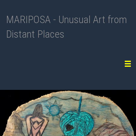
MARIPOSA - Unusual Art from
Distant Places
Tog
navi