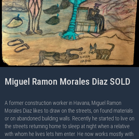
Miguel Ramon Morales Diaz SOLD
A former construction worker in Havana, Miguel Ramon
Morales Diaz likes to draw on the streets, on found materials
or on abandoned building walls. Recently he started to live on
the streets returning home to sleep at night when a relative
with whom he lives lets him enter. He now works mostly with