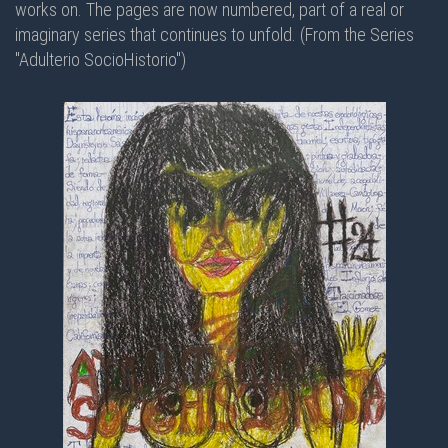
works on. The pages are now numbered, part of a real or
imaginary series that continues to unfold. (From the Series
"Adulterio SocioHistorio")