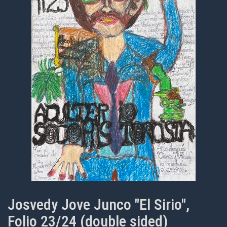
Josvedy Jove Junco "El Sirio",
Folio 23/24 (double sided)