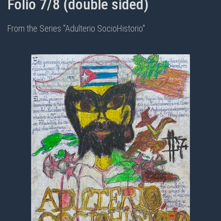
Folio 7/8 (double sided)
From the Series "Adulterio SocioHistorio"