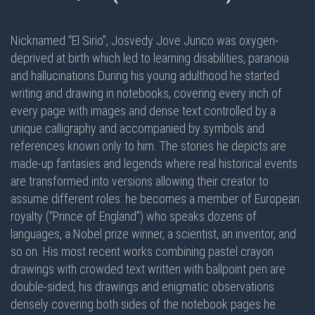
Nicknamed “El Sirio”, Josvedy Jove Junco was oxygen-
deprived at birth which led to learning disabilities, paranoia
and hallucinations.During his young adulthood he started
writing and drawing in notebooks, covering every inch of
every page with images and dense text controlled by a
unique calligraphy and accompanied by symbols and
references known only to him. The stories he depicts are
made-up fantasies and legends where real historical events
are transformed into versions allowing their creator to
assume different roles: he becomes a member of European
royalty (“Prince of England”) who speaks dozens of
languages, a Nobel prize winner, a scientist, an inventor, and
so on. His most recent works combining pastel crayon
drawings with crowded text written with ballpoint pen are
double-sided
, his drawings and enigmatic observations
densely covering
both sides
of the notebook pages he