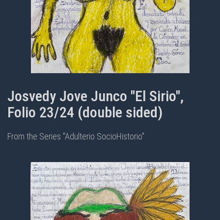
Josvedy Jove Junco "El Sirio",
Folio 23/24 (double sided)
From the Series "Adulterio SocioHistorio"