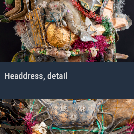
Headdress, detail