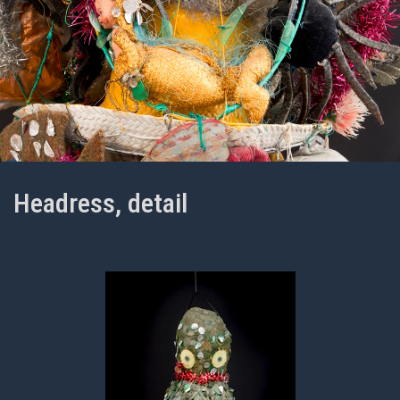
Headress, detail