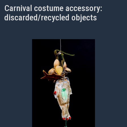
Carnival costume accessory:
discarded/recycled objects