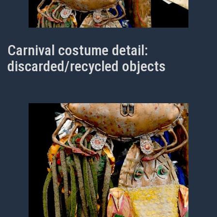
Carnival costume detail:
discarded/recycled objects