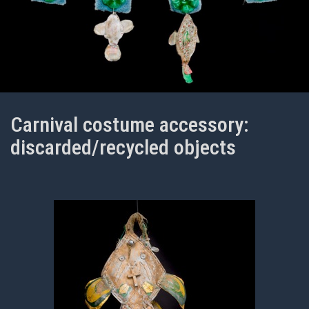
Carnival costume accessory:
discarded/recycled objects