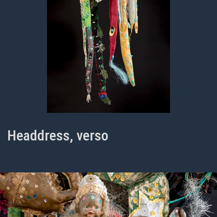
Headdress, verso