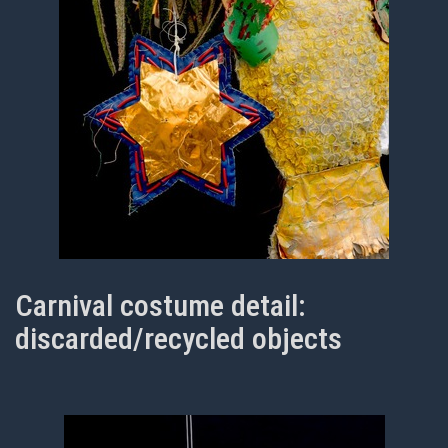
Carnival costume detail:
discarded/recycled objects