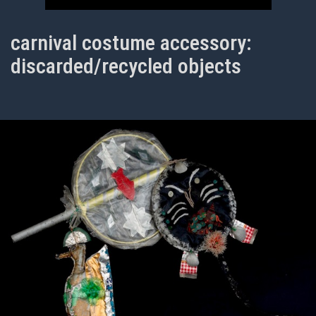
carnival costume accessory:
discarded/recycled objects