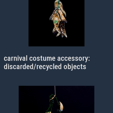
carnival costume accessory:
discarded/recycled objects