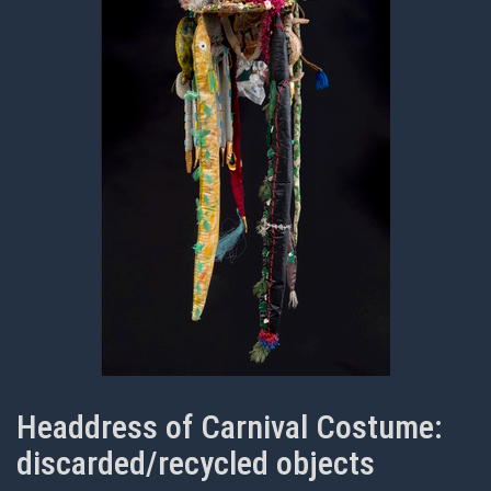
Headdress of Carnival Costume:
discarded/recycled objects