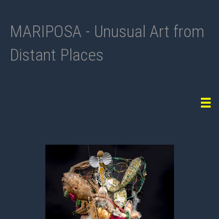
MARIPOSA - Unusual Art from
Distant Places
Tog
navi