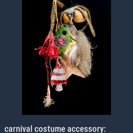
carnival costume accessory: