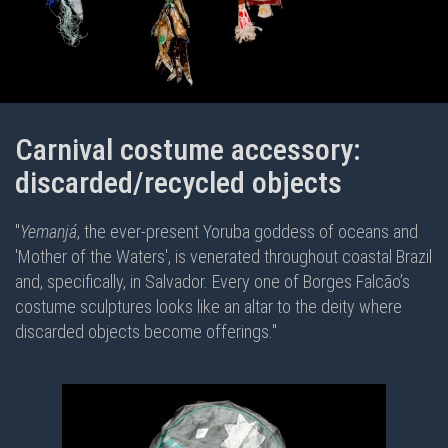
Carnival costume accessory:
discarded/recycled objects
"
Yemanjá
, the ever-present Yoruba goddess of oceans and
'Mother of the Waters', is venerated throughout coastal Brazil
and, specifically, in Salvador. Every one of Borges Falcão’s
costume sculptures looks like an altar to the deity where
discarded objects become offerings."