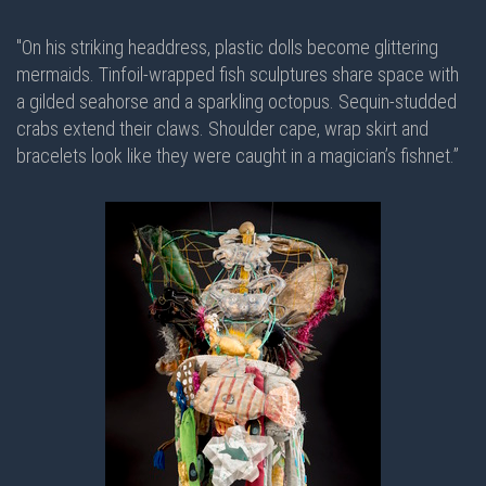
"On his striking headdress, plastic dolls become glittering
mermaids. Tinfoil-wrapped fish sculptures share space with
a gilded seahorse and a sparkling octopus. Sequin-studded
crabs extend their claws. Shoulder cape, wrap skirt and
bracelets look like they were caught in a magician’s fishnet.”