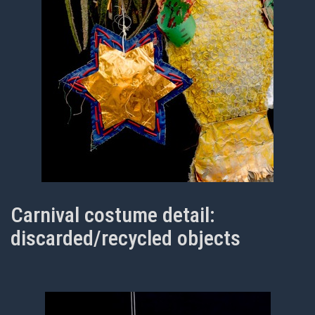
Carnival costume detail:
discarded/recycled objects