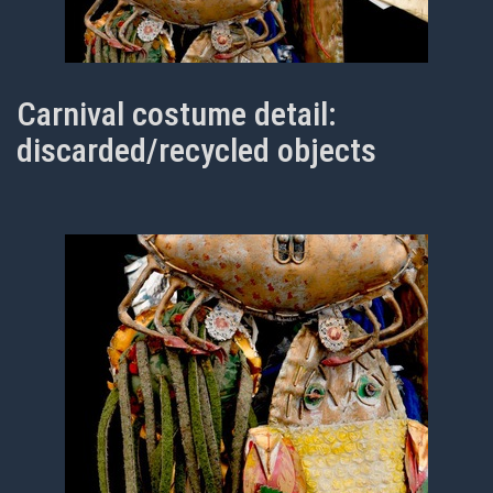
Carnival costume detail:
discarded/recycled objects