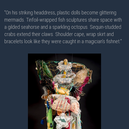
"On his striking headdress, plastic dolls become glittering
mermaids. Tinfoil-wrapped fish sculptures share space with
a gilded seahorse and a sparkling octopus. Sequin-studded
crabs extend their claws. Shoulder cape, wrap skirt and
bracelets look like they were caught in a magician’s fishnet.”