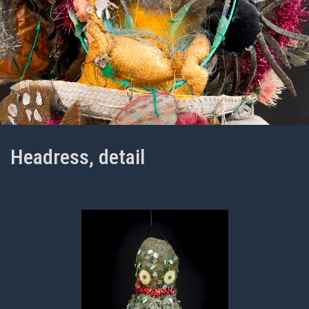
Headress, detail