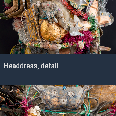
Headdress, detail