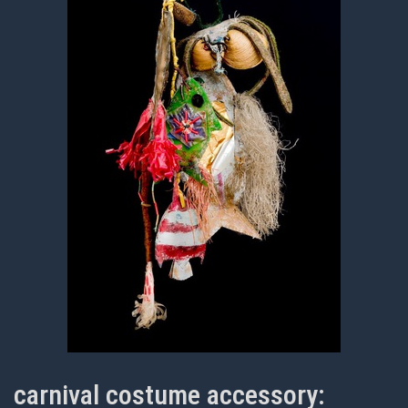
carnival costume accessory: