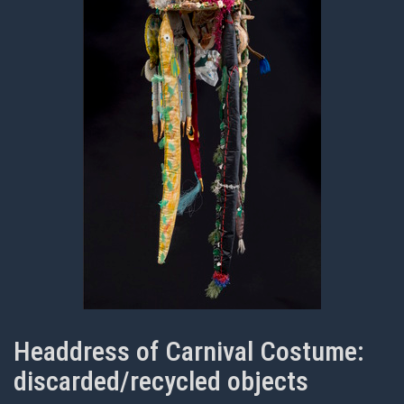
Headdress of Carnival Costume:
discarded/recycled objects