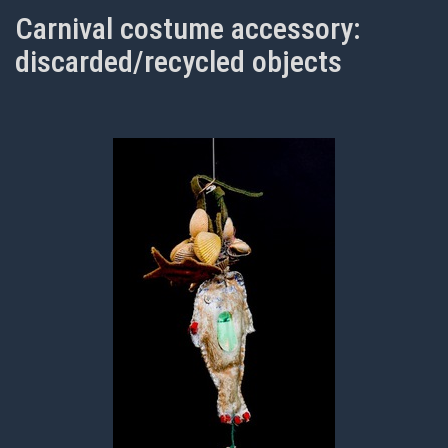
Carnival costume accessory:
discarded/recycled objects