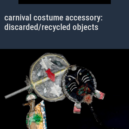
carnival costume accessory:
discarded/recycled objects