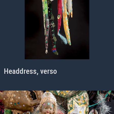
Headdress, verso