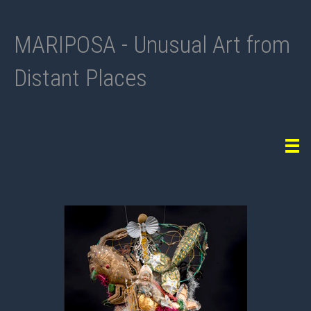
MARIPOSA - Unusual Art from
Distant Places
Tog
navi