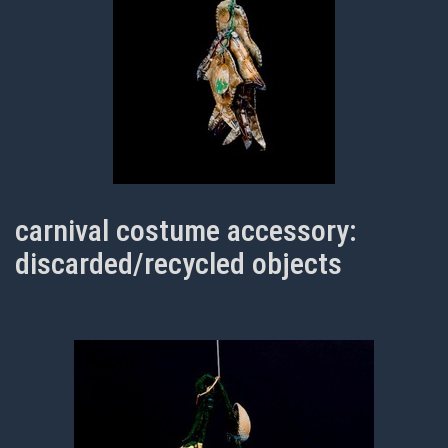
carnival costume accessory:
discarded/recycled objects