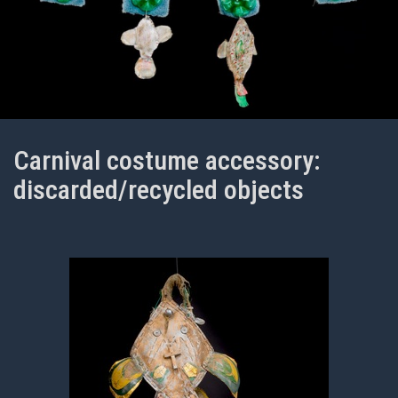
Carnival costume accessory:
discarded/recycled objects