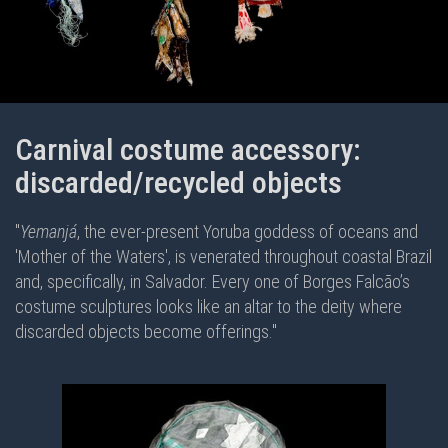
Carnival costume accessory:
discarded/recycled objects
"
Yemanjá
, the ever-present Yoruba goddess of oceans and
'Mother of the Waters', is venerated throughout coastal Brazil
and, specifically, in Salvador. Every one of Borges Falcão’s
costume sculptures looks like an altar to the deity where
discarded objects become offerings."