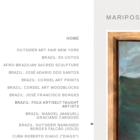
MARIPOSA
HOME
OUTSIDER ART FAIR NEW YORK
BRAZIL: EX-VOTOS
AFRO-BRAZILIAN SACRED SCULPTURE
BRAZIL: JOSÉ ADARIO DOS SANTOS
BRAZIL: CORDEL ART PRINTS
BRAZIL: CORDEL ART WOODBLOCKS
BRAZIL: JOSÉ FRANCISCO BORGES
BRAZIL: FOLK ART/SELT-TAUGHT
ARTISTS
BRAZIL: MANOEL (MANUEL)
GRACIANO CARDOSO
BRAZIL: OUTSIDER RAIMUNDO
BORGES FALCÃO (SOLD)
CUBA:ROBERTO DIAGO ("DIAGO")