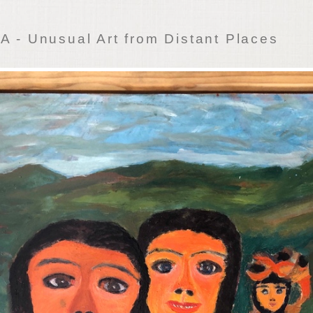
 - Unusual Art from Distant Places