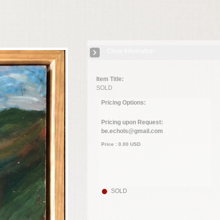
Close Information
Item Title:
SOLD
Pricing Options:
Pricing upon Request:
be.echols@gmail.com
Price :
0.00
USD
SOLD