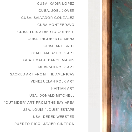
CUBA: KADIR LOPEZ
CUBA: JOEL JOVER
CUBA: SALVADOR GONZALEZ
CUBA:MONTEBRAVO
CUBA: LUIS ALBERTO COPPERI
CUBA: RIGOBERTO MENA
CUBA: ART BRUT
GUATEMALA: FOLK ART
GUATEMALA: DANCE MASKS
MEXICAN FOLK ART
SACRED ART FROM THE AMERICAS
VENEZUELAN FOLK ART
HAITIAN ART
USA: DONALD MITCHELL
"OUTSIDER" ART FROM THE BAY AREA
USA: LOUIS "LOUIE" ESTAPE
USA: DEREK WEBSTER
PUERTO RICO: JAVIER CINTRON
EUROPEAN SELF-TAUGHT ARTISTS