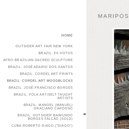
MARIPOSA
HOME
OUTSIDER ART FAIR NEW YORK
BRAZIL: EX-VOTOS
AFRO-BRAZILIAN SACRED SCULPTURE
BRAZIL: JOSÉ ADARIO DOS SANTOS
BRAZIL: CORDEL ART PRINTS
BRAZIL: CORDEL ART WOODBLOCKS
BRAZIL: JOSÉ FRANCISCO BORGES
BRAZIL: FOLK ART/SELT-TAUGHT
ARTISTS
BRAZIL: MANOEL (MANUEL)
GRACIANO CARDOSO
BRAZIL: OUTSIDER RAIMUNDO
BORGES FALCÃO (SOLD)
CUBA:ROBERTO DIAGO ("DIAGO")