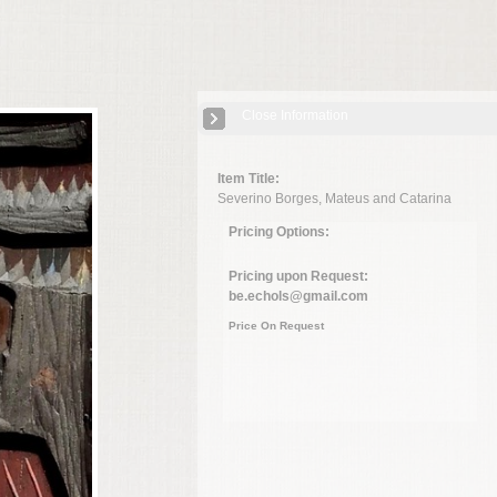
Close Information
Item Title:
Severino Borges, Mateus and Catarina
Pricing Options:
Pricing upon Request:
be.echols@gmail.com
Price On Request