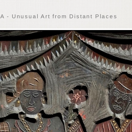
 - Unusual Art from Distant Places