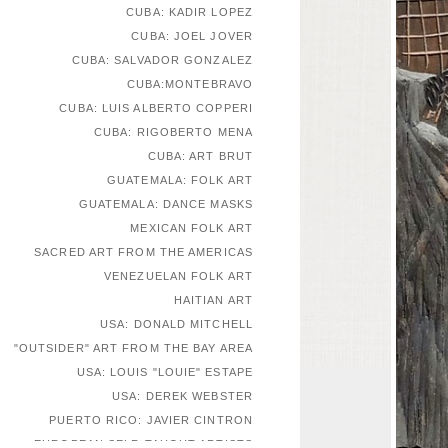
CUBA: KADIR LOPEZ
CUBA: JOEL JOVER
CUBA: SALVADOR GONZALEZ
CUBA:MONTEBRAVO
CUBA: LUIS ALBERTO COPPERI
CUBA: RIGOBERTO MENA
CUBA: ART BRUT
GUATEMALA: FOLK ART
GUATEMALA: DANCE MASKS
MEXICAN FOLK ART
SACRED ART FROM THE AMERICAS
VENEZUELAN FOLK ART
HAITIAN ART
USA: DONALD MITCHELL
"OUTSIDER" ART FROM THE BAY AREA
USA: LOUIS "LOUIE" ESTAPE
USA: DEREK WEBSTER
PUERTO RICO: JAVIER CINTRON
EUROPEAN SELF-TAUGHT ARTISTS