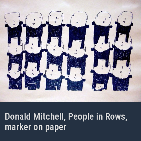
Donald Mitchell, People in Rows,
marker on paper