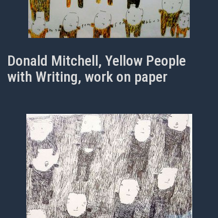
Donald Mitchell, Yellow People
with Writing, work on paper