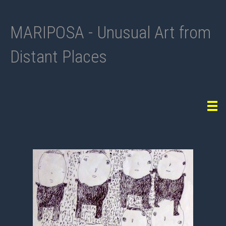
MARIPOSA - Unusual Art from
Distant Places
Tog
navi