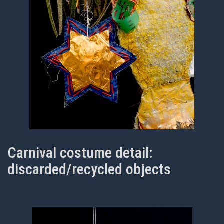
Carnival costume detail:
discarded/recycled objects