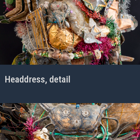
Headdress, detail