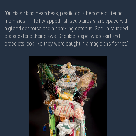
"On his striking headdress, plastic dolls become glittering
mermaids. Tinfoil-wrapped fish sculptures share space with
a gilded seahorse and a sparkling octopus. Sequin-studded
crabs extend their claws. Shoulder cape, wrap skirt and
bracelets look like they were caught in a magician’s fishnet.”