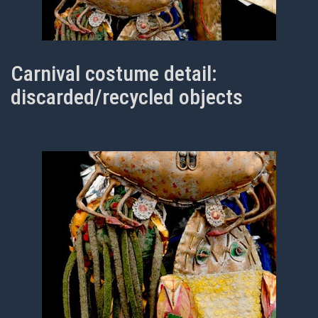
Carnival costume detail:
discarded/recycled objects