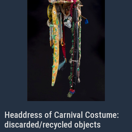
Headdress of Carnival Costume:
discarded/recycled objects