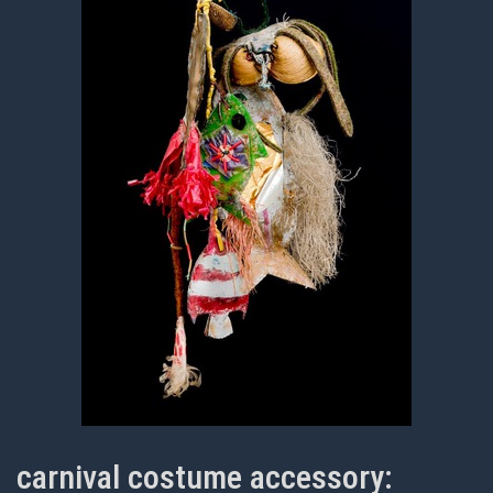
carnival costume accessory: