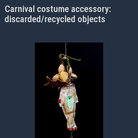
Carnival costume accessory:
discarded/recycled objects