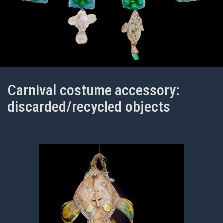
Carnival costume accessory:
discarded/recycled objects