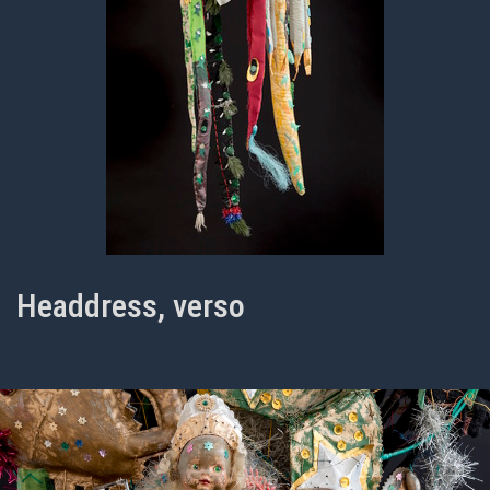
Headdress, verso