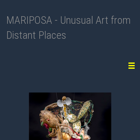
MARIPOSA - Unusual Art from
Distant Places
Tog
navi