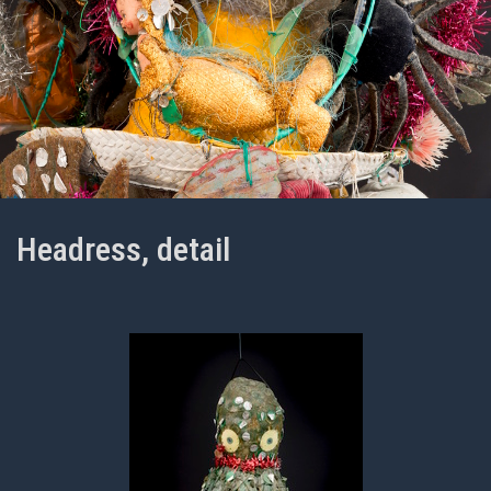
Headress, detail