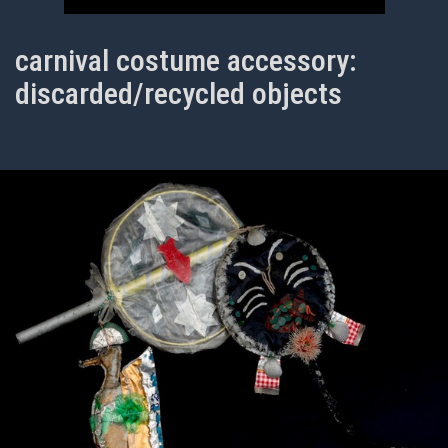
carnival costume accessory:
discarded/recycled objects