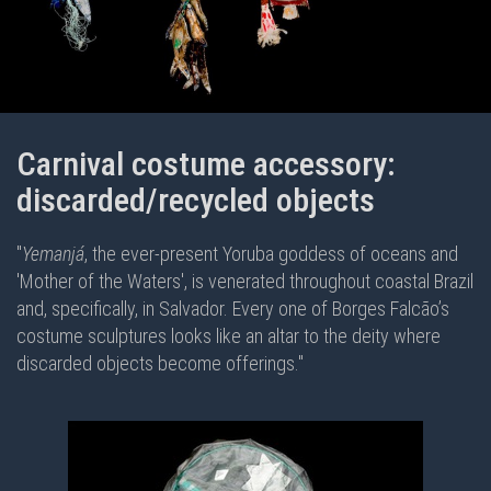
Carnival costume accessory:
discarded/recycled objects
"
Yemanjá
, the ever-present Yoruba goddess of oceans and
'Mother of the Waters', is venerated throughout coastal Brazil
and, specifically, in Salvador. Every one of Borges Falcão’s
costume sculptures looks like an altar to the deity where
discarded objects become offerings."