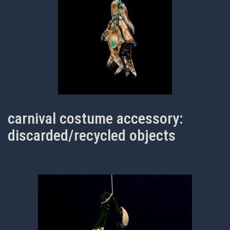
carnival costume accessory:
discarded/recycled objects