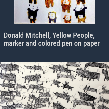
Donald Mitchell, Yellow People,
marker and colored pen on paper