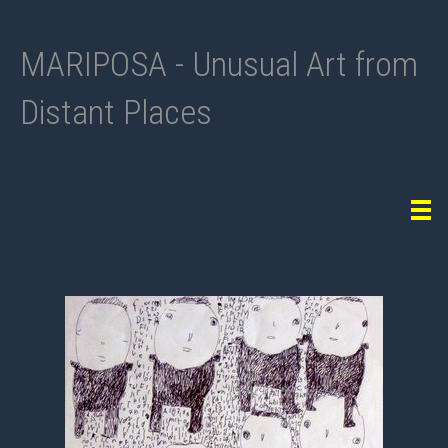
MARIPOSA - Unusual Art from
Distant Places
Tog
navi