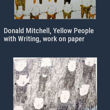
Donald Mitchell, Yellow People
with Writing, work on paper