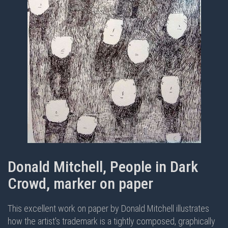
Donald Mitchell, People in Dark
Crowd, marker on paper
This excellent work on paper by Donald Mitchell illustrates
how the artist's trademark is a tightly composed, graphically