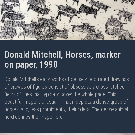
Donald Mitchell, Horses, marker
on paper, 1998
Donald Mitchell’s early works of densely populated drawings
of crowds of figures consist of obsessively crosshatched
fields of lines that typically cover the whole page. This
beautiful image is unusual in that it depicts a dense group of
horses, and, less promimently, their riders. The dense animal
herd defines the image here.