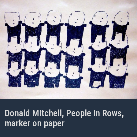
Donald Mitchell, People in Rows,
marker on paper