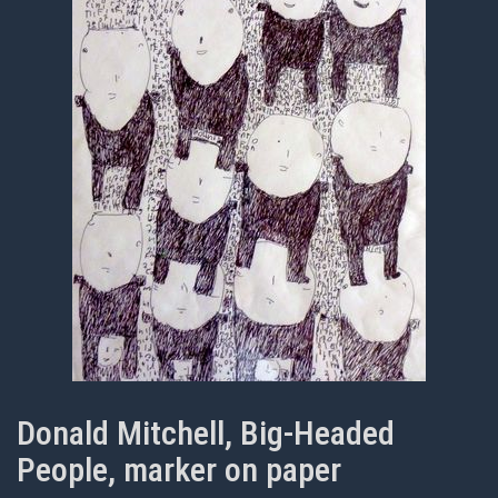
Donald Mitchell, Big-Headed
People, marker on paper