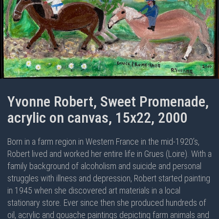
Yvonne Robert, Sweet Promenade,
acrylic on canvas, 15x22, 2000
Born in a farm region in Western France in the mid-1920’s,
Robert lived and worked her entire life in Grues (Loire). With a
family background of alcoholism and suicide and personal
struggles with illness and depression, Robert started painting
in 1945 when she discovered art materials in a local
stationary store. Ever since then she produced hundreds of
oil, acrylic and gouache paintings depicting farm animals and