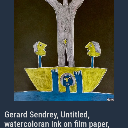
Gerard Sendrey, Untitled,
watercoloran ink on film paper,