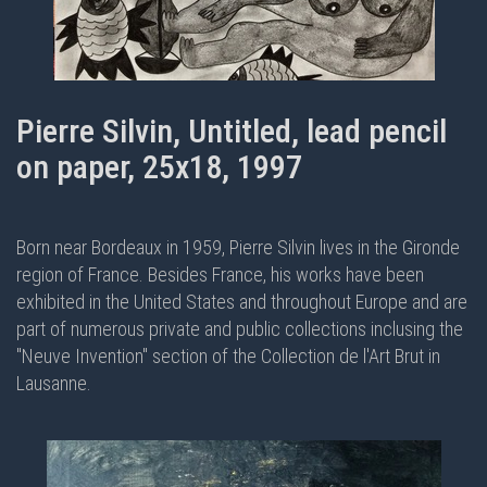
Pierre Silvin, Untitled, lead pencil
on paper, 25x18, 1997
Born near Bordeaux in 1959, Pierre Silvin lives in the Gironde
region of France. Besides France, his works have been
exhibited in the United States and throughout Europe and are
part of numerous private and public collections inclusing the
"Neuve Invention" section of the Collection de l'Art Brut in
Lausanne.