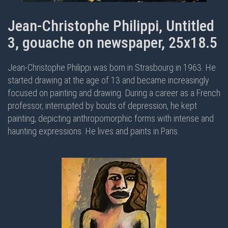
Jean-Christophe Philippi, Untitled
3, gouache on newspaper, 25x18.5
Jean-Christophe Philippi was born in Strasbourg in 1963. He
started drawing at the age of 13 and became increasingly
focused on painting and drawing. During a career as a French
professor, interrupted by bouts of depression, he kept
painting, depicting anthropomorphic forms with intense and
haunting expressions. He lives and paints in Paris.