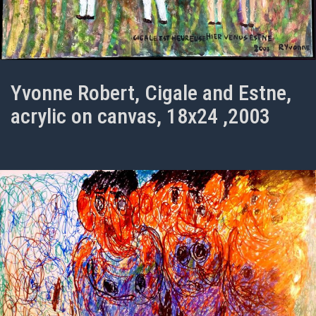
Yvonne Robert, Cigale and Estne,
acrylic on canvas, 18x24 ,2003