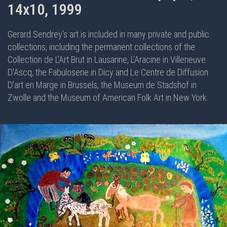
14x10, 1999
Gerard Sendrey’s art is included in many private and public
collections, including the permanent collections of the
Collection de L’Art Brut in Lausanne, L’Aracine in Villeneuve
D’Ascq, the Fabuloserie in Dicy and Le Centre de Diffusion
D’art en Marge in Brussels, the Museum de Stadshof in
Zwolle and the Museum of American Folk Art in New York.