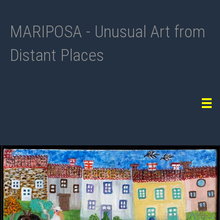
MARIPOSA - Unusual Art from
Distant Places
Tog
navi