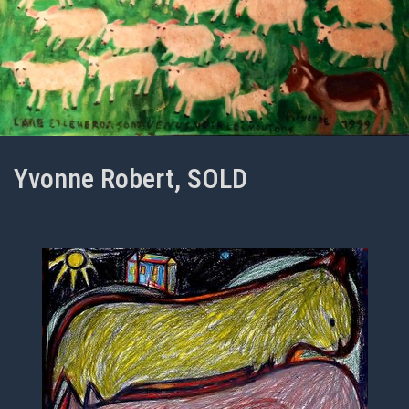
Yvonne Robert, SOLD