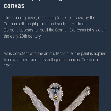
canvas
This stunning piece, measuring 61.5x26 inches, by the
German self-taught painter and sculptor Hartmut
Elbrecht, appears to recall the German Expressonist style of
the early 20th century.
As is conistent with the artist's technique, the paint is applied
to newspaper fragments collaged on canvas. Created in
1993.