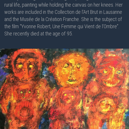
rural life, painting while holding the canvas on her knees. Her
works are included in the Collection de l'Art Brut in Lausanne
and the Musée de la Création Franche. She is the subject of
the film “Yvonne Robert, Une Femme qui Vient de l’Ombre”.
She recently died at the age of 95.