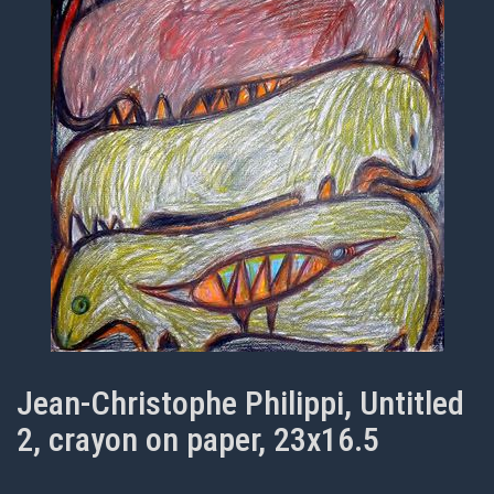
Jean-Christophe Philippi, Untitled
2, crayon on paper, 23x16.5