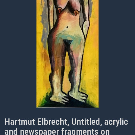
Hartmut Elbrecht, Untitled, acrylic
and newspaper fragments on