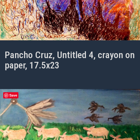
Pancho Cruz, Untitled 4, crayon on
paper, 17.5x23
Save