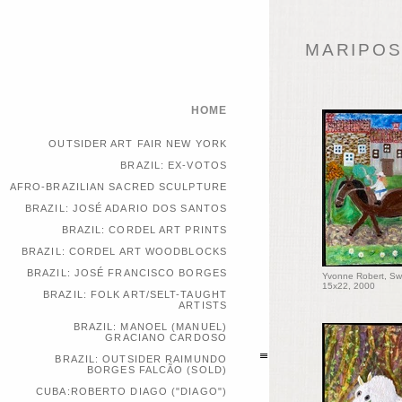
MARIPOSA
HOME
OUTSIDER ART FAIR NEW YORK
BRAZIL: EX-VOTOS
AFRO-BRAZILIAN SACRED SCULPTURE
BRAZIL: JOSÉ ADARIO DOS SANTOS
BRAZIL: CORDEL ART PRINTS
BRAZIL: CORDEL ART WOODBLOCKS
BRAZIL: JOSÉ FRANCISCO BORGES
Yvonne Robert, Sw
15x22, 2000
BRAZIL: FOLK ART/SELT-TAUGHT
ARTISTS
BRAZIL: MANOEL (MANUEL)
GRACIANO CARDOSO
BRAZIL: OUTSIDER RAIMUNDO
BORGES FALCÃO (SOLD)
CUBA:ROBERTO DIAGO ("DIAGO")