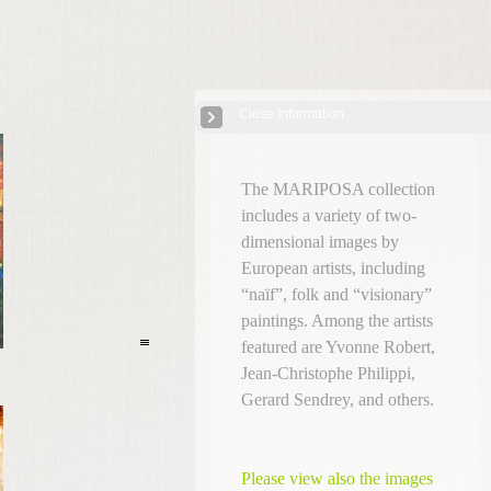
Close Information
European Self-Taught Artists
| 11 Images
The MARIPOSA collection
includes a variety of two-
dimensional images by
European artists, including
“naïf”, folk and “visionary”
paintings. Among the artists
featured are Yvonne Robert,
Jean-Christophe Philippi,
Gerard Sendrey, and others.
Please view also the images