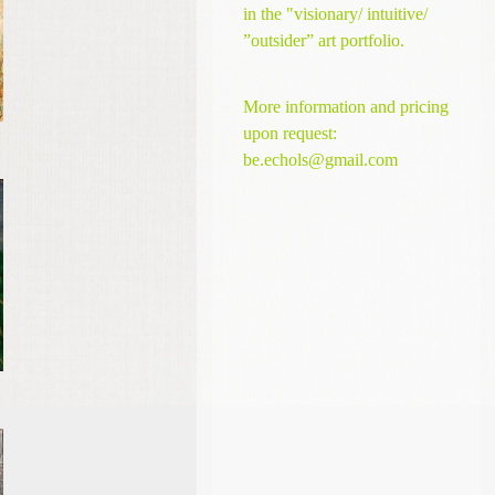
in the "visionary/ intuitive/
”outsider” art portfolio.
More information and pricing
upon request:
be.echols@gmail.com