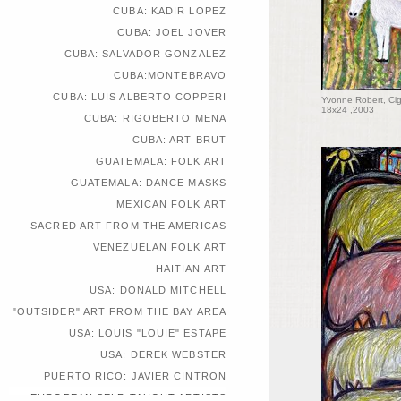
CUBA: KADIR LOPEZ
CUBA: JOEL JOVER
CUBA: SALVADOR GONZALEZ
CUBA:MONTEBRAVO
CUBA: LUIS ALBERTO COPPERI
Yvonne Robert, Cig
18x24 ,2003
CUBA: RIGOBERTO MENA
CUBA: ART BRUT
GUATEMALA: FOLK ART
GUATEMALA: DANCE MASKS
MEXICAN FOLK ART
SACRED ART FROM THE AMERICAS
VENEZUELAN FOLK ART
HAITIAN ART
USA: DONALD MITCHELL
"OUTSIDER" ART FROM THE BAY AREA
USA: LOUIS "LOUIE" ESTAPE
USA: DEREK WEBSTER
PUERTO RICO: JAVIER CINTRON
EUROPEAN SELF-TAUGHT ARTISTS