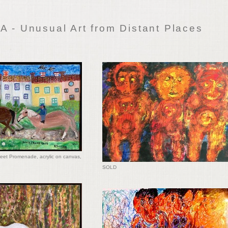
 - Unusual Art from Distant Places
eet Promenade, acrylic on canvas,
SOLD