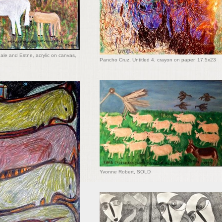
ale and Estne, acrylic on canvas,
Pancho Cruz, Untitled 4, crayon on paper, 17.5x23
Yvonne Robert, SOLD