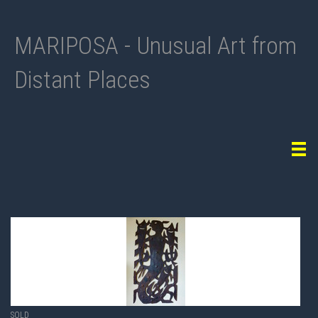
MARIPOSA - Unusual Art from
Distant Places
Tog
navi
SOLD