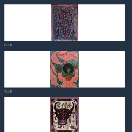
SOLD
SOLD