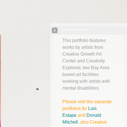
Close Information
"Outsider" Art from the Bay Area
| 12 Images
This portfolio features
works by artists from
Creative Growth Art
Center and Creativity
Explored, two Bay Area
based art facilities
working with artists with
mental disabilities.
Please visit the separate
portfolios for
Luis
Estape
and
Donald
Mitchell
, also Creative