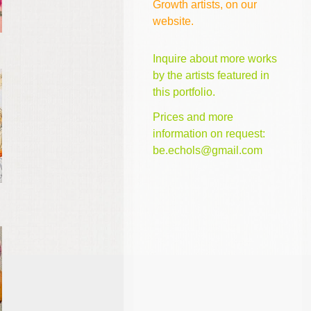
Growth artists, on our
website.
Inquire about more works
by the artists featured in
this portfolio.
Prices and more
information on request:
be.echols@gmail.com