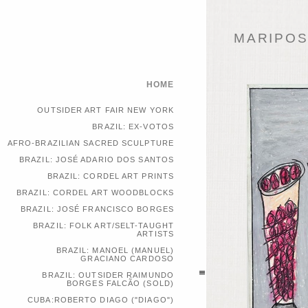
MARIPOSA
HOME
OUTSIDER ART FAIR NEW YORK
BRAZIL: EX-VOTOS
AFRO-BRAZILIAN SACRED SCULPTURE
BRAZIL: JOSÉ ADARIO DOS SANTOS
BRAZIL: CORDEL ART PRINTS
BRAZIL: CORDEL ART WOODBLOCKS
BRAZIL: JOSÉ FRANCISCO BORGES
BRAZIL: FOLK ART/SELT-TAUGHT
ARTISTS
BRAZIL: MANOEL (MANUEL)
GRACIANO CARDOSO
BRAZIL: OUTSIDER RAIMUNDO
BORGES FALCÃO (SOLD)
CUBA:ROBERTO DIAGO ("DIAGO")