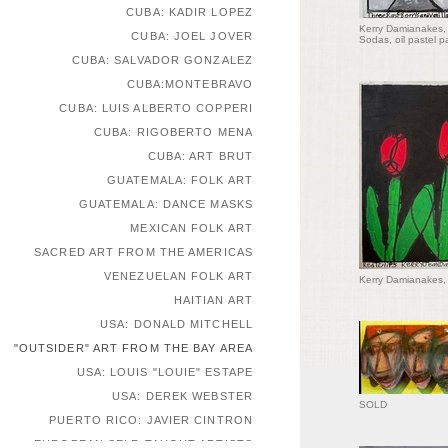
CUBA: KADIR LOPEZ
Kerry Damianakes, 
CUBA: JOEL JOVER
Sodas, oil pastel p
CUBA: SALVADOR GONZALEZ
CUBA:MONTEBRAVO
CUBA: LUIS ALBERTO COPPERI
CUBA: RIGOBERTO MENA
CUBA: ART BRUT
GUATEMALA: FOLK ART
GUATEMALA: DANCE MASKS
MEXICAN FOLK ART
SACRED ART FROM THE AMERICAS
VENEZUELAN FOLK ART
Kerry Damianakes, 
HAITIAN ART
USA: DONALD MITCHELL
"OUTSIDER" ART FROM THE BAY AREA
USA: LOUIS "LOUIE" ESTAPE
USA: DEREK WEBSTER
SOLD
PUERTO RICO: JAVIER CINTRON
EUROPEAN SELF-TAUGHT ARTISTS