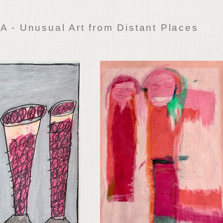
 - Unusual Art from Distant Places