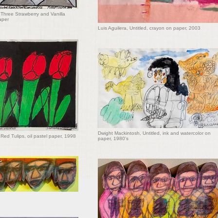
Three Strawberry and Vanilla
aper
Luis Aguilera, Untitled, crayon on paper, 2003
Dwight Mackintosh, Untitled, ink and watercolor on
Red Tulips, oil pastel paper, 1998
paper, 1980's