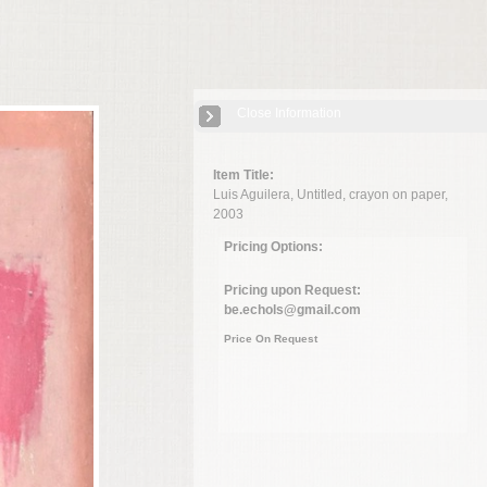
Close Information
Item Title:
Luis Aguilera, Untitled, crayon on paper,
2003
Pricing Options:
Pricing upon Request:
be.echols@gmail.com
Price On Request