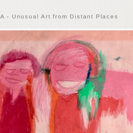
 - Unusual Art from Distant Places