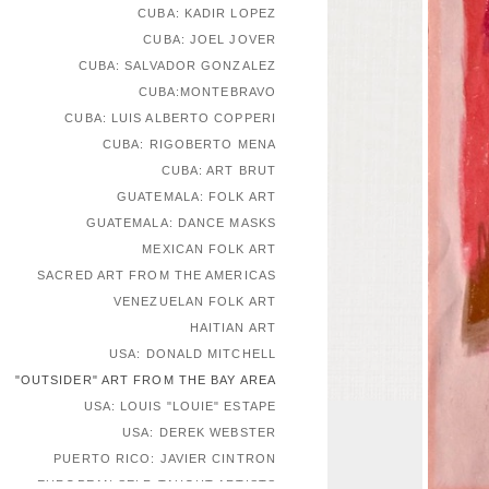
CUBA: KADIR LOPEZ
CUBA: JOEL JOVER
CUBA: SALVADOR GONZALEZ
CUBA:MONTEBRAVO
CUBA: LUIS ALBERTO COPPERI
CUBA: RIGOBERTO MENA
CUBA: ART BRUT
GUATEMALA: FOLK ART
GUATEMALA: DANCE MASKS
MEXICAN FOLK ART
SACRED ART FROM THE AMERICAS
VENEZUELAN FOLK ART
HAITIAN ART
USA: DONALD MITCHELL
"OUTSIDER" ART FROM THE BAY AREA
USA: LOUIS "LOUIE" ESTAPE
USA: DEREK WEBSTER
PUERTO RICO: JAVIER CINTRON
EUROPEAN SELF-TAUGHT ARTISTS