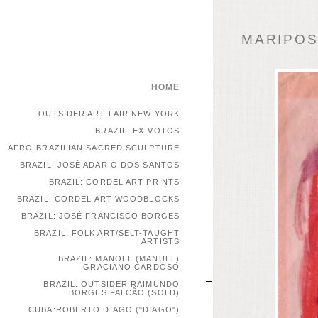
MARIPOSA
HOME
OUTSIDER ART FAIR NEW YORK
BRAZIL: EX-VOTOS
AFRO-BRAZILIAN SACRED SCULPTURE
BRAZIL: JOSÉ ADARIO DOS SANTOS
BRAZIL: CORDEL ART PRINTS
BRAZIL: CORDEL ART WOODBLOCKS
BRAZIL: JOSÉ FRANCISCO BORGES
BRAZIL: FOLK ART/SELT-TAUGHT
ARTISTS
BRAZIL: MANOEL (MANUEL)
GRACIANO CARDOSO
BRAZIL: OUTSIDER RAIMUNDO
BORGES FALCÃO (SOLD)
CUBA:ROBERTO DIAGO ("DIAGO")