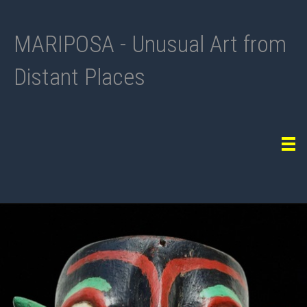
MARIPOSA - Unusual Art from
Distant Places
Tog
navi