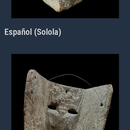
Español (Solola)