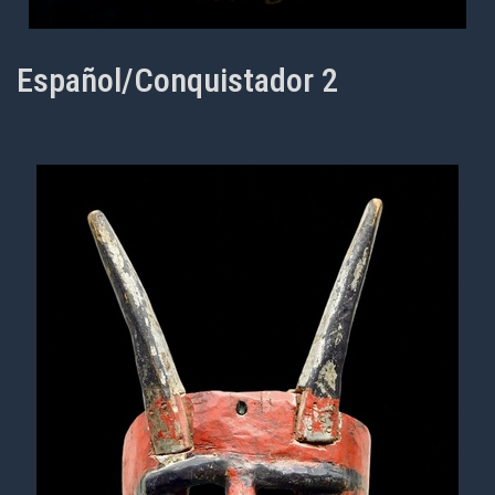
Español/Conquistador 2