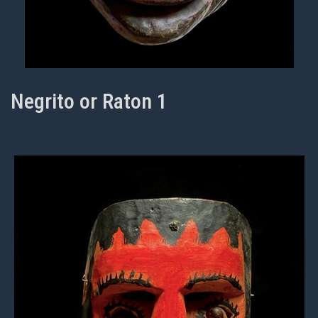
Negrito or Raton 1