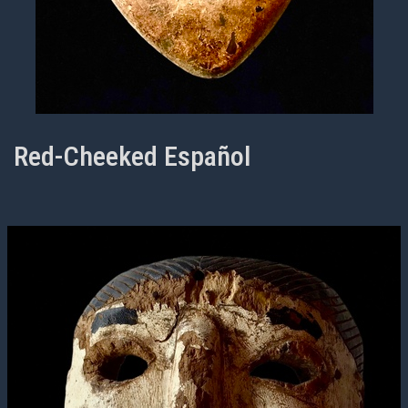
Red-Cheeked Español