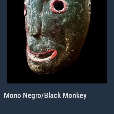
Mono Negro/Black Monkey