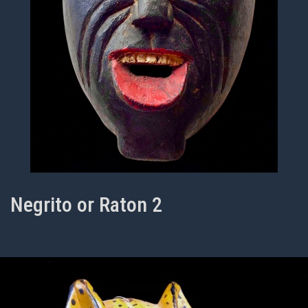
Negrito or Raton 2