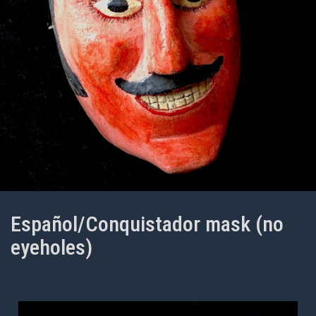
Español/Conquistador mask (no
eyeholes)