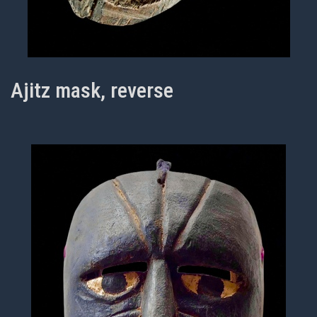
Ajitz mask, reverse