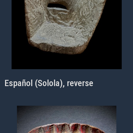
Español (Solola), reverse