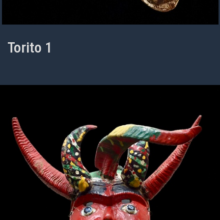
Torito 1