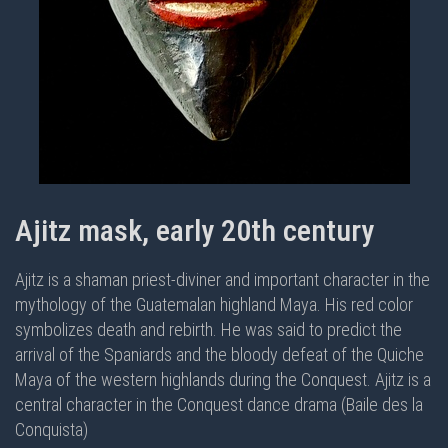
Ajitz mask, early 20th century
Ajitz is a shaman priest-diviner and important character in the
mythology of the Guatemalan highland Maya. His red color
symbolizes death and rebirth. He was said to predict the
arrival of the Spaniards and the bloody defeat of the Quiche
Maya of the western highlands during the Conquest. Ajitz is a
central character in the
Conquest dance drama (Baile des la
Conquista)