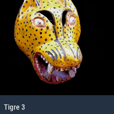
Tigre 3