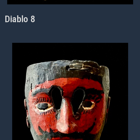
Diablo 8