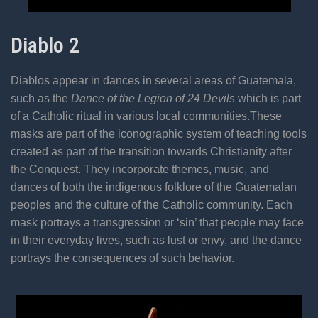
Diablo 2
Diablos appear in dances in several areas of Guatemala,
such as the
Dance of the Legion of 24 Devils
which is part
of a Catholic ritual in various local communities.These
masks are part of the iconographic system of teaching tools
created as part of the transition towards Christianity after
the Conquest. They incorporate themes, music, and
dances of both the indigenous folklore of the Guatemalan
peoples and the culture of the Catholic community. Each
mask portrays a transgression or ‘sin’ that people may face
in their everyday lives, such as lust or envy, and the dance
portrays the consequences of such behavior.