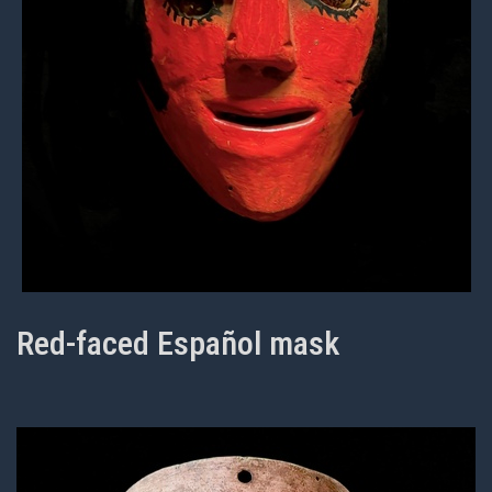
Red-faced Español mask