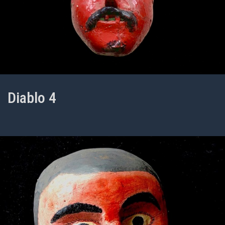
Diablo 4