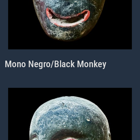
Mono Negro/Black Monkey