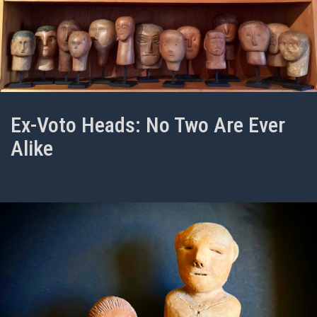
Ex-Voto Heads: No Two Are Ever
Alike