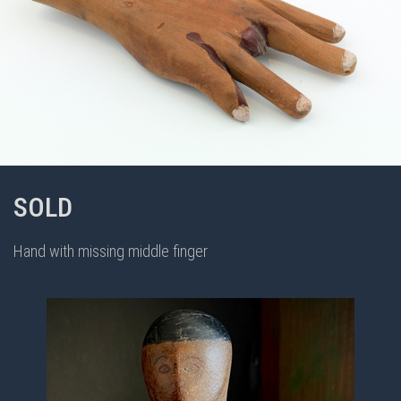
SOLD
Hand with missing middle finger