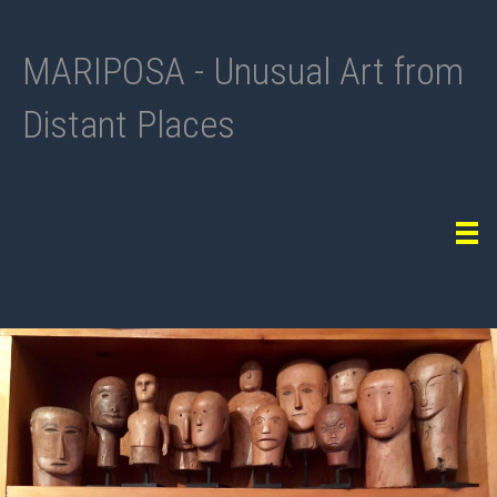
MARIPOSA - Unusual Art from
Distant Places
Tog
navi