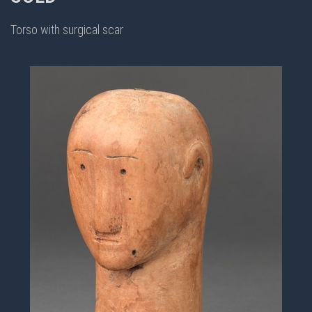
Torso with surgical scar