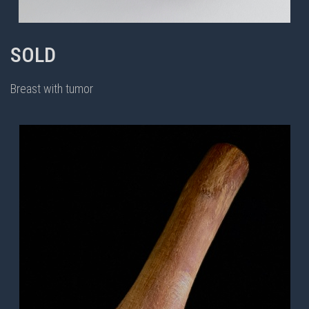
SOLD
Breast with tumor