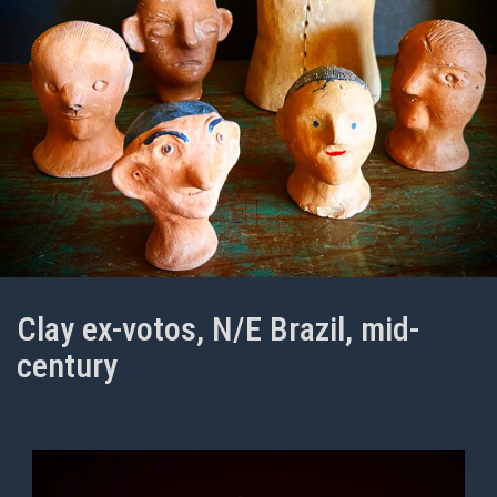
Clay ex-votos, N/E Brazil, mid-
century