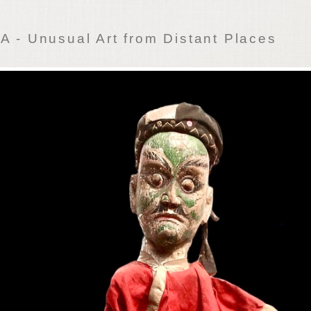
 - Unusual Art from Distant Places