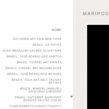
MARIPOSA
HOME
OUTSIDER ART FAIR NEW YORK
BRAZIL: EX-VOTOS
AFRO-BRAZILIAN SACRED SCULPTURE
BRAZIL: JOSÉ ADARIO DOS SANTOS
BRAZIL: CORDEL ART PRINTS
BRAZIL: CORDEL ART WOODBLOCKS
BRAZIL: JOSÉ FRANCISCO BORGES
BRAZIL: FOLK ART/SELT-TAUGHT
ARTISTS
BRAZIL: MANOEL (MANUEL)
GRACIANO CARDOSO
BRAZIL: OUTSIDER RAIMUNDO
BORGES FALCÃO (SOLD)
CUBA:ROBERTO DIAGO ("DIAGO")