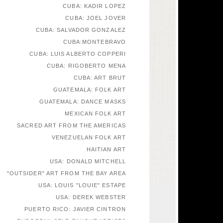
CUBA: KADIR LOPEZ
CUBA: JOEL JOVER
CUBA: SALVADOR GONZALEZ
CUBA:MONTEBRAVO
CUBA: LUIS ALBERTO COPPERI
CUBA: RIGOBERTO MENA
CUBA: ART BRUT
GUATEMALA: FOLK ART
GUATEMALA: DANCE MASKS
MEXICAN FOLK ART
SACRED ART FROM THE AMERICAS
VENEZUELAN FOLK ART
HAITIAN ART
USA: DONALD MITCHELL
"OUTSIDER" ART FROM THE BAY AREA
USA: LOUIS "LOUIE" ESTAPE
USA: DEREK WEBSTER
PUERTO RICO: JAVIER CINTRON
EUROPEAN SELF-TAUGHT ARTISTS