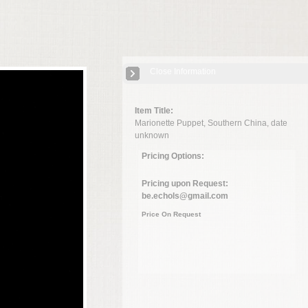
Close Information
Item Title:
Marionette Puppet, Southern China, date
unknown
Pricing Options:
Pricing upon Request:
be.echols@gmail.com
Price On Request