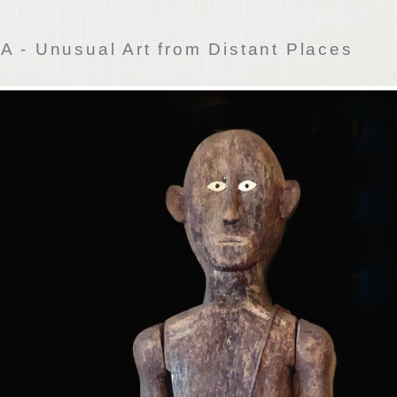
 - Unusual Art from Distant Places