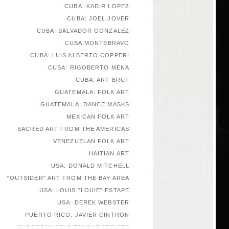
CUBA: KADIR LOPEZ
CUBA: JOEL JOVER
CUBA: SALVADOR GONZALEZ
CUBA:MONTEBRAVO
CUBA: LUIS ALBERTO COPPERI
CUBA: RIGOBERTO MENA
CUBA: ART BRUT
GUATEMALA: FOLK ART
GUATEMALA: DANCE MASKS
MEXICAN FOLK ART
SACRED ART FROM THE AMERICAS
VENEZUELAN FOLK ART
HAITIAN ART
USA: DONALD MITCHELL
"OUTSIDER" ART FROM THE BAY AREA
USA: LOUIS "LOUIE" ESTAPE
USA: DEREK WEBSTER
PUERTO RICO: JAVIER CINTRON
EUROPEAN SELF-TAUGHT ARTISTS