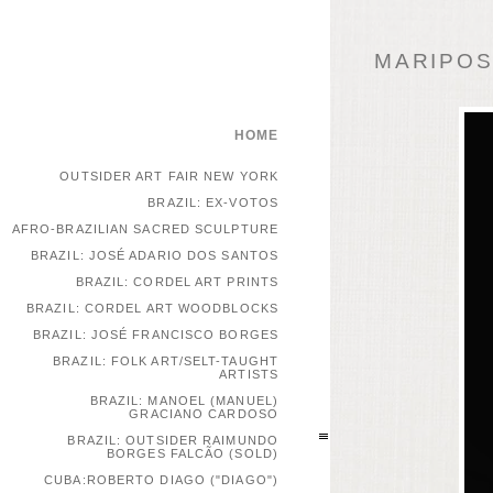
MARIPOSA
HOME
OUTSIDER ART FAIR NEW YORK
BRAZIL: EX-VOTOS
AFRO-BRAZILIAN SACRED SCULPTURE
BRAZIL: JOSÉ ADARIO DOS SANTOS
BRAZIL: CORDEL ART PRINTS
BRAZIL: CORDEL ART WOODBLOCKS
BRAZIL: JOSÉ FRANCISCO BORGES
BRAZIL: FOLK ART/SELT-TAUGHT
ARTISTS
BRAZIL: MANOEL (MANUEL)
GRACIANO CARDOSO
BRAZIL: OUTSIDER RAIMUNDO
BORGES FALCÃO (SOLD)
CUBA:ROBERTO DIAGO ("DIAGO")