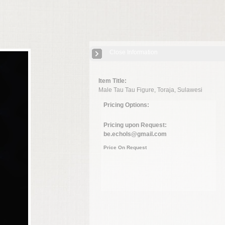
Close Information
Item Title:
Male Tau Tau Figure, Toraja, Sulawesi
Pricing Options:
Pricing upon Request:
be.echols@gmail.com
Price On Request