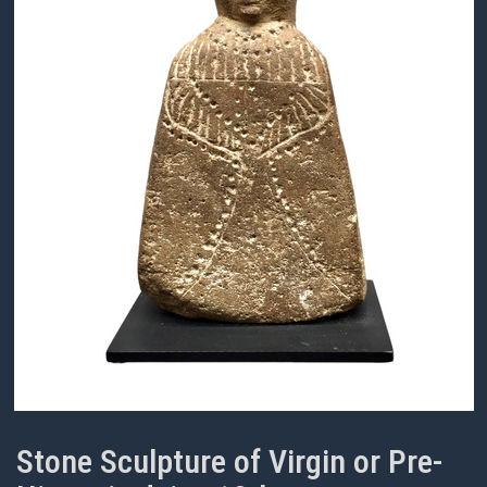
Stone Sculpture of Virgin or Pre-