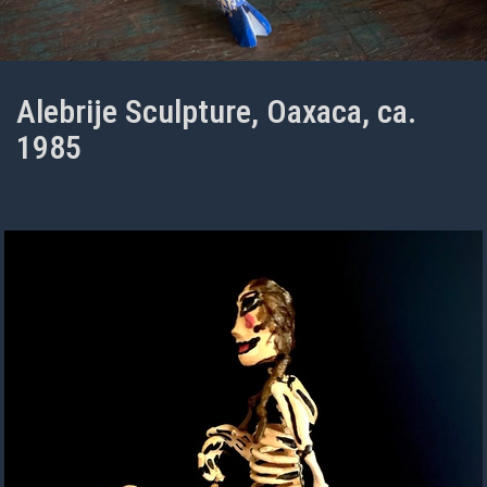
Alebrije Sculpture, Oaxaca, ca.
1985