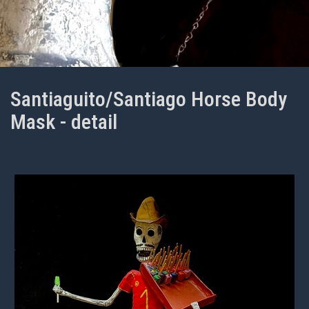
Santiaguito/Santiago Horse Body
Mask - detail