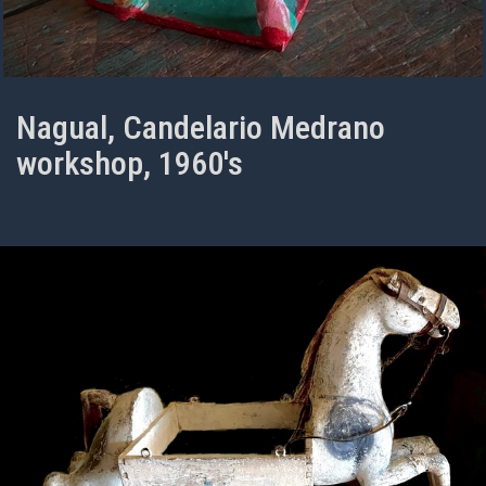
Nagual, Candelario Medrano
workshop, 1960's