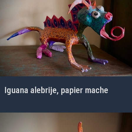
Iguana alebrije, papier mache