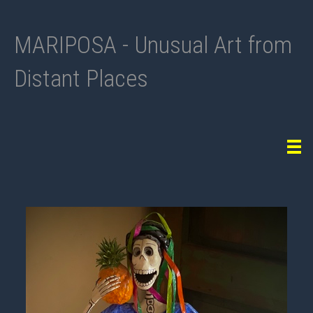
MARIPOSA - Unusual Art from
Distant Places
Tog
navi