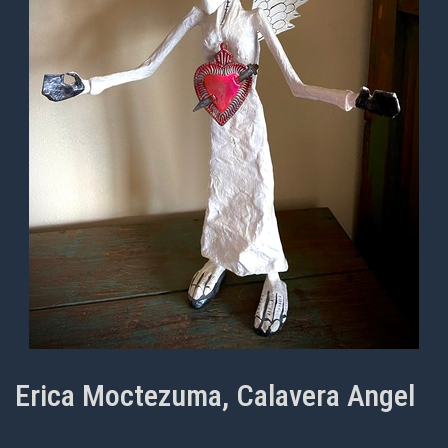
Erica Moctezuma, Calavera Angel