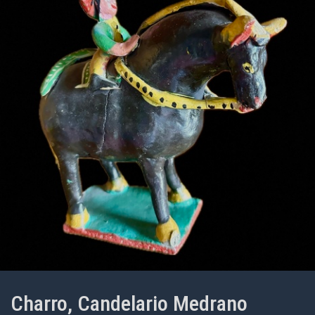
Charro, Candelario Medrano