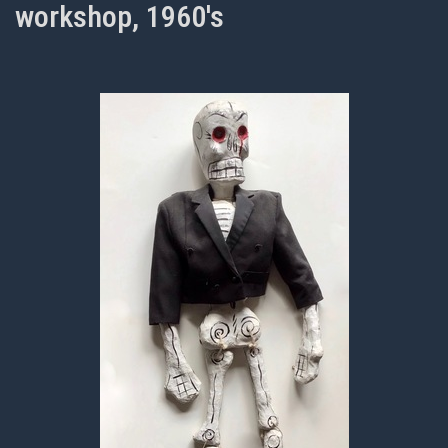
workshop, 1960's