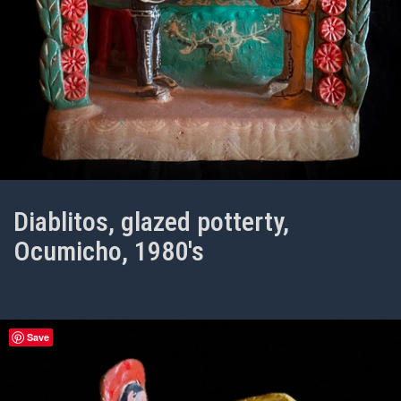
Diablitos, glazed potterty,
Ocumicho, 1980's
Save