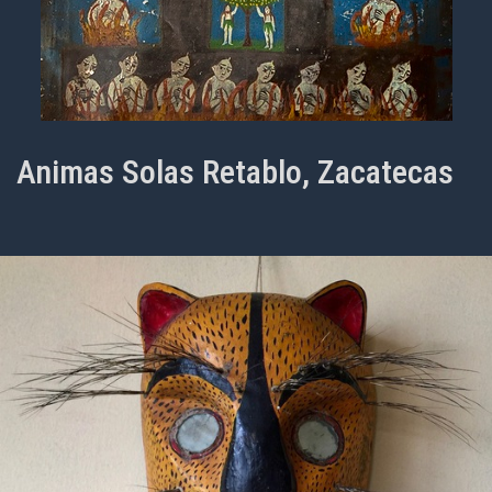
Animas Solas Retablo, Zacatecas