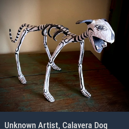
Unknown Artist, Calavera Dog