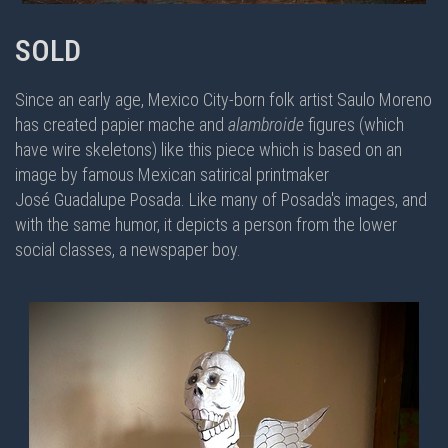
SOLD
Since an early age, Mexico City-born folk artist Saulo Moreno
has created papier mache and
alambroide
figures (which
have wire skeletons) like this piece which is based on an
image by famous Mexican satirical printmaker
José Guadalupe Posada. Like many of Posada's images, and
with the same humor, it depicts a person from the lower
social classes, a newspaper boy.