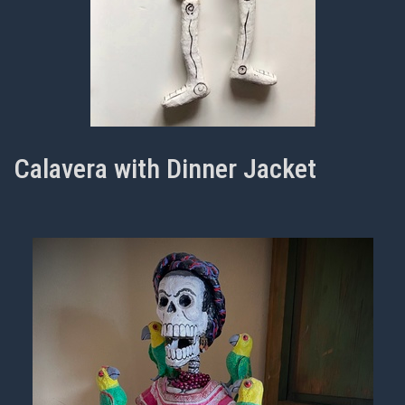
Calavera with Dinner Jacket