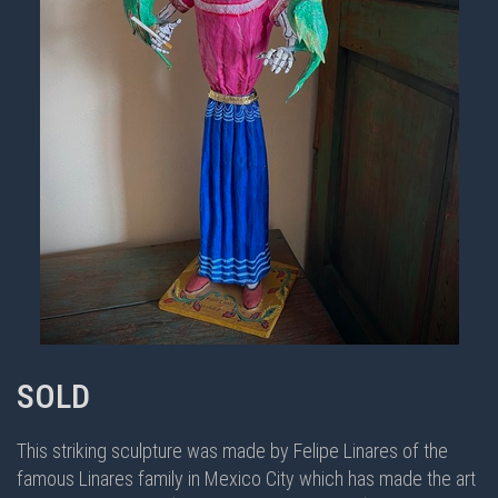
SOLD
This striking sculpture was made by Felipe Linares of the
famous Linares family in Mexico City which has made the art