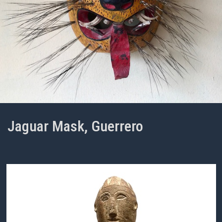
Jaguar Mask, Guerrero