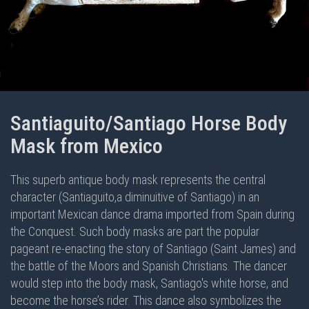
Santiaguito/Santiago Horse Body
Mask from Mexico
This superb antique body mask represents the central
character (Santiaguito,a diminuitive of Santiago) in an
important Mexican dance drama imported from Spain during
the Conquest. Such body masks are part the popular
pageant re-enacting the story of Santiago (Saint James) and
the battle of the Moors and Spanish Christians. The dancer
would step into the body mask, Santiago's white horse, and
become the horse’s rider. This dance also symbolizes the