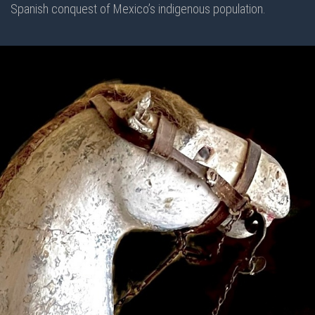
Spanish conquest of Mexico’s indigenous population.