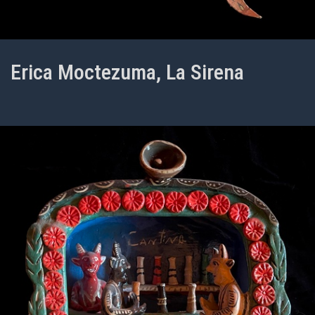
Erica Moctezuma, La Sirena