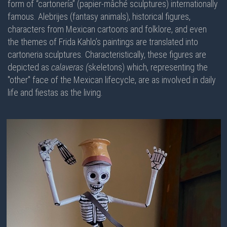
form of “cartonería” (papier-mâché sculptures) internationally
famous. Alebrijes (fantasy animals), historical figures,
characters from Mexican cartoons and folklore, and even
the themes of Frida Kahlo’s paintings are translated into
cartoneria sculptures. Characteristically, these figures are
depicted as
calaveras (
skeletons) which, representing the
"other" face of the Mexican lifecycle, are as involved in daily
life and fiestas as the living.