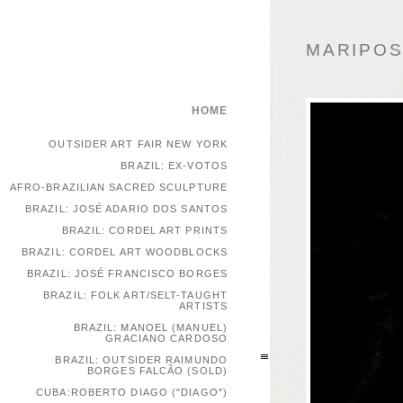
MARIPOSA
HOME
OUTSIDER ART FAIR NEW YORK
BRAZIL: EX-VOTOS
AFRO-BRAZILIAN SACRED SCULPTURE
BRAZIL: JOSÉ ADARIO DOS SANTOS
BRAZIL: CORDEL ART PRINTS
BRAZIL: CORDEL ART WOODBLOCKS
BRAZIL: JOSÉ FRANCISCO BORGES
BRAZIL: FOLK ART/SELT-TAUGHT
ARTISTS
BRAZIL: MANOEL (MANUEL)
GRACIANO CARDOSO
BRAZIL: OUTSIDER RAIMUNDO
BORGES FALCÃO (SOLD)
CUBA:ROBERTO DIAGO ("DIAGO")