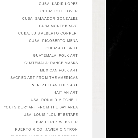
CUBA: KADIR LOPEZ
CUBA: JOEL JOVER
CUBA: SALVADOR GONZALEZ
CUBA:MONTEBRAVO
CUBA: LUIS ALBERTO COPPERI
CUBA: RIGOBERTO MENA
CUBA: ART BRUT
GUATEMALA: FOLK ART
GUATEMALA: DANCE MASKS
MEXICAN FOLK ART
SACRED ART FROM THE AMERICAS
VENEZUELAN FOLK ART
HAITIAN ART
USA: DONALD MITCHELL
"OUTSIDER" ART FROM THE BAY AREA
USA: LOUIS "LOUIE" ESTAPE
USA: DEREK WEBSTER
PUERTO RICO: JAVIER CINTRON
EUROPEAN SELF-TAUGHT ARTISTS