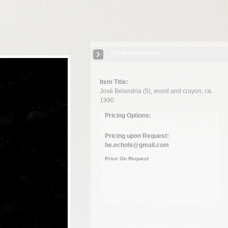
Close Information
Item Title:
José Belandria (5), wood and crayon, ca.
1990
Pricing Options:
Pricing upon Request:
be.echols@gmail.com
Price On Request