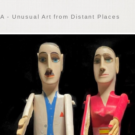
 - Unusual Art from Distant Places