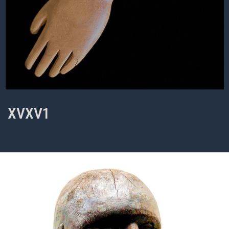
XVXV1