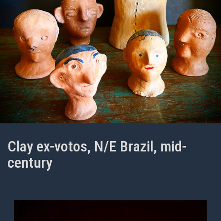
Clay ex-votos, N/E Brazil, mid-
century