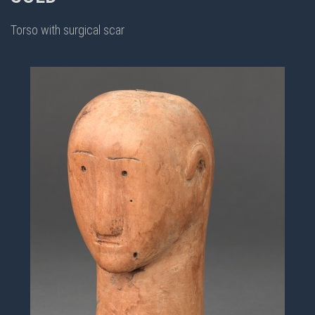
Torso with surgical scar