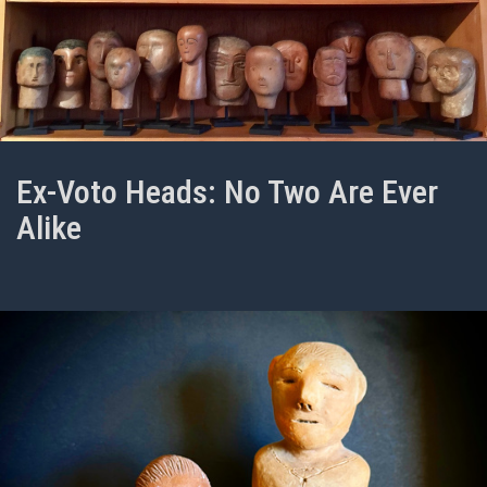
Ex-Voto Heads: No Two Are Ever
Alike