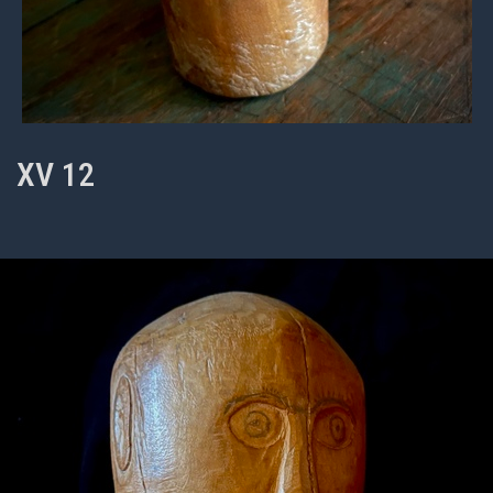
XV 12