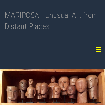
MARIPOSA - Unusual Art from
Distant Places
Tog
navi