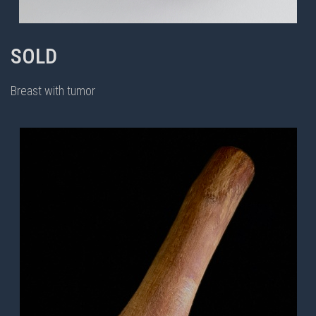
SOLD
Breast with tumor