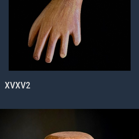
XVXV2