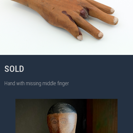
SOLD
Hand with missing middle finger