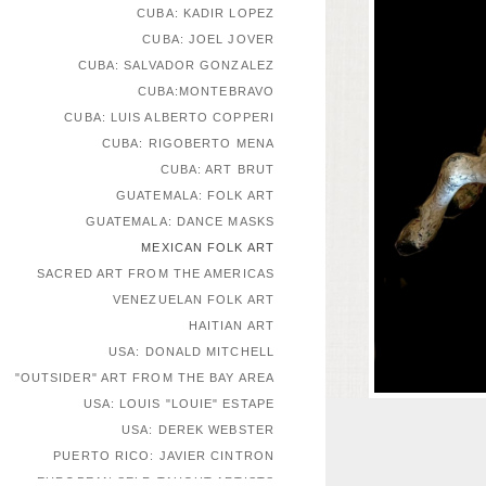
CUBA: KADIR LOPEZ
CUBA: JOEL JOVER
CUBA: SALVADOR GONZALEZ
CUBA:MONTEBRAVO
CUBA: LUIS ALBERTO COPPERI
CUBA: RIGOBERTO MENA
CUBA: ART BRUT
GUATEMALA: FOLK ART
GUATEMALA: DANCE MASKS
MEXICAN FOLK ART
SACRED ART FROM THE AMERICAS
VENEZUELAN FOLK ART
HAITIAN ART
USA: DONALD MITCHELL
"OUTSIDER" ART FROM THE BAY AREA
USA: LOUIS "LOUIE" ESTAPE
USA: DEREK WEBSTER
PUERTO RICO: JAVIER CINTRON
EUROPEAN SELF-TAUGHT ARTISTS