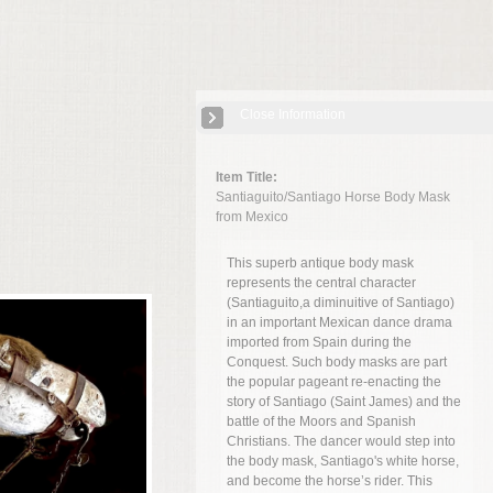
Close Information
Item Title:
Santiaguito/Santiago Horse Body Mask
from Mexico
This superb antique body mask
represents the central character
(Santiaguito,a diminuitive of Santiago)
in an important Mexican dance drama
imported from Spain during the
Conquest. Such body masks are part
the popular pageant re-enacting the
story of Santiago (Saint James) and the
battle of the Moors and Spanish
Christians. The dancer would step into
the body mask, Santiago's white horse,
and become the horse’s rider. This