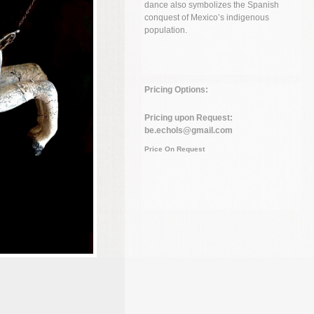
dance also symbolizes the Spanish
conquest of Mexico’s indigenous
population.
Pricing Options:
Pricing upon Request:
be.echols@gmail.com
Price On Request