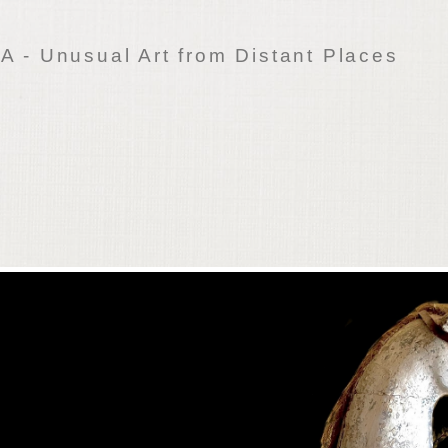
 - Unusual Art from Distant Places