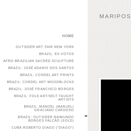
MARIPOSA
HOME
OUTSIDER ART FAIR NEW YORK
BRAZIL: EX-VOTOS
AFRO-BRAZILIAN SACRED SCULPTURE
BRAZIL: JOSÉ ADARIO DOS SANTOS
BRAZIL: CORDEL ART PRINTS
BRAZIL: CORDEL ART WOODBLOCKS
BRAZIL: JOSÉ FRANCISCO BORGES
BRAZIL: FOLK ART/SELT-TAUGHT
ARTISTS
BRAZIL: MANOEL (MANUEL)
GRACIANO CARDOSO
BRAZIL: OUTSIDER RAIMUNDO
BORGES FALCÃO (SOLD)
CUBA:ROBERTO DIAGO ("DIAGO")