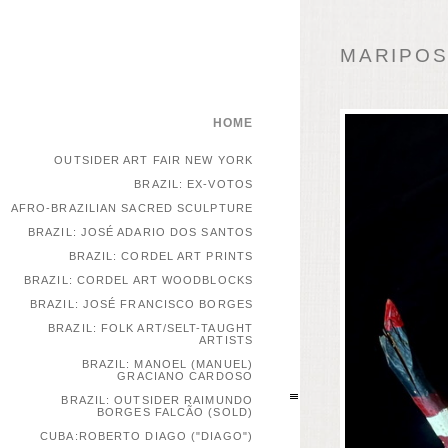
MARIPOSA
HOME
OUTSIDER ART FAIR NEW YORK
BRAZIL: EX-VOTOS
AFRO-BRAZILIAN SACRED SCULPTURE
BRAZIL: JOSÉ ADARIO DOS SANTOS
BRAZIL: CORDEL ART PRINTS
BRAZIL: CORDEL ART WOODBLOCKS
BRAZIL: JOSÉ FRANCISCO BORGES
BRAZIL: FOLK ART/SELT-TAUGHT
ARTISTS
BRAZIL: MANOEL (MANUEL)
GRACIANO CARDOSO
BRAZIL: OUTSIDER RAIMUNDO
BORGES FALCÃO (SOLD)
CUBA:ROBERTO DIAGO ("DIAGO")