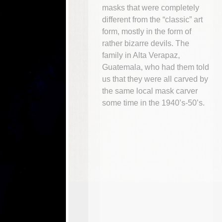
masks that were completely
different from the “classic” art
form, mostly in the form of
rather bizarre devils. The
family in Alta Verapaz,
Guatemala, who had them told
us that they were all carved by
the same local mask carver
some time in the 1940’s-50’s.