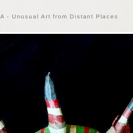
 - Unusual Art from Distant Places