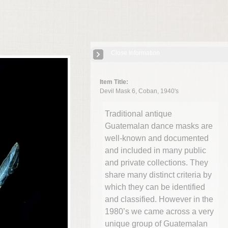
Close Information
Item Title:
Devil Mask 6, Coban, 1940's
Traditional antique
Guatemalan dance masks are
well-known and documented
and included in many public
and private collections. They
share many distinct criteria by
which they can be identified
and classified. However in the
1980’s we came across a very
unique group of Guatemalan