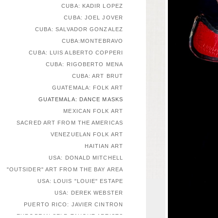
CUBA: KADIR LOPEZ
CUBA: JOEL JOVER
CUBA: SALVADOR GONZALEZ
CUBA:MONTEBRAVO
CUBA: LUIS ALBERTO COPPERI
CUBA: RIGOBERTO MENA
CUBA: ART BRUT
GUATEMALA: FOLK ART
GUATEMALA: DANCE MASKS
MEXICAN FOLK ART
SACRED ART FROM THE AMERICAS
VENEZUELAN FOLK ART
HAITIAN ART
USA: DONALD MITCHELL
"OUTSIDER" ART FROM THE BAY AREA
USA: LOUIS "LOUIE" ESTAPE
USA: DEREK WEBSTER
PUERTO RICO: JAVIER CINTRON
EUROPEAN SELF-TAUGHT ARTISTS