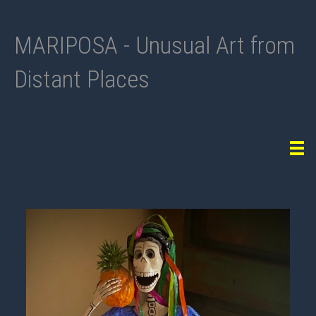
MARIPOSA - Unusual Art from
Distant Places
Tog
navi