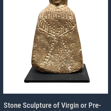
Stone Sculpture of Virgin or Pre-