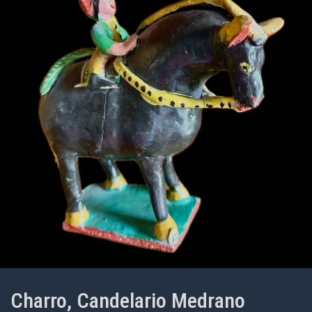
Charro, Candelario Medrano