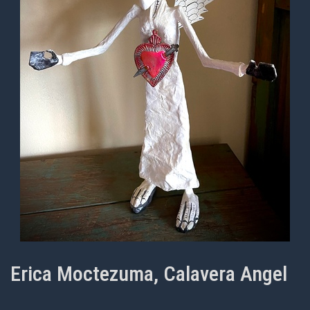
Erica Moctezuma, Calavera Angel