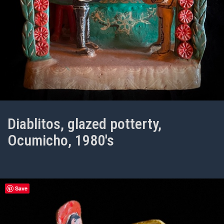
Diablitos, glazed potterty,
Ocumicho, 1980's
Save