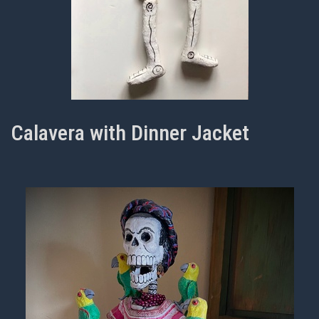
Calavera with Dinner Jacket