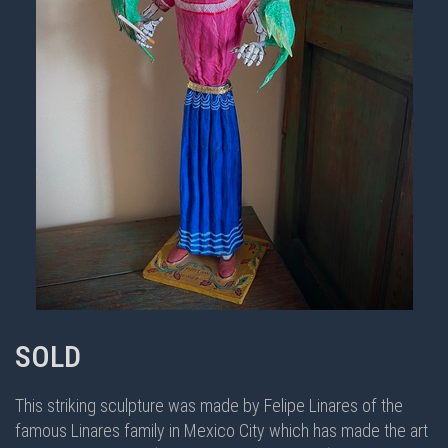
SOLD
This striking sculpture was made by Felipe Linares of the
famous Linares family in Mexico City which has made the art