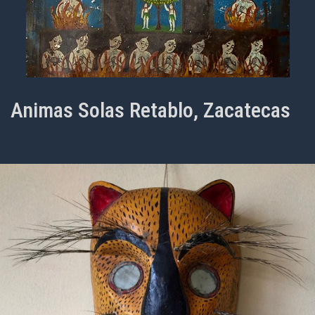
Animas Solas Retablo, Zacatecas