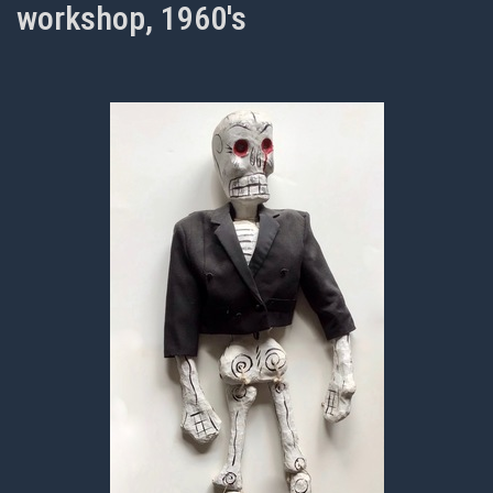
workshop, 1960's