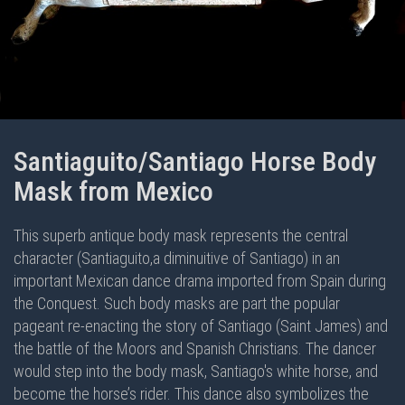
Santiaguito/Santiago Horse Body
Mask from Mexico
This superb antique body mask represents the central
character (Santiaguito,a diminuitive of Santiago) in an
important Mexican dance drama imported from Spain during
the Conquest. Such body masks are part the popular
pageant re-enacting the story of Santiago (Saint James) and
the battle of the Moors and Spanish Christians. The dancer
would step into the body mask, Santiago's white horse, and
become the horse’s rider. This dance also symbolizes the