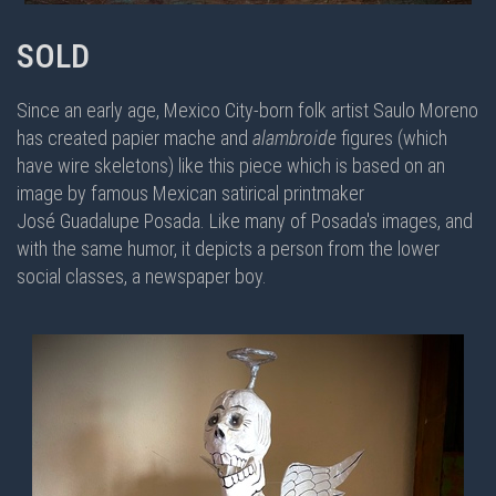
SOLD
Since an early age, Mexico City-born folk artist Saulo Moreno
has created papier mache and
alambroide
figures (which
have wire skeletons) like this piece which is based on an
image by famous Mexican satirical printmaker
José Guadalupe Posada. Like many of Posada's images, and
with the same humor, it depicts a person from the lower
social classes, a newspaper boy.