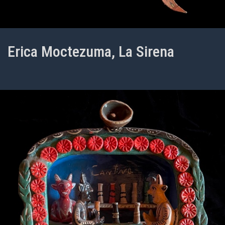
Erica Moctezuma, La Sirena