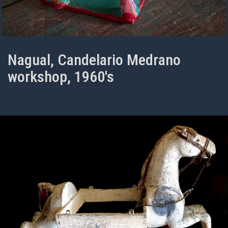
Nagual, Candelario Medrano
workshop, 1960's