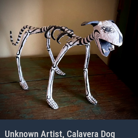
Unknown Artist, Calavera Dog