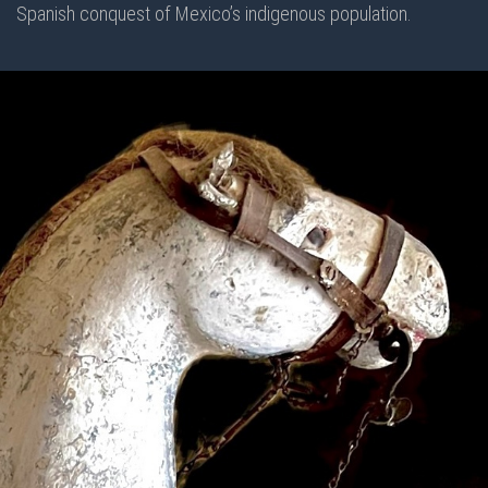
Spanish conquest of Mexico’s indigenous population.