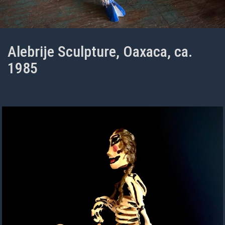
Alebrije Sculpture, Oaxaca, ca.
1985