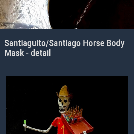
Santiaguito/Santiago Horse Body
Mask - detail