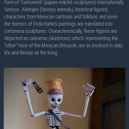
form of “cartonería” (papier-mâché sculptures) internationally
famous. Alebrijes (fantasy animals), historical figures,
characters from Mexican cartoons and folklore, and even
the themes of Frida Kahlo’s paintings are translated into
cartoneria sculptures. Characteristically, these figures are
depicted as
calaveras (
skeletons) which, representing the
"other" face of the Mexican lifecycle, are as involved in daily
life and fiestas as the living.