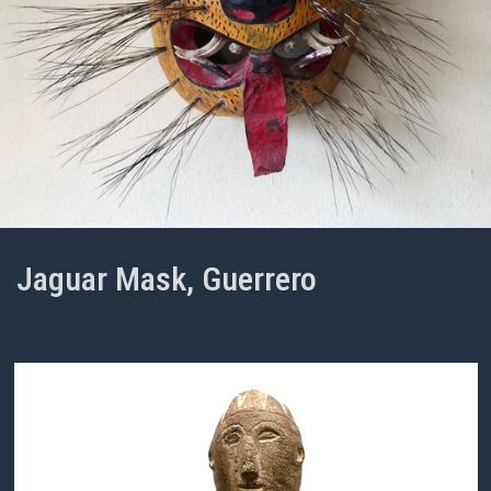
Jaguar Mask, Guerrero