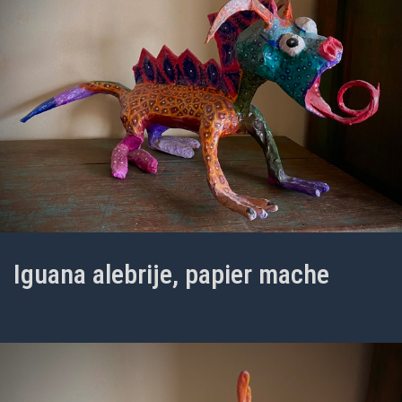
Iguana alebrije, papier mache