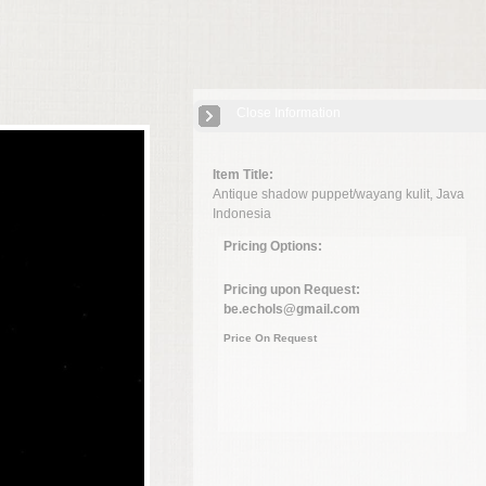
Close Information
Item Title:
Antique shadow puppet/wayang kulit, Java
Indonesia
Pricing Options:
Pricing upon Request:
be.echols@gmail.com
Price On Request