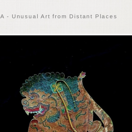
 - Unusual Art from Distant Places