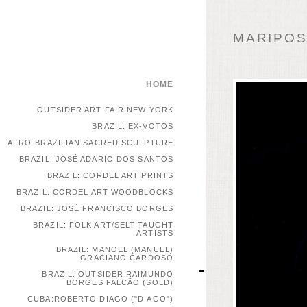
MARIPOSA
HOME
OUTSIDER ART FAIR NEW YORK
BRAZIL: EX-VOTOS
AFRO-BRAZILIAN SACRED SCULPTURE
BRAZIL: JOSÉ ADARIO DOS SANTOS
BRAZIL: CORDEL ART PRINTS
BRAZIL: CORDEL ART WOODBLOCKS
BRAZIL: JOSÉ FRANCISCO BORGES
BRAZIL: FOLK ART/SELT-TAUGHT
ARTISTS
BRAZIL: MANOEL (MANUEL)
GRACIANO CARDOSO
BRAZIL: OUTSIDER RAIMUNDO
BORGES FALCÃO (SOLD)
CUBA:ROBERTO DIAGO ("DIAGO")