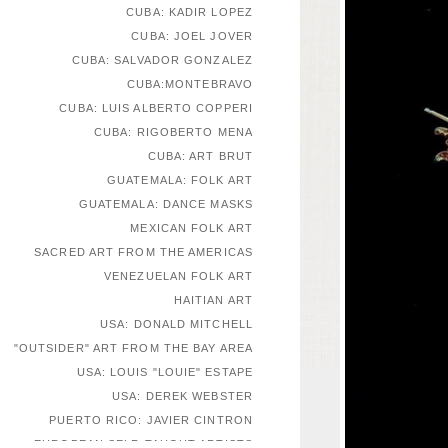
CUBA: KADIR LOPEZ
CUBA: JOEL JOVER
CUBA: SALVADOR GONZALEZ
CUBA:MONTEBRAVO
CUBA: LUIS ALBERTO COPPERI
CUBA: RIGOBERTO MENA
CUBA: ART BRUT
GUATEMALA: FOLK ART
GUATEMALA: DANCE MASKS
MEXICAN FOLK ART
SACRED ART FROM THE AMERICAS
VENEZUELAN FOLK ART
HAITIAN ART
USA: DONALD MITCHELL
"OUTSIDER" ART FROM THE BAY AREA
USA: LOUIS "LOUIE" ESTAPE
USA: DEREK WEBSTER
PUERTO RICO: JAVIER CINTRON
EUROPEAN SELF-TAUGHT ARTISTS