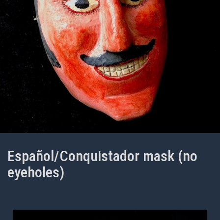
Español/Conquistador mask (no
eyeholes)