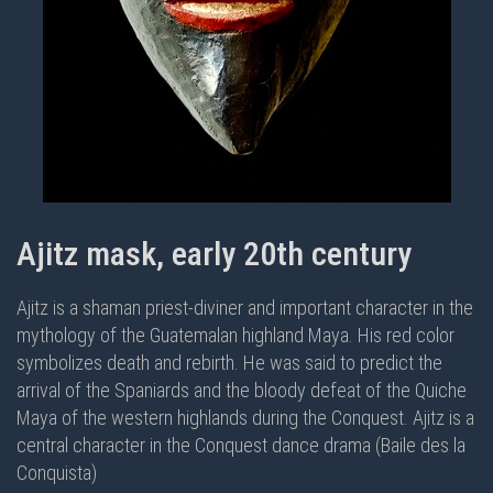
Ajitz mask, early 20th century
Ajitz is a shaman priest-diviner and important character in the
mythology of the Guatemalan highland Maya. His red color
symbolizes death and rebirth. He was said to predict the
arrival of the Spaniards and the bloody defeat of the Quiche
Maya of the western highlands during the Conquest. Ajitz is a
central character in the
Conquest dance drama (Baile des la
Conquista)