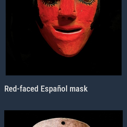
Red-faced Español mask