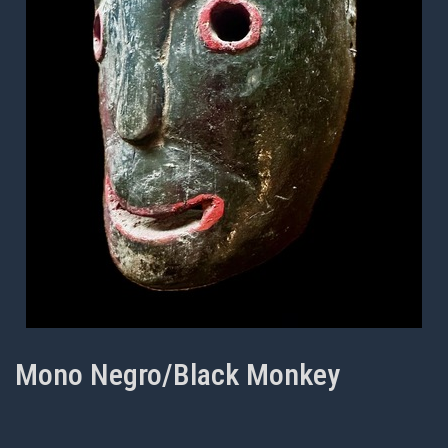
Mono Negro/Black Monkey