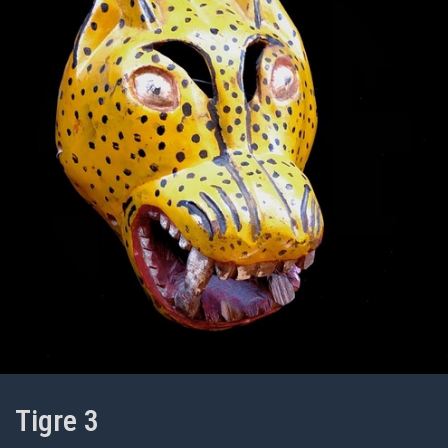
Tigre 3