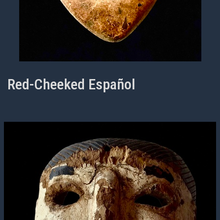
Red-Cheeked Español