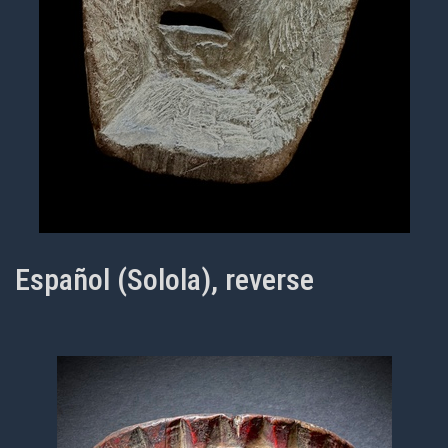
Español (Solola), reverse