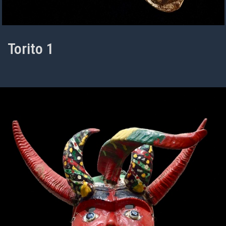
Torito 1