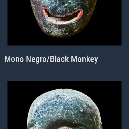
Mono Negro/Black Monkey