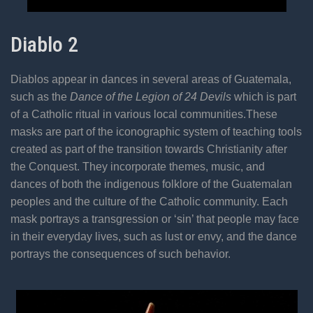
Diablo 2
Diablos appear in dances in several areas of Guatemala,
such as the
Dance of the Legion of 24 Devils
which is part
of a Catholic ritual in various local communities.These
masks are part of the iconographic system of teaching tools
created as part of the transition towards Christianity after
the Conquest. They incorporate themes, music, and
dances of both the indigenous folklore of the Guatemalan
peoples and the culture of the Catholic community. Each
mask portrays a transgression or ‘sin’ that people may face
in their everyday lives, such as lust or envy, and the dance
portrays the consequences of such behavior.