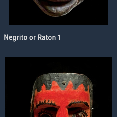
Negrito or Raton 1