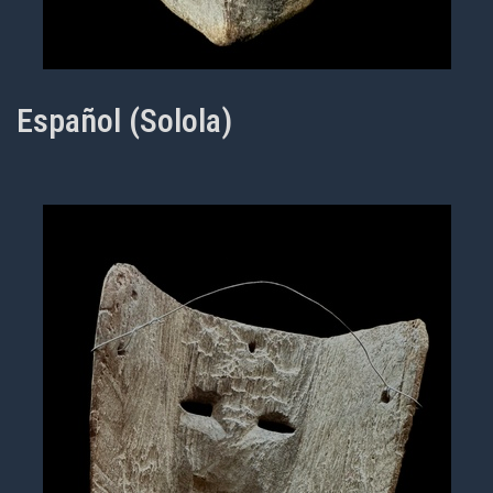
Español (Solola)