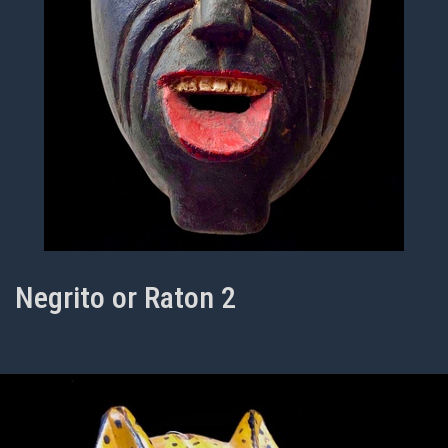
Negrito or Raton 2