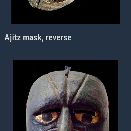
Ajitz mask, reverse