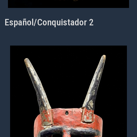
Español/Conquistador 2