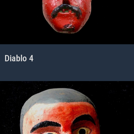
Diablo 4