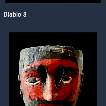
Diablo 8