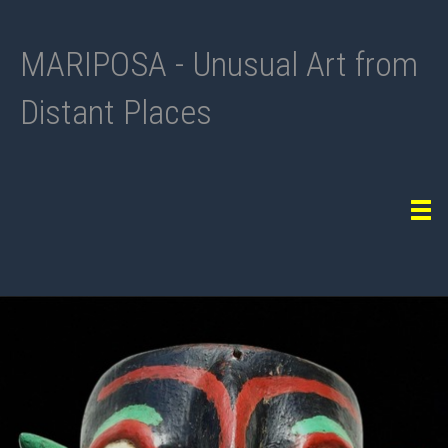
MARIPOSA - Unusual Art from
Distant Places
Tog
navi