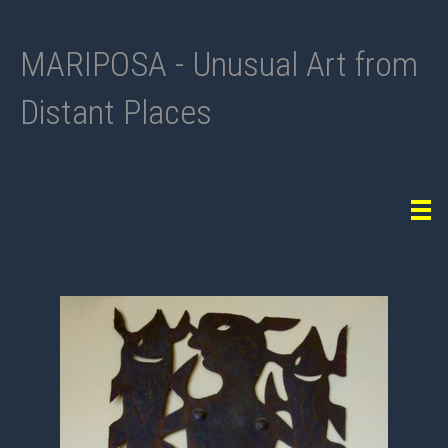
MARIPOSA - Unusual Art from
Distant Places
Tog
navi