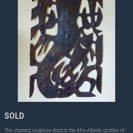
SOLD
This stunning sculpture depicts the Afro-Atlantic goddes of