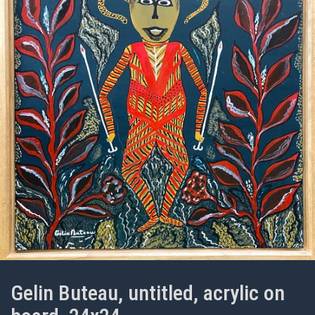
Gelin Buteau, untitled, acrylic on