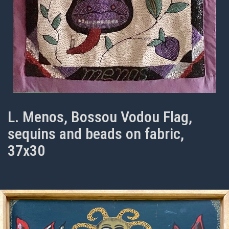
L. Menos, Bossou Vodou Flag,
sequins and beads on fabric,
37x30