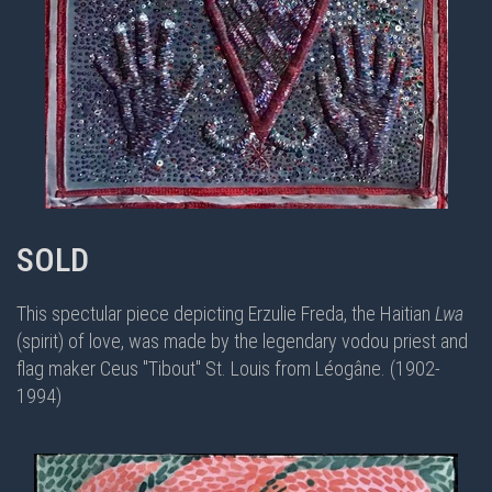
SOLD
This spectular piece depicting Erzulie Freda, the Haitian
Lwa
(spirit) of love, was made by the legendary vodou priest and
flag maker
Ceus "Tibout" St. Louis from Léogâne. (1902-
1994)