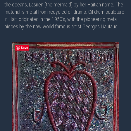
the oceans, Lasiren (the mermaid) by her Haitian name. The
material is metal from recycled oil drums. Oil drum sculpture
in Haiti originated in the 1950's, with the pioneering metal
pieces by the now world famous artist Georges Liautaud.
Save